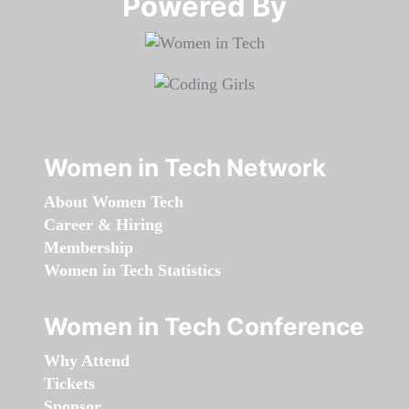
Powered By​​​​​​​
Women in Tech Network
About Women Tech
Career & Hiring
Membership
Women in Tech Statistics
Women in Tech Conference
Why Attend
Tickets
Sponsor