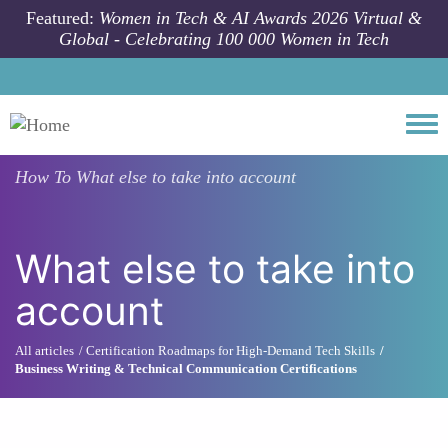
Skip to main content
Featured:
Women in Tech & AI Awards 2026 Virtual &
Global - Celebrating 100 000 Women in Tech
Togg
How To
What else to take into account
What else to take into
account
All articles
Certification Roadmaps for High-Demand Tech Skills
Business Writing & Technical Communication Certifications