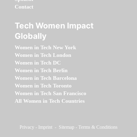
Contact
Tech Women Impact
Globally
Women in Tech New York
Women in Tech London
Women in Tech DC
Women in Tech Berlin
Women in Tech Barcelona
Women in Tech Toronto
Women in Tech San Francisco
All Women in Tech Countries
Privacy
-
Imprint
-
Sitemap
-
Terms & Conditions