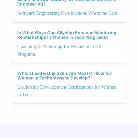
Engineering?
Software Engineering Certifications Worth the Cost
In What Ways Can Allyship Enhance Mentoring
Relationships in Women in Tech Programs?
Coaching & Mentoring for Women in Tech
Programs
Which Leadership Skills Are Most Critical for
Women in Technology to Develop?
Leadership Development Certifications for Women
in Tech