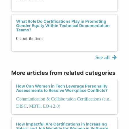
What Role Do Certifications Play in Promoting
Gender Equity Within Technical Documentation
Teams?
0 contributions
See all
More articles from related categories
How Can Women in Tech Leverage Personality
Assessments to Resolve Workplace Conflicts?
Communication & Collaboration Certifications (e.g.,
DISC, MBTI, EQ-i 2.0)
How Impactful Are Certifications in Increasing
Salary and Job Mobility for Women in Software