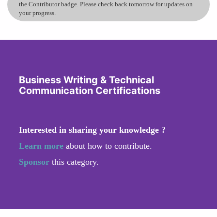
the Contributor badge. Please check back tomorrow for updates on
your progress.
Business Writing & Technical
Communication Certifications
Interested in sharing your knowledge ?
Learn more
about how to contribute.
Sponsor
this category.