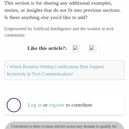
This section is for sharing any additional examples,
stories, or insights that do not fit into previous sections.
Is there anything else you'd like to add?
Empowered by Artificial Intelligence and the women in tech
community.
Like this article?
‹
Which Business Writing Certifications Best Support
Inclusivity in Tech Communication?
Log in
or
register
to contribute
Contribute to three or more articles across any domain to qualify for