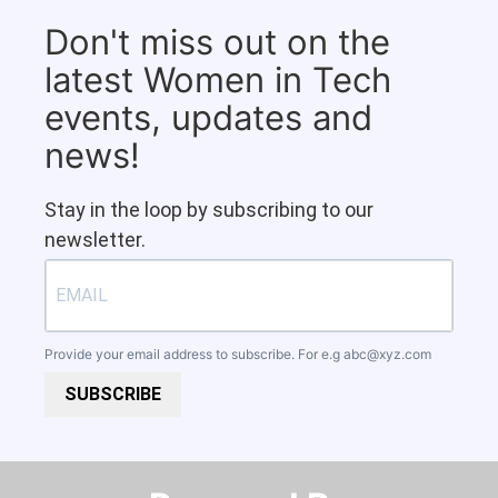
Don't miss out on the
latest Women in Tech
events, updates and
news!
Stay in the loop by subscribing to our
newsletter.
Provide your email address to subscribe. For e.g
abc@xyz.com
SUBSCRIBE