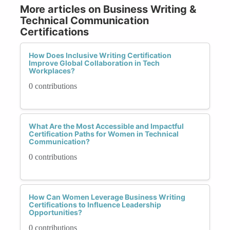
More articles on Business Writing &
Technical Communication
Certifications
How Does Inclusive Writing Certification
Improve Global Collaboration in Tech
Workplaces?
0 contributions
What Are the Most Accessible and Impactful
Certification Paths for Women in Technical
Communication?
0 contributions
How Can Women Leverage Business Writing
Certifications to Influence Leadership
Opportunities?
0 contributions