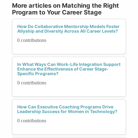
More articles on Matching the Right
Program to Your Career Stage
How Do Collaborative Mentorship Models Foster
Allyship and Diversity Across All Career Levels?
0 contributions
In What Ways Can Work-Life Integration Support
Enhance the Effectiveness of Career Stage-
Specific Programs?
0 contributions
How Can Executive Coaching Programs Drive
Leadership Success for Women in Technology?
0 contributions