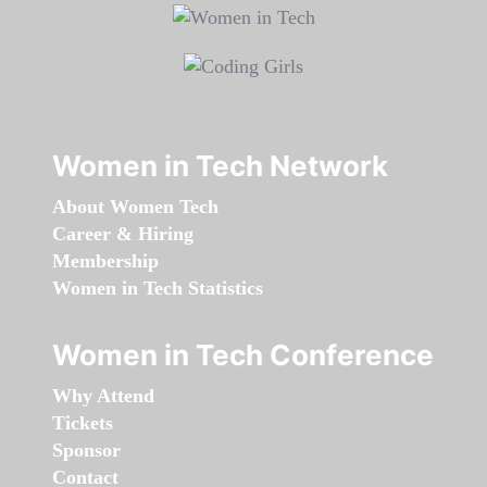
Women in Tech Network
About Women Tech
Career & Hiring
Membership
Women in Tech Statistics
Women in Tech Conference
Why Attend
Tickets
Sponsor
Contact