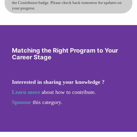
the Contributor badge. Please check back tomorrow for updates on
your progress.
Matching the Right Program to Your
Career Stage
Interested in sharing your knowledge ?
Learn more
about how to contribute.
Sponsor
this category.