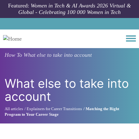
Skip to main content
Featured:
Women in Tech & AI Awards 2026 Virtual &
Global - Celebrating 100 000 Women in Tech
Togg
How To
What else to take into account
What else to take into
account
All articles
Explainers for Career Transitions
Matching the Right
Program to Your Career Stage