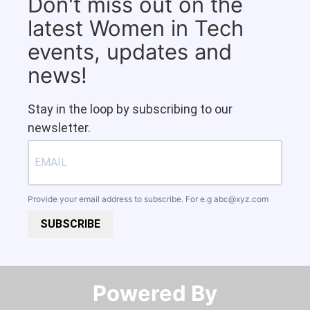
Don't miss out on the
latest Women in Tech
events, updates and
news!
Stay in the loop by subscribing to our
newsletter.
Provide your email address to subscribe. For e.g
abc@xyz.com
SUBSCRIBE
Powered By​​​​​​​