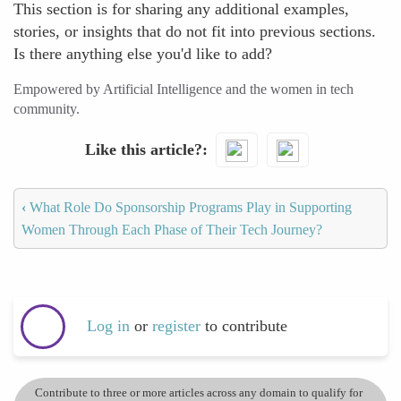
This section is for sharing any additional examples,
stories, or insights that do not fit into previous sections.
Is there anything else you'd like to add?
Empowered by Artificial Intelligence and the women in tech
community.
Like this article?
‹
What Role Do Sponsorship Programs Play in Supporting
Women Through Each Phase of Their Tech Journey?
Log in
or
register
to contribute
Contribute to three or more articles across any domain to qualify for