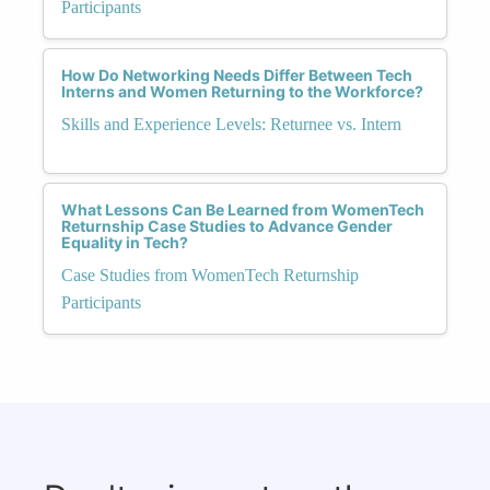
Participants
How Do Networking Needs Differ Between Tech
Interns and Women Returning to the Workforce?
Skills and Experience Levels: Returnee vs. Intern
What Lessons Can Be Learned from WomenTech
Returnship Case Studies to Advance Gender
Equality in Tech?
Case Studies from WomenTech Returnship
Participants