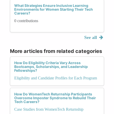
What Strategies Ensure Inclusive Learning
Environments for Women Starting Their Tech
Careers?
0 contributions
See all
More articles from related categories
How Do Eligibility Criteria Vary Across
Bootcamps, Scholarships, and Leadership
Fellowships?
Eligibility and Candidate Profiles for Each Program
How Do WomenTech Returnship Participants
Overcome Imposter Syndrome to Rebuild Their
Tech Careers?
Case Studies from WomenTech Returnship