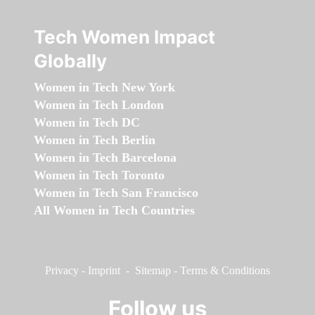
Tech Women Impact
Globally
Women in Tech New York
Women in Tech London
Women in Tech DC
Women in Tech Berlin
Women in Tech Barcelona
Women in Tech Toronto
Women in Tech San Francisco
All Women in Tech Countries
Privacy
-
Imprint
-
Sitemap
-
Terms & Conditions
Follow us