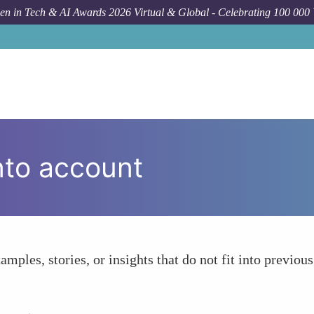
n in Tech & AI Awards 2026 Virtual & Global - Celebrating 100 000
nto account
amples, stories, or insights that do not fit into previous