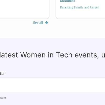
Success?
Balancing Family and Career
See all
 latest Women in Tech events, 
ter.
.com