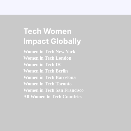
Tech Women
Impact Globally
Women in Tech New York
Women in Tech London
Women in Tech DC
Women in Tech Berlin
Women in Tech Barcelona
Women in Tech Toronto
Women in Tech San Francisco
All Women in Tech Countries