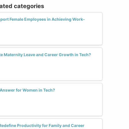
lated categories
port Female Employees in Achieving Work-
 Maternity Leave and Career Growth in Tech?
e Answer for Women in Tech?
define Productivity for Family and Career