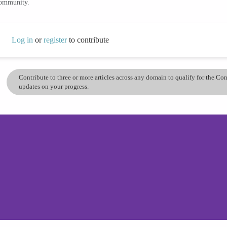
community.
Log in
or
register
to contribute
Contribute to three or more articles across any domain to qualify for the C
updates on your progress.