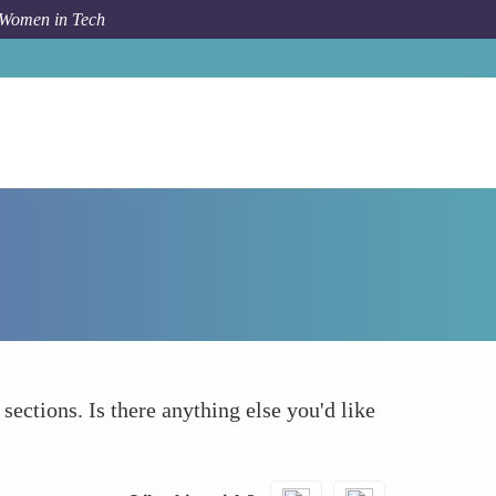
 Women in Tech
How To
What else to take into account
 sections. Is there anything else you'd like