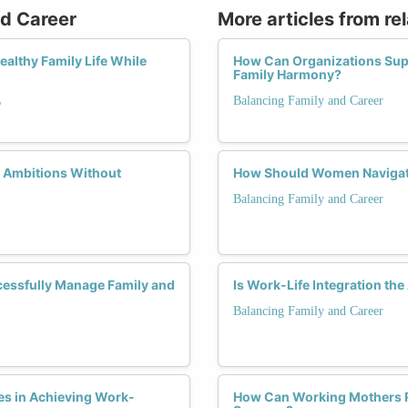
nd Career
More articles from re
althy Family Life While
How Can Organizations Sup
Family Harmony?
Balancing Family and Career
o
r Ambitions Without
How Should Women Navigate
Balancing Family and Career
ccessfully Manage Family and
Is Work-Life Integration th
Balancing Family and Career
s in Achieving Work-
How Can Working Mothers Re