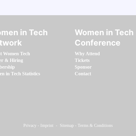
men in Tech
Women in Tech
twork
Conference
t Women Tech
Why Attend
er & Hiring
Tickets
ership
Sponsor
 in Tech Statistics
Contact
Privacy
-
Imprint
-
Sitemap
-
Terms & Conditions