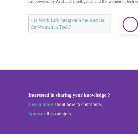
Empowered by Artificial Intelligence and the women in tech 
‹
Is Work-Life Integration the Answer
for Women in Tech?
Interested in sharing your knowledge ?
Learn more
about how to contribute.
Sponsor
this category.