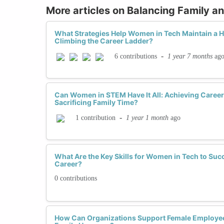
More articles on Balancing Family a
What Strategies Help Women in Tech Maintain a He
Climbing the Career Ladder?
-
1 year 7 months
ag
6 contributions
Can Women in STEM Have It All: Achieving Caree
Sacrificing Family Time?
-
1 year 1 month
ago
1 contribution
What Are the Key Skills for Women in Tech to Su
Career?
0 contributions
How Can Organizations Support Female Employee