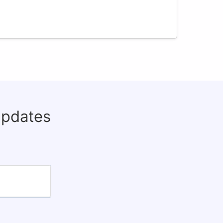
updates