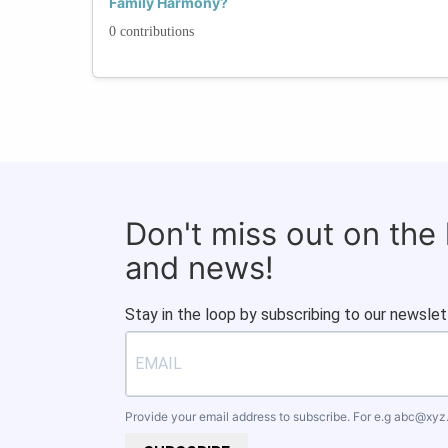
Family Harmony?
0 contributions
Don't miss out on the
and news!
Stay in the loop by subscribing to our newslet
Provide your email address to subscribe. For e.g
abc@xyz