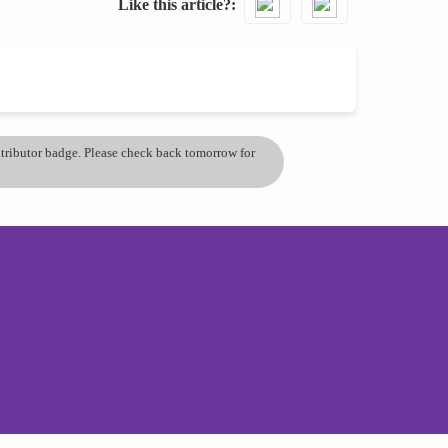
Like this article?
ontributor badge. Please check back tomorrow for