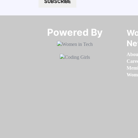
SUBSCRIBE
Powered By​​​​​​​
Wo
Ne
Abou
Care
Memb
Women