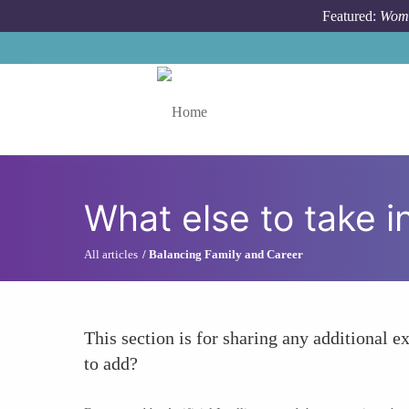
Skip to main content
Featured:
Wome
Toggle menu
What else to take i
All articles
Balancing Family and Career
This section is for sharing any additional ex
to add?