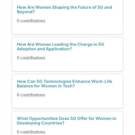
How Are Women Shaping the Future of 5G and
Beyond?
0 contributions
How Are Women Leading the Charge in 5G
Adoption and Application?
0 contributions
How Can 5G Technologies Enhance Work-Life
Balance for Women in Tech?
0 contributions
What Opportunities Does 5G Offer for Women in
Developing Countries?
0 contributions