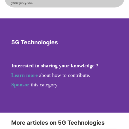
your progress.
5G Technologies
Interested in sharing your knowledge ?
Learn more
about how to contribute.
Sponsor
this category.
More articles on 5G Technologies