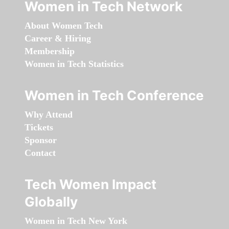
Women in Tech Network
About Women Tech
Career & Hiring
Membership
Women in Tech Statistics
Women in Tech Conference
Why Attend
Tickets
Sponsor
Contact
Tech Women Impact
Globally
Women in Tech New York