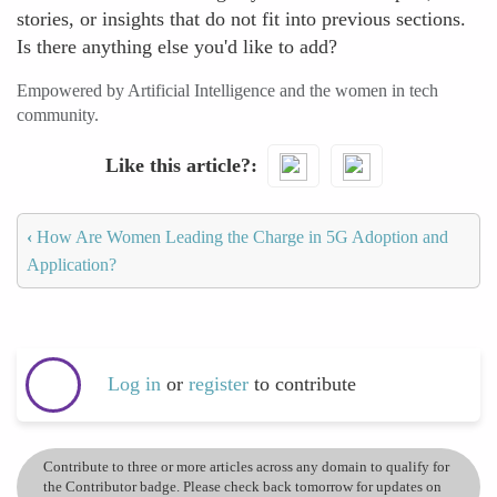
stories, or insights that do not fit into previous sections.
Is there anything else you'd like to add?
Empowered by Artificial Intelligence and the women in tech
community.
Like this article?
‹
How Are Women Leading the Charge in 5G Adoption and
Application?
Log in
or
register
to contribute
Contribute to three or more articles across any domain to qualify for
the Contributor badge. Please check back tomorrow for updates on