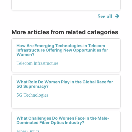
See all
More articles from related categories
How Are Emerging Technologies in Telecom
Infrastructure Offering New Opportunities for
Women?
Telecom Infrastructure
What Role Do Women Play in the Global Race for
5G Supremacy?
5G Technologies
What Challenges Do Women Face in the Male-
Dominated Fiber Optics Industry?
Fiber Optics