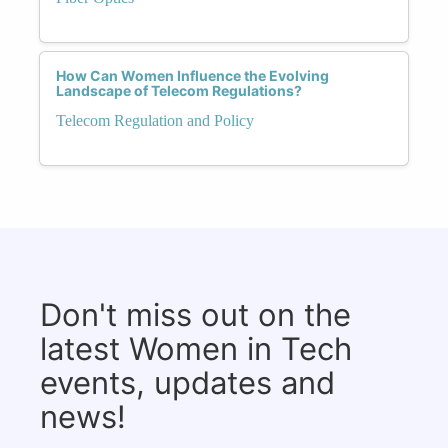
How Can Women Influence the Evolving
Landscape of Telecom Regulations?
Telecom Regulation and Policy
Don't miss out on the
latest Women in Tech
events, updates and
news!