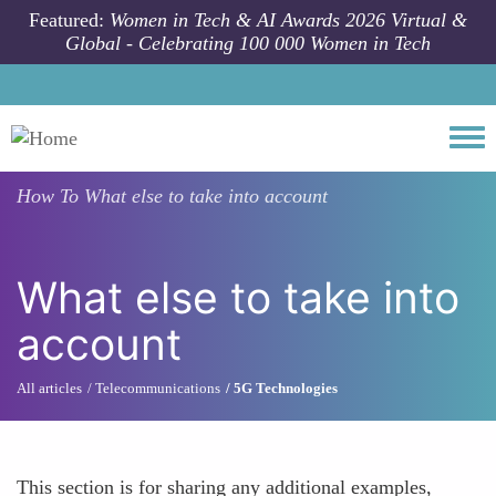
Skip to main content
Featured:
Women in Tech & AI Awards 2026 Virtual &
Global - Celebrating 100 000 Women in Tech
Togg
How To
What else to take into account
What else to take into
account
All articles
Telecommunications
5G Technologies
This section is for sharing any additional examples,