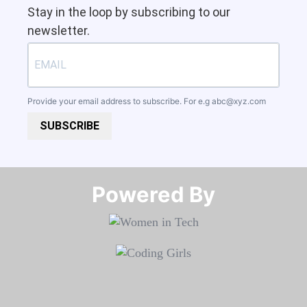
Stay in the loop by subscribing to our
newsletter.
Provide your email address to subscribe. For e.g
abc@xyz.com
SUBSCRIBE
Powered By​​​​​​​