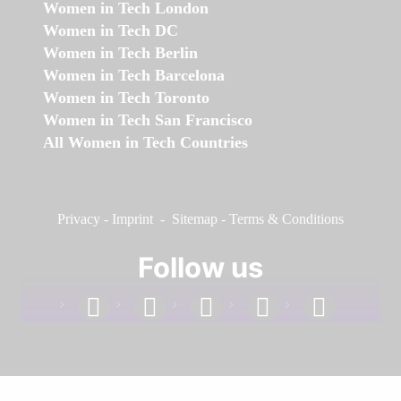
Women in Tech London
Women in Tech DC
Women in Tech Berlin
Women in Tech Barcelona
Women in Tech Toronto
Women in Tech San Francisco
All Women in Tech Countries
Privacy
-
Imprint
-
Sitemap
-
Terms & Conditions
Follow us
facebook
linkedin
instagram
twitter
youtube