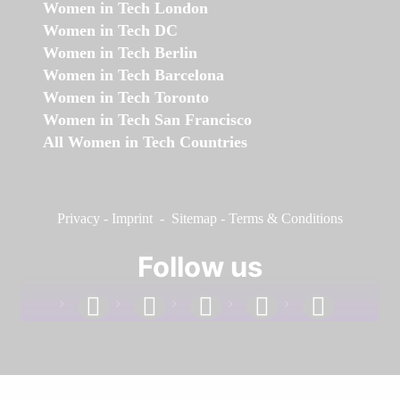
Women in Tech London
Women in Tech DC
Women in Tech Berlin
Women in Tech Barcelona
Women in Tech Toronto
Women in Tech San Francisco
All Women in Tech Countries
Privacy
-
Imprint
-
Sitemap
-
Terms & Conditions
Follow us
facebook
linkedin
instagram
twitter
youtube