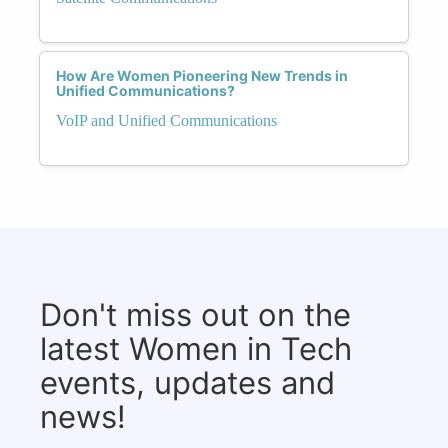
How Are Women Pioneering New Trends in
Unified Communications?
VoIP and Unified Communications
Don't miss out on the
latest Women in Tech
events, updates and
news!