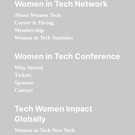
Women in Tech Network
About Women Tech
Career & Hiring
Membership
Women in Tech Statistics
Women in Tech Conference
Why Attend
Tickets
Sponsor
Contact
Tech Women Impact
Globally
Women in Tech New York