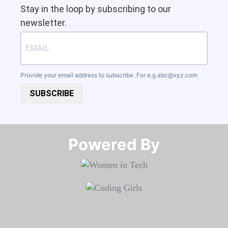
Stay in the loop by subscribing to our
newsletter.
Provide your email address to subscribe. For e.g
abc@xyz.com
SUBSCRIBE
Powered By​​​​​​​