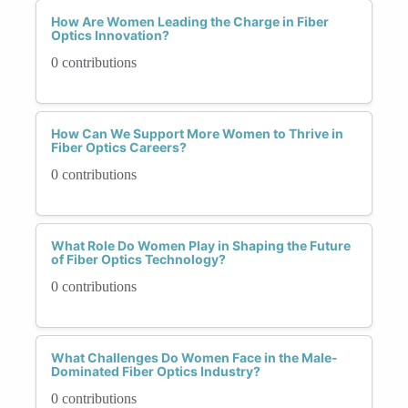
How Are Women Leading the Charge in Fiber
Optics Innovation?
0 contributions
How Can We Support More Women to Thrive in
Fiber Optics Careers?
0 contributions
What Role Do Women Play in Shaping the Future
of Fiber Optics Technology?
0 contributions
What Challenges Do Women Face in the Male-
Dominated Fiber Optics Industry?
0 contributions