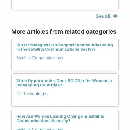
See all
More articles from related categories
What Strategies Can Support Women Advancing
in the Satellite Communications Sector?
Satellite Communications
What Opportunities Does 5G Offer for Women in
Developing Countries?
5G Technologies
How Are Women Leading Change in Satellite
Communications Security?
Satellite Communications