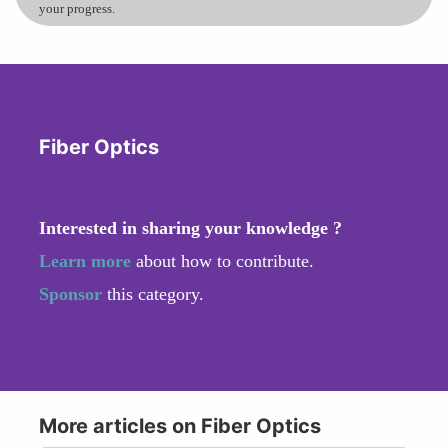
your progress.
Fiber Optics
Interested in sharing your knowledge ?
Learn more
about how to contribute.
Sponsor
this category.
More articles on Fiber Optics