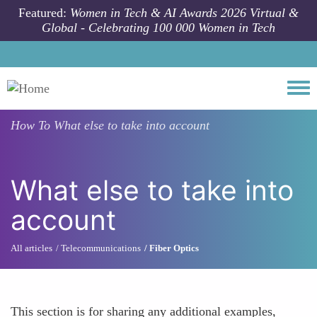
Skip to main content
Featured:
Women in Tech & AI Awards 2026 Virtual &
Global - Celebrating 100 000 Women in Tech
Togg
How To
What else to take into account
What else to take into
account
All articles
Telecommunications
Fiber Optics
This section is for sharing any additional examples,