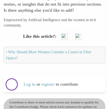
stories, or insights that do not fit into previous sections.
Is there anything else you'd like to add?
Empowered by Artificial Intelligence and the women in tech
community.
Like this article?
‹
Why Should More Women Consider a Career in Fiber
Optics?
Log in
or
register
to contribute
Contribute to three or more articles across any domain to qualify for
the Contributor badge. Please check back tomorrow for updates on