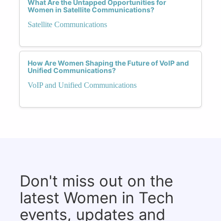
What Are the Untapped Opportunities for
Women in Satellite Communications?
Satellite Communications
How Are Women Shaping the Future of VoIP and
Unified Communications?
VoIP and Unified Communications
Don't miss out on the
latest Women in Tech
events, updates and