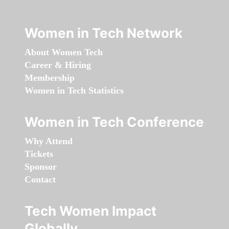
Women in Tech Network
About Women Tech
Career & Hiring
Membership
Women in Tech Statistics
Women in Tech Conference
Why Attend
Tickets
Sponsor
Contact
Tech Women Impact
Globally