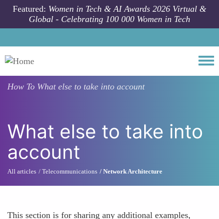
Skip to main content
Featured:
Women in Tech & AI Awards 2026 Virtual &
Global - Celebrating 100 000 Women in Tech
Togg
How To
What else to take into account
What else to take into
account
All articles
Telecommunications
Network Architecture
This section is for sharing any additional examples,