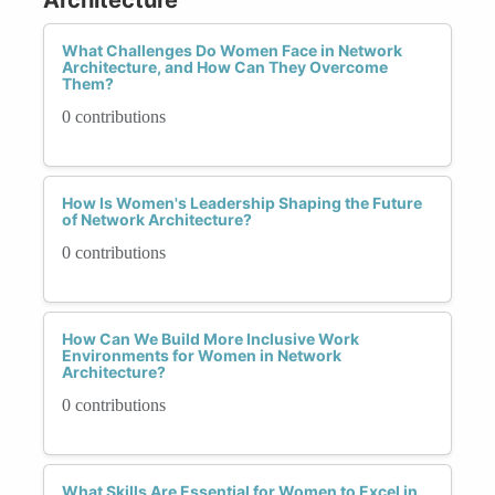
What Challenges Do Women Face in Network
Architecture, and How Can They Overcome
Them?
0 contributions
How Is Women's Leadership Shaping the Future
of Network Architecture?
0 contributions
How Can We Build More Inclusive Work
Environments for Women in Network
Architecture?
0 contributions
What Skills Are Essential for Women to Excel in