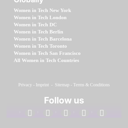
Women in Tech New York
Women in Tech London
Women in Tech DC
Women in Tech Berlin
Women in Tech Barcelona
Women in Tech Toronto
Women in Tech San Francisco
All Women in Tech Countries
Privacy
-
Imprint
-
Sitemap
-
Terms & Conditions
Follow us
facebook
linkedin
instagram
twitter
youtube