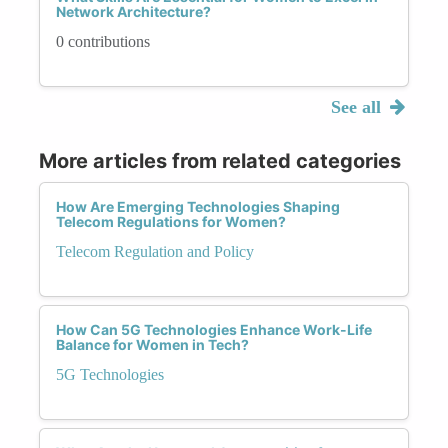
Network Architecture?
0 contributions
See all
More articles from related categories
How Are Emerging Technologies Shaping
Telecom Regulations for Women?
Telecom Regulation and Policy
How Can 5G Technologies Enhance Work-Life
Balance for Women in Tech?
5G Technologies