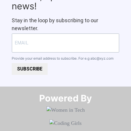
news!
Stay in the loop by subscribing to our
newsletter.
Provide your email address to subscribe. For e.g
abc@xyz.com
SUBSCRIBE
Powered By​​​​​​​