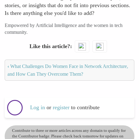
stories, or insights that do not fit into previous sections.
Is there anything else you'd like to add?
Empowered by Artificial Intelligence and the women in tech
community.
Like this article?
‹
What Challenges Do Women Face in Network Architecture,
and How Can They Overcome Them?
Log in
or
register
to contribute
Contribute to three or more articles across any domain to qualify for
the Contributor badge. Please check back tomorrow for updates on