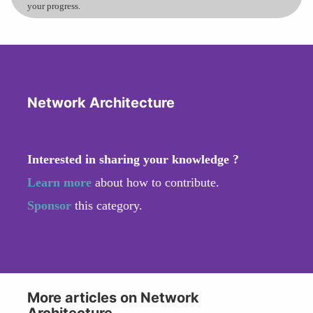
your progress.
Network Architecture
Interested in sharing your knowledge ?
Learn more
about how to contribute.
Sponsor
this category.
More articles on Network
Architecture