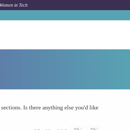
 Women in Tech
How To
What else to take into account
 sections. Is there anything else you'd like