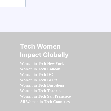
Tech Women
Impact Globally
Women in Tech New York
Women in Tech London
Women in Tech DC
Women in Tech Berlin
Women in Tech Barcelona
Women in Tech Toronto
Women in Tech San Francisco
All Women in Tech Countries