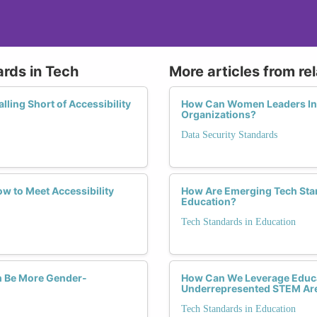
ards in Tech
More articles from re
ling Short of Accessibility
How Can Women Leaders Infl
Organizations?
Data Security Standards
w to Meet Accessibility
How Are Emerging Tech Sta
Education?
Tech Standards in Education
ch Be More Gender-
How Can We Leverage Educa
Underrepresented STEM Ar
Tech Standards in Education