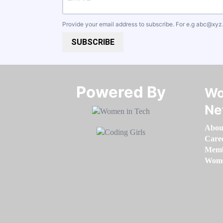
Provide your email address to subscribe. For e.g
abc@xyz
SUBSCRIBE
Powered By​​​​​​​
Wo
Ne
Abou
Care
Memb
Women