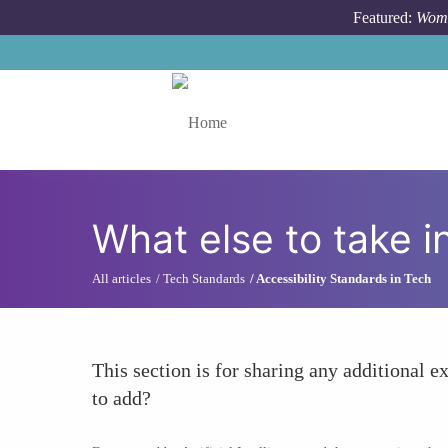
Skip to main content
Featured:
Wome
Toggle menu
What else to take i
All articles
Tech Standards
Accessibility Standards in Tech
This section is for sharing any additional ex
to add?