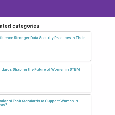
lated categories
uence Stronger Data Security Practices in Their
ndards Shaping the Future of Women in STEM
tional Tech Standards to Support Women in
eas?