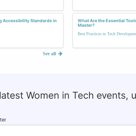
Accessibility Standards in
What Are the Essential Too
Master?
Best Practices in Tech Developme
See all
 latest Women in Tech events, 
ter.