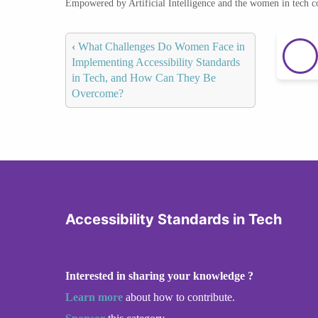
Empowered by Artificial Intelligence and the women in tech 
‹
What Challenges Do Women Face in
Implementing Accessibility Standards
in Tech, and How Can They Be
Overcome?
Accessibility Standards in Tech
Interested in sharing your knowledge ?
Learn more
about how to contribute.