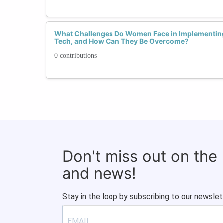
What Challenges Do Women Face in Implementing 
Tech, and How Can They Be Overcome?
0 contributions
Don't miss out on the
and news!
Stay in the loop by subscribing to our newslet