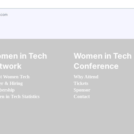
.com
men in Tech
Women in Tech
twork
Conference
t Women Tech
Why Attend
er & Hiring
Tickets
ership
Sponsor
 in Tech Statistics
Contact