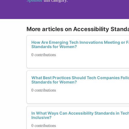
Sponsor
this category.
More articles on Accessibility Stand
How Are Emerging Tech Innovations Meeting or Fal
Standards for Women?
0 contributions
What Best Practices Should Tech Companies Follo
Standards for Women?
0 contributions
In What Ways Can Accessibility Standards in Te
Inclusive?
0 contributions