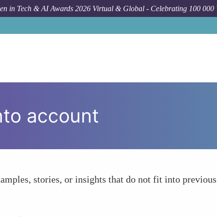
n in Tech & AI Awards 2026 Virtual & Global - Celebrating 100 000
nto account
amples, stories, or insights that do not fit into previous