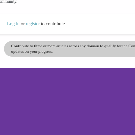
community.
Log in
or
register
to contribute
Contribute to three or more articles across any domain to qualify for the C
updates on your progress.