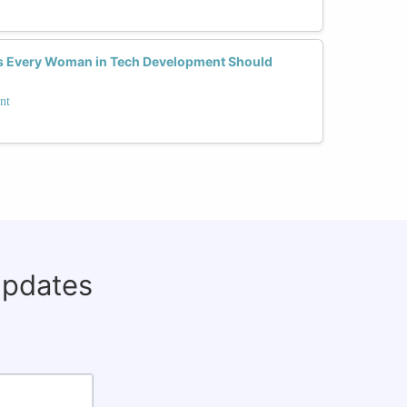
ls Every Woman in Tech Development Should
nt
updates