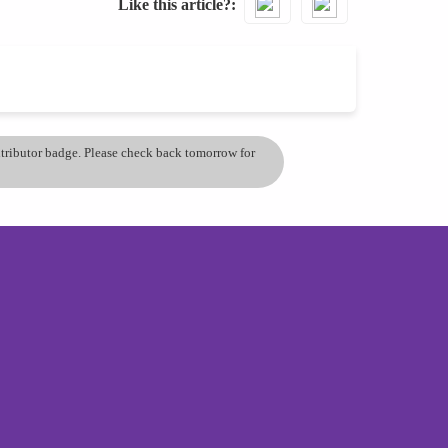
Like this article?
ontributor badge. Please check back tomorrow for