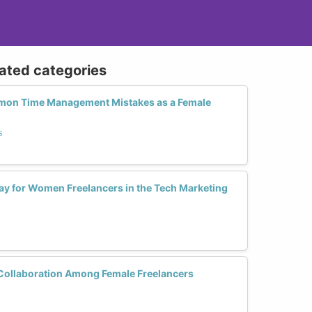
lated categories
mon Time Management Mistakes as a Female
s
ay for Women Freelancers in the Tech Marketing
Collaboration Among Female Freelancers