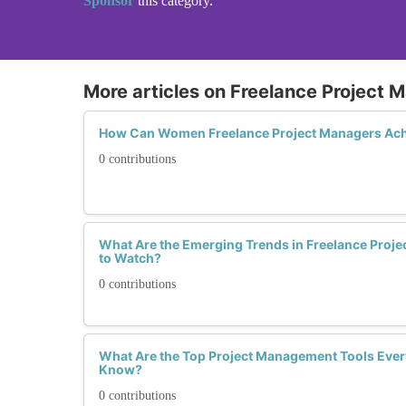
Sponsor
this category.
More articles on Freelance Project
How Can Women Freelance Project Managers Ach
0 contributions
What Are the Emerging Trends in Freelance Pro
to Watch?
0 contributions
What Are the Top Project Management Tools Ever
Know?
0 contributions