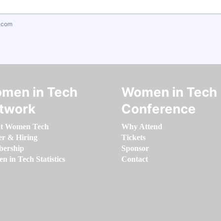
.com
men in Tech
Women in Tech
twork
Conference
t Women Tech
Why Attend
er & Hiring
Tickets
ership
Sponsor
 in Tech Statistics
Contact