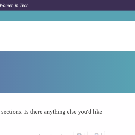
 Women in Tech
How To
What else to take into account
 sections. Is there anything else you'd like