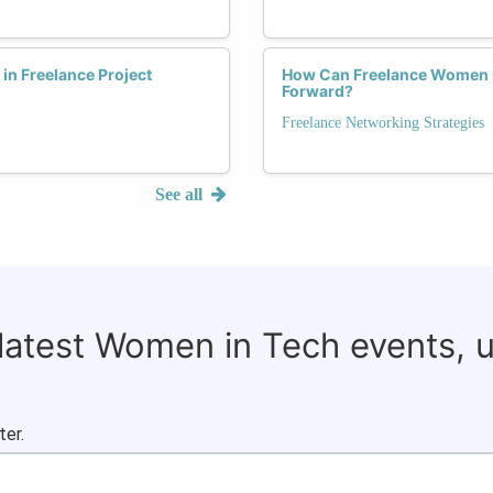
n Freelance Project
How Can Freelance Women L
Forward?
Freelance Networking Strategies
See all
 latest Women in Tech events, 
ter.