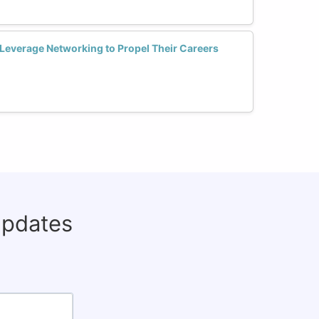
everage Networking to Propel Their Careers
updates