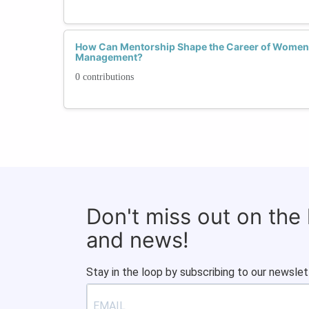
How Can Mentorship Shape the Career of Women i
Management?
0 contributions
Don't miss out on the
and news!
Stay in the loop by subscribing to our newslet