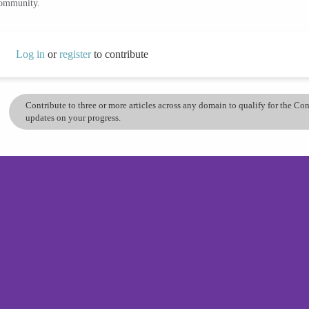
community.
Log in
or
register
to contribute
Contribute to three or more articles across any domain to qualify for the C
updates on your progress.