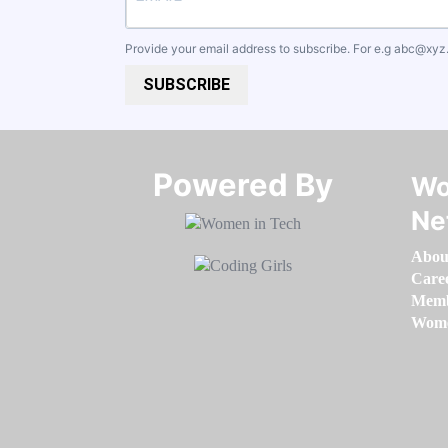
Provide your email address to subscribe. For e.g
abc@xyz
SUBSCRIBE
Powered By​​​​​​​
Wo
Ne
Abou
Care
Memb
Women