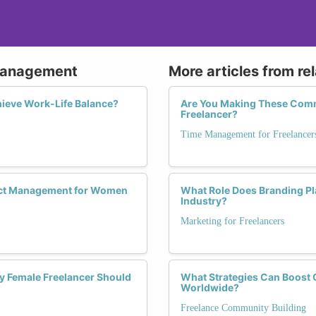
 Management
More articles from re
ieve Work-Life Balance?
Are You Making These Com
Freelancer?
Time Management for Freelancer
ject Management for Women
What Role Does Branding Pl
Industry?
Marketing for Freelancers
y Female Freelancer Should
What Strategies Can Boost 
Worldwide?
Freelance Community Building