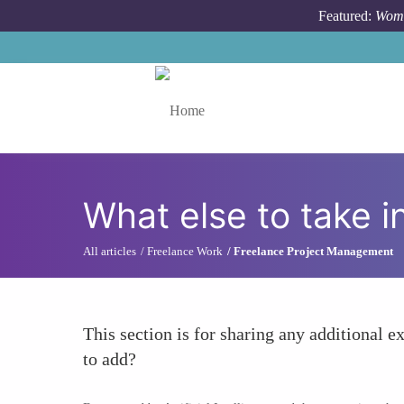
Skip to main content
Featured:
Wome
Toggle menu
What else to take i
All articles
Freelance Work
Freelance Project Management
This section is for sharing any additional ex
to add?