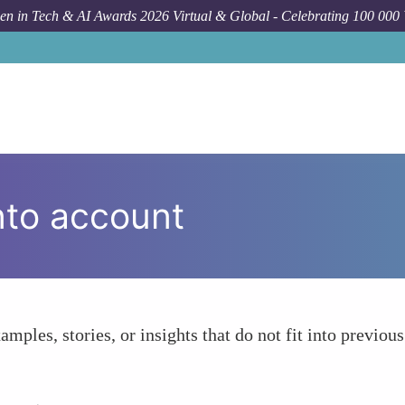
n in Tech & AI Awards 2026 Virtual & Global - Celebrating 100 000
nto account
amples, stories, or insights that do not fit into previous