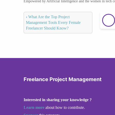
Empowered by Artificial Intelligence and the women in tech 
‹
What Are the Top Project
Management Tools Every Female
Freelancer Should Know?
Freelance Project Management
Interested in sharing your knowledge ?
Learn more
about how to contribute.