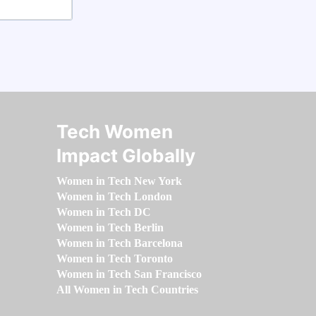
Tech Women
Impact Globally
Women in Tech New York
Women in Tech London
Women in Tech DC
Women in Tech Berlin
Women in Tech Barcelona
Women in Tech Toronto
Women in Tech San Francisco
All Women in Tech Countries