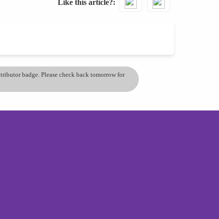
Like this article?
ontributor badge. Please check back tomorrow for