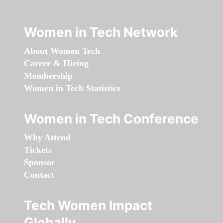
Women in Tech Network
About Women Tech
Career & Hiring
Membership
Women in Tech Statistics
Women in Tech Conference
Why Attend
Tickets
Sponsor
Contact
Tech Women Impact
Globally