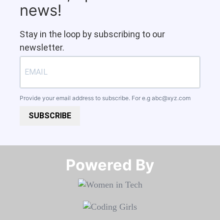
news!
Stay in the loop by subscribing to our
newsletter.
Provide your email address to subscribe. For e.g
abc@xyz.com
SUBSCRIBE
Powered By​​​​​​​