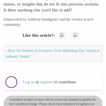
stories, or insights that do not fit into previous sections.
Is there anything else you'd like to add?
Empowered by Artificial Intelligence and the women in tech
community.
Like this article?
‹
How Do Women in Freelance Tech Marketing Stay Ahead of
Industry Trends?
Log in
or
register
to contribute
Contribute to three or more articles across any domain to qualify for
the Contributor badge. Please check back tomorrow for updates on