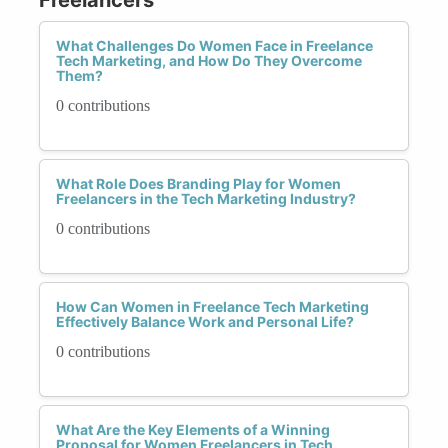
What Challenges Do Women Face in Freelance
Tech Marketing, and How Do They Overcome
Them?
0 contributions
What Role Does Branding Play for Women
Freelancers in the Tech Marketing Industry?
0 contributions
How Can Women in Freelance Tech Marketing
Effectively Balance Work and Personal Life?
0 contributions
What Are the Key Elements of a Winning
Proposal for Women Freelancers in Tech