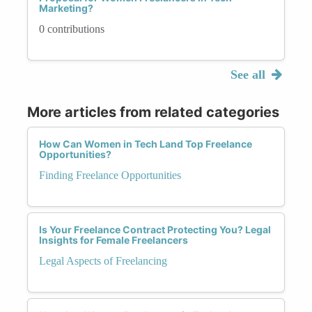
Marketing?
0 contributions
See all
More articles from related categories
How Can Women in Tech Land Top Freelance
Opportunities?
Finding Freelance Opportunities
Is Your Freelance Contract Protecting You? Legal
Insights for Female Freelancers
Legal Aspects of Freelancing