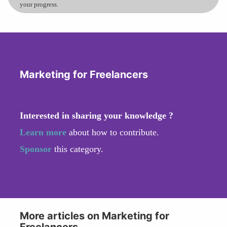
your progress.
Marketing for Freelancers
Interested in sharing your knowledge ?
Learn more
about how to contribute.
Sponsor
this category.
More articles on Marketing for
Freelancers