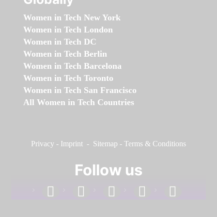
Women in Tech New York
Women in Tech London
Women in Tech DC
Women in Tech Berlin
Women in Tech Barcelona
Women in Tech Toronto
Women in Tech San Francisco
All Women in Tech Countries
Privacy
-
Imprint
-
Sitemap
-
Terms & Conditions
Follow us
facebook
linkedin
instagram
twitter
youtube