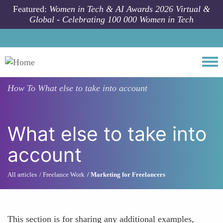
Skip to main content
Featured:
Women in Tech & AI Awards 2026 Virtual &
Global - Celebrating 100 000 Women in Tech
Togg
How To
What else to take into account
What else to take into
account
All articles
Freelance Work
Marketing for Freelancers
This section is for sharing any additional examples,