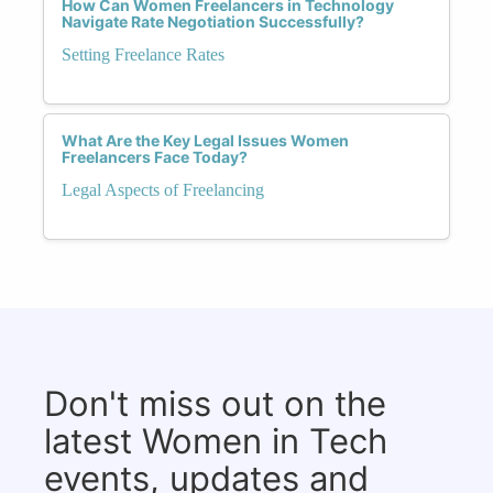
How Can Women Freelancers in Technology
Navigate Rate Negotiation Successfully?
Setting Freelance Rates
What Are the Key Legal Issues Women
Freelancers Face Today?
Legal Aspects of Freelancing
Don't miss out on the
latest Women in Tech
events, updates and