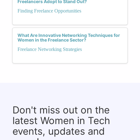
Freelancers Adopt to Stand Out?
Finding Freelance Opportunities
What Are Innovative Networking Techniques for
Women in the Freelance Sector?
Freelance Networking Strategies
Don't miss out on the
latest Women in Tech
events, updates and