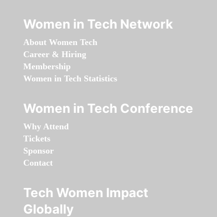
Women in Tech Network
About Women Tech
Career & Hiring
Membership
Women in Tech Statistics
Women in Tech Conference
Why Attend
Tickets
Sponsor
Contact
Tech Women Impact
Globally