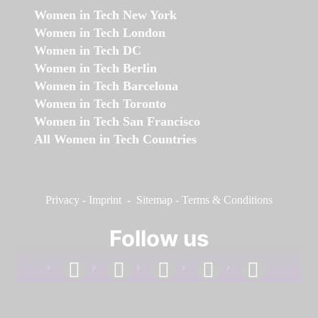
Women in Tech New York
Women in Tech London
Women in Tech DC
Women in Tech Berlin
Women in Tech Barcelona
Women in Tech Toronto
Women in Tech San Francisco
All Women in Tech Countries
Privacy
-
Imprint
-
Sitemap
-
Terms & Conditions
Follow us
facebook
linkedin
instagram
twitter
youtube