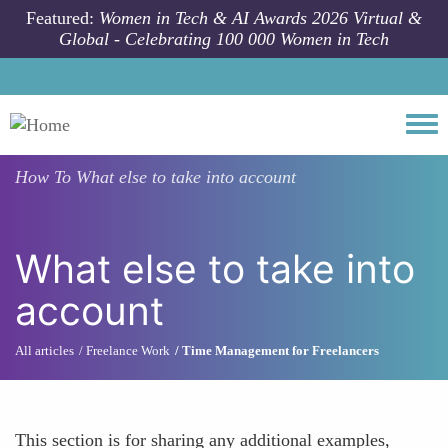
Skip to main content
Featured:
Women in Tech & AI Awards 2026 Virtual &
Global - Celebrating 100 000 Women in Tech
Togg
How To
What else to take into account
What else to take into
account
All articles
Freelance Work
Time Management for Freelancers
This section is for sharing any additional examples,