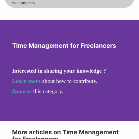
your progress.
Time Management for Freelancers
Interested in sharing your knowledge ?
Learn more
about how to contribute.
Sponsor
this category.
More articles on Time Management
for Freelancers