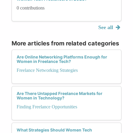
0 contributions
See all
More articles from related categories
Are Online Networking Platforms Enough for
Women in Freelance Tech?
Freelance Networking Strategies
Are There Untapped Freelance Markets for
Women in Technology?
Finding Freelance Opportunities
What Strategies Should Women Tech