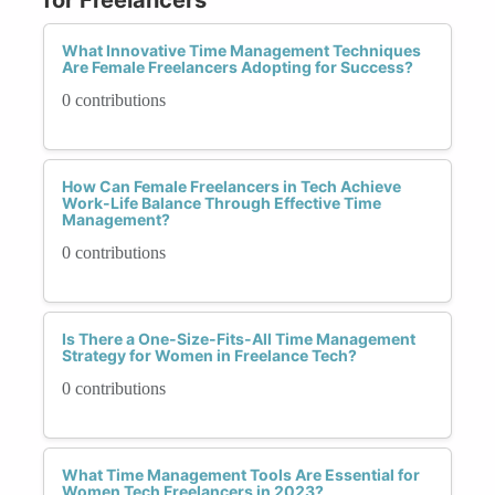
What Innovative Time Management Techniques
Are Female Freelancers Adopting for Success?
0 contributions
How Can Female Freelancers in Tech Achieve
Work-Life Balance Through Effective Time
Management?
0 contributions
Is There a One-Size-Fits-All Time Management
Strategy for Women in Freelance Tech?
0 contributions
What Time Management Tools Are Essential for
Women Tech Freelancers in 2023?