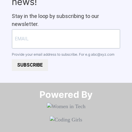
news!
Stay in the loop by subscribing to our
newsletter.
Provide your email address to subscribe. For e.g
abc@xyz.com
SUBSCRIBE
Powered By​​​​​​​