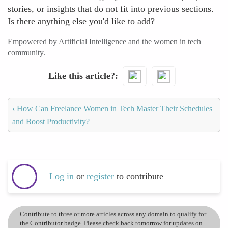
stories, or insights that do not fit into previous sections.
Is there anything else you'd like to add?
Empowered by Artificial Intelligence and the women in tech
community.
Like this article?
‹
How Can Freelance Women in Tech Master Their Schedules
and Boost Productivity?
Log in
or
register
to contribute
Contribute to three or more articles across any domain to qualify for
the Contributor badge. Please check back tomorrow for updates on