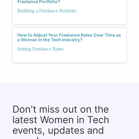
Freelance Portfolio?
Building a Freelance Portfolio
How to Adjust Your Freelance Rates Over Time as
a Woman in the Tech Industry?
Setting Freelance Rates
Don't miss out on the
latest Women in Tech
events, updates and