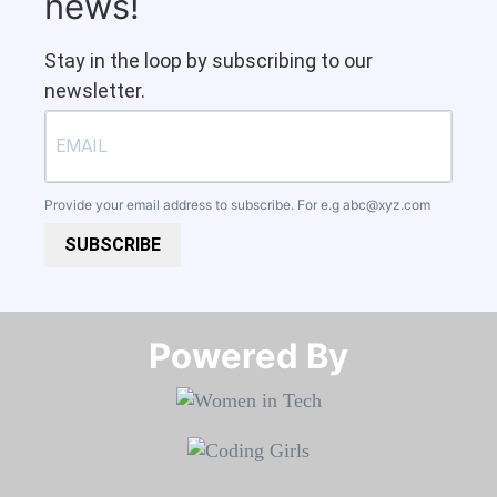
news!
Stay in the loop by subscribing to our
newsletter.
Provide your email address to subscribe. For e.g
abc@xyz.com
SUBSCRIBE
Powered By​​​​​​​