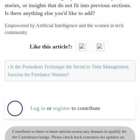
stories, or insights that do not fit into previous sections.
Is there anything else you'd like to add?
Empowered by Artificial Intelligence and the women in tech
community.
Like this article?
‹
Is the Pomodoro Technique the Secret to Time Management
Success for Freelance Women?
Log in
or
register
to contribute
Contribute to three or more articles across any domain to qualify for
the Contributor badge. Please check back tomorrow for updates on