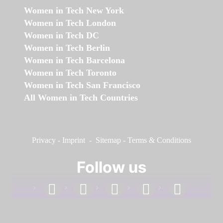
Women in Tech New York
Women in Tech London
Women in Tech DC
Women in Tech Berlin
Women in Tech Barcelona
Women in Tech Toronto
Women in Tech San Francisco
All Women in Tech Countries
Privacy
-
Imprint
-
Sitemap
-
Terms & Conditions
Follow us
facebook
linkedin
instagram
twitter
youtube