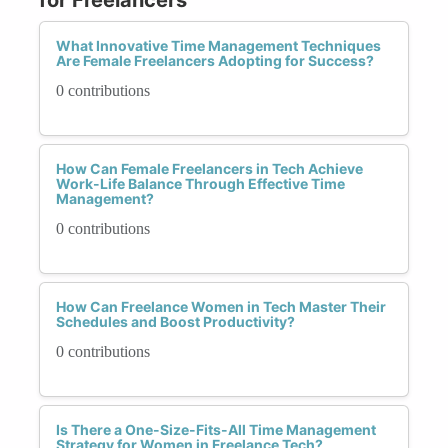
What Innovative Time Management Techniques
Are Female Freelancers Adopting for Success?
0 contributions
How Can Female Freelancers in Tech Achieve
Work-Life Balance Through Effective Time
Management?
0 contributions
How Can Freelance Women in Tech Master Their
Schedules and Boost Productivity?
0 contributions
Is There a One-Size-Fits-All Time Management
Strategy for Women in Freelance Tech?