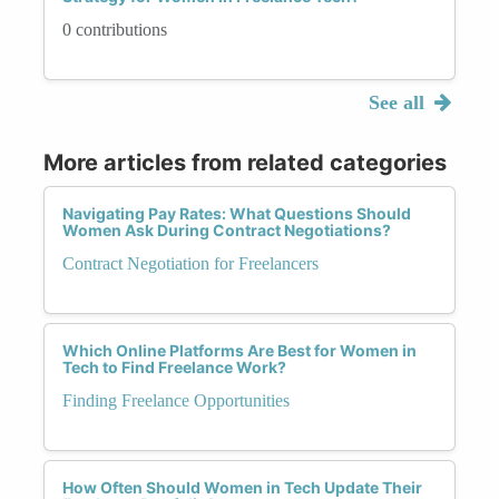
0 contributions
See all
More articles from related categories
Navigating Pay Rates: What Questions Should
Women Ask During Contract Negotiations?
Contract Negotiation for Freelancers
Which Online Platforms Are Best for Women in
Tech to Find Freelance Work?
Finding Freelance Opportunities
How Often Should Women in Tech Update Their