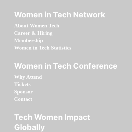
Women in Tech Network
About Women Tech
Career & Hiring
Membership
Women in Tech Statistics
Women in Tech Conference
Why Attend
Tickets
Sponsor
Contact
Tech Women Impact
Globally