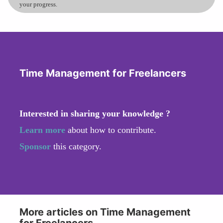
your progress.
Time Management for Freelancers
Interested in sharing your knowledge ?
Learn more
about how to contribute.
Sponsor
this category.
More articles on Time Management
for Freelancers