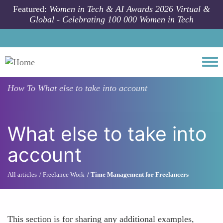
Skip to main content
Featured:
Women in Tech & AI Awards 2026 Virtual &
Global - Celebrating 100 000 Women in Tech
Togg
How To
What else to take into account
What else to take into
account
All articles
Freelance Work
Time Management for Freelancers
This section is for sharing any additional examples,