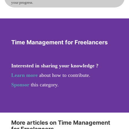
your progress.
Time Management for Freelancers
Interested in sharing your knowledge ?
Learn more
about how to contribute.
Sponsor
this category.
More articles on Time Management
for Freelancers