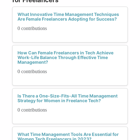
What Innovative Time Management Techniques
Are Female Freelancers Adopting for Success?
0 contributions
How Can Female Freelancers in Tech Achieve
Work-Life Balance Through Effective Time
Management?
0 contributions
Is There a One-Size-Fits-All Time Management
Strategy for Women in Freelance Tech?
0 contributions
What Time Management Tools Are Essential for
Women Tech Freelancers in 2023?