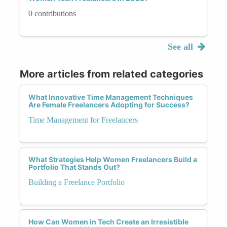
0 contributions
See all
More articles from related categories
What Innovative Time Management Techniques
Are Female Freelancers Adopting for Success?
Time Management for Freelancers
What Strategies Help Women Freelancers Build a
Portfolio That Stands Out?
Building a Freelance Portfolio
How Can Women in Tech Create an Irresistible