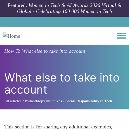
Skip to main content
Featured:
Women in Tech & AI Awards 2026 Virtual &
Global - Celebrating 100 000 Women in Tech
Togg
How To
What else to take into account
What else to take into
account
All articles
Philanthropy Initiatives
Social Responsibility in Tech
This section is for sharing any additional examples,