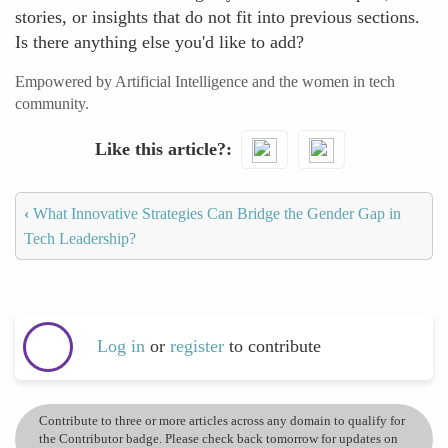
stories, or insights that do not fit into previous sections.
Is there anything else you'd like to add?
Empowered by Artificial Intelligence and the women in tech
community.
Like this article?
‹
What Innovative Strategies Can Bridge the Gender Gap in
Tech Leadership?
Log in
or
register
to contribute
Contribute to three or more articles across any domain to qualify for
the Contributor badge. Please check back tomorrow for updates on