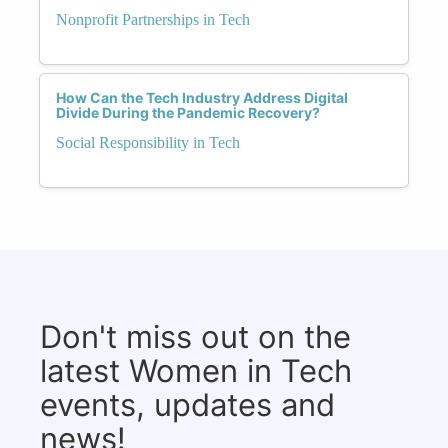
Nonprofit Partnerships in Tech
How Can the Tech Industry Address Digital
Divide During the Pandemic Recovery?
Social Responsibility in Tech
Don't miss out on the
latest Women in Tech
events, updates and
news!