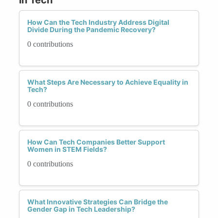
How Can the Tech Industry Address Digital
Divide During the Pandemic Recovery?
0 contributions
What Steps Are Necessary to Achieve Equality in
Tech?
0 contributions
How Can Tech Companies Better Support
Women in STEM Fields?
0 contributions
What Innovative Strategies Can Bridge the
Gender Gap in Tech Leadership?