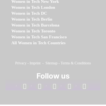
Women in Tech New York
Women in Tech London
Women in Tech DC
Women in Tech Berlin
Women in Tech Barcelona
Women in Tech Toronto
Women in Tech San Francisco
All Women in Tech Countries
Privacy
-
Imprint
-
Sitemap
-
Terms & Conditions
Follow us
facebook
linkedin
instagram
twitter
youtube