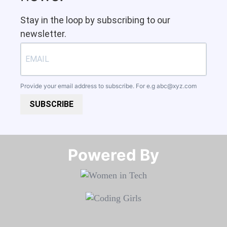
Stay in the loop by subscribing to our
newsletter.
Provide your email address to subscribe. For e.g
abc@xyz.com
SUBSCRIBE
Powered By​​​​​​​