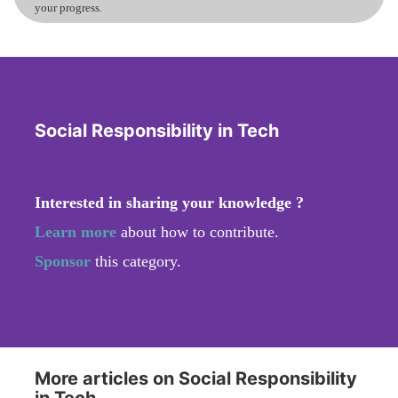
your progress.
Social Responsibility in Tech
Interested in sharing your knowledge ?
Learn more
about how to contribute.
Sponsor
this category.
More articles on Social Responsibility
in Tech