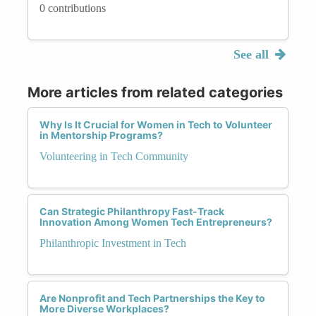
0 contributions
See all
More articles from related categories
Why Is It Crucial for Women in Tech to Volunteer
in Mentorship Programs?
Volunteering in Tech Community
Can Strategic Philanthropy Fast-Track
Innovation Among Women Tech Entrepreneurs?
Philanthropic Investment in Tech
Are Nonprofit and Tech Partnerships the Key to
More Diverse Workplaces?