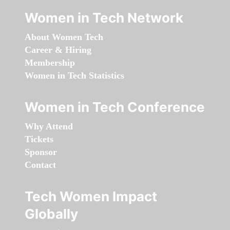
Women in Tech Network
About Women Tech
Career & Hiring
Membership
Women in Tech Statistics
Women in Tech Conference
Why Attend
Tickets
Sponsor
Contact
Tech Women Impact
Globally