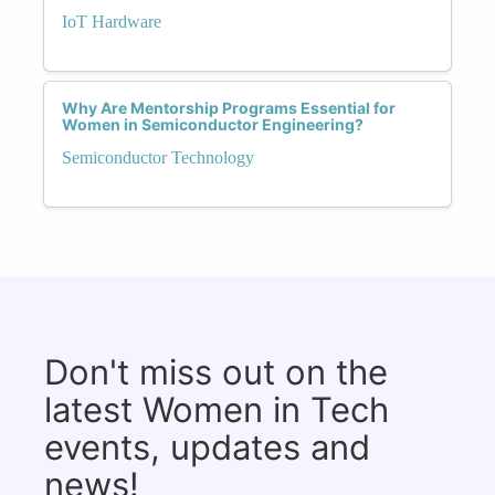
IoT Hardware
Why Are Mentorship Programs Essential for
Women in Semiconductor Engineering?
Semiconductor Technology
Don't miss out on the
latest Women in Tech
events, updates and
news!