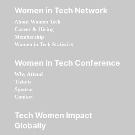
Women in Tech Network
About Women Tech
Career & Hiring
Membership
Women in Tech Statistics
Women in Tech Conference
Why Attend
Tickets
Sponsor
Contact
Tech Women Impact
Globally