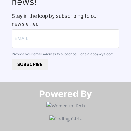
news!
Stay in the loop by subscribing to our
newsletter.
Provide your email address to subscribe. For e.g
abc@xyz.com
SUBSCRIBE
Powered By​​​​​​​