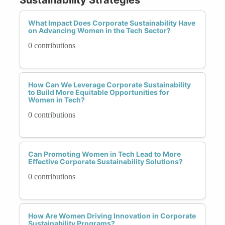
What Impact Does Corporate Sustainability Have
on Advancing Women in the Tech Sector?
0 contributions
How Can We Leverage Corporate Sustainability
to Build More Equitable Opportunities for
Women in Tech?
0 contributions
Can Promoting Women in Tech Lead to More
Effective Corporate Sustainability Solutions?
0 contributions
How Are Women Driving Innovation in Corporate
Sustainability Programs?