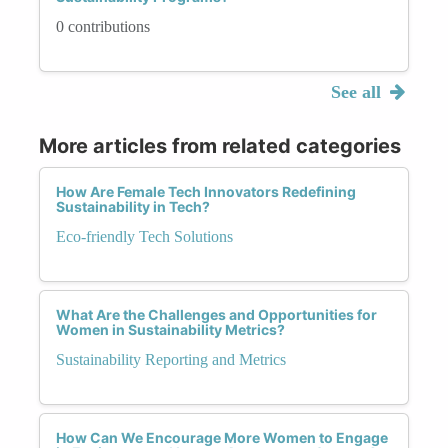
0 contributions
See all
More articles from related categories
How Are Female Tech Innovators Redefining
Sustainability in Tech?
Eco-friendly Tech Solutions
What Are the Challenges and Opportunities for
Women in Sustainability Metrics?
Sustainability Reporting and Metrics
How Can We Encourage More Women to Engage