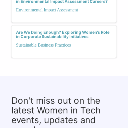
in Environmental Impact Assessment Careers?
Environmental Impact Assessment
Are We Doing Enough? Exploring Women’s Role
in Corporate Sustainability Initiatives
Sustainable Business Practices
Don't miss out on the
latest Women in Tech
events, updates and