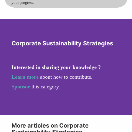
your progress.
Corporate Sustainability Strategies
Interested in sharing your knowledge ?
Learn more
about how to contribute.
Sponsor
this category.
More articles on Corporate
Sustainability Strategies