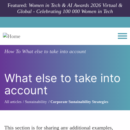
Skip to main content
Featured:
Women in Tech & AI Awards 2026 Virtual &
Global - Celebrating 100 000 Women in Tech
Togg
How To
What else to take into account
What else to take into
account
All articles
Sustainability
Corporate Sustainability Strategies
This section is for sharing any additional examples,