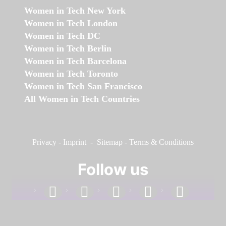
Women in Tech New York
Women in Tech London
Women in Tech DC
Women in Tech Berlin
Women in Tech Barcelona
Women in Tech Toronto
Women in Tech San Francisco
All Women in Tech Countries
Privacy
-
Imprint
-
Sitemap
-
Terms & Conditions
Follow us
facebook
linkedin
instagram
twitter
youtube