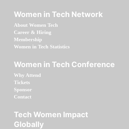
Women in Tech Network
About Women Tech
Career & Hiring
Membership
Women in Tech Statistics
Women in Tech Conference
Why Attend
Tickets
Sponsor
Contact
Tech Women Impact
Globally