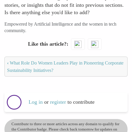
stories, or insights that do not fit into previous sections.
Is there anything else you'd like to add?
Empowered by Artificial Intelligence and the women in tech
community.
Like this article?
‹
What Role Do Women Leaders Play in Pioneering Corporate
Sustainability Initiatives?
Log in
or
register
to contribute
Contribute to three or more articles across any domain to qualify for
the Contributor badge. Please check back tomorrow for updates on