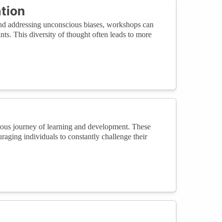
tion
and addressing unconscious biases, workshops can
nts. This diversity of thought often leads to more
nuous journey of learning and development. These
aging individuals to constantly challenge their