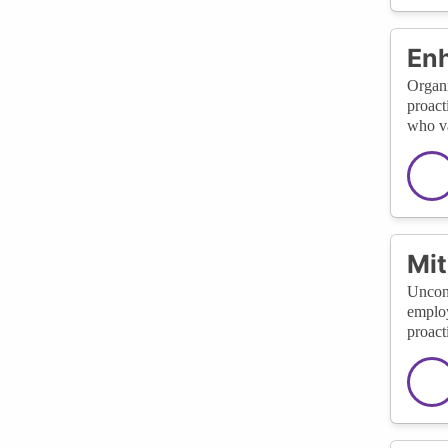
En
Organi
proact
who va
Mit
Uncons
employ
proact