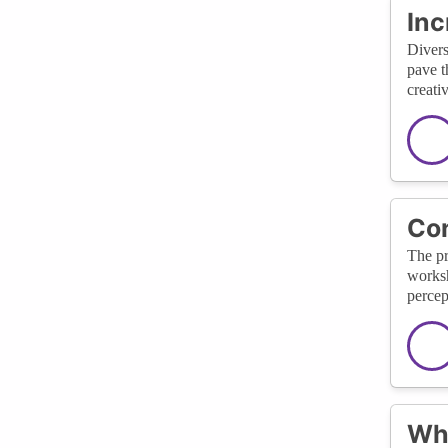
Inc
Divers
pave t
creati
Con
The pr
worksh
percep
Wha