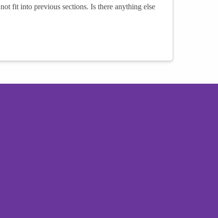
not fit into previous sections. Is there anything else