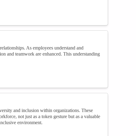
 relationships. As employees understand and
ration and teamwork are enhanced. This understanding
versity and inclusion within organizations. These
kforce, not just as a token gesture but as a valuable
 inclusive environment.