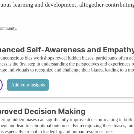
nuous learning and development, altogether contributin
community.
hanced Self-Awareness and Empath
nconscious bias workshops reveal hidden biases, participants often ach
ess is the first step in understanding the perspectives and experiences
age individuals to recognize and challenge their biases, leading to a m
Add your insights
roved Decision Making
ring hidden biases can significantly improve decision-making in both p
ent and lead to suboptimal outcomes. By recognizing these biases, indi
is especially crucial in leadership and human resources roles.