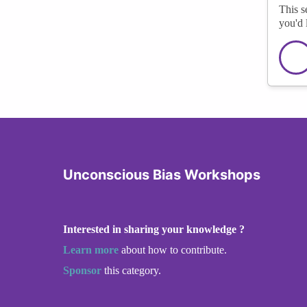
This s
you'd 
Unconscious Bias Workshops
Interested in sharing your knowledge ?
Learn more
about how to contribute.
Sponsor
this category.