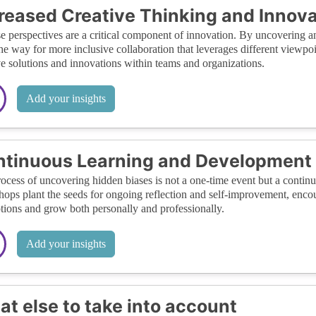
reased Creative Thinking and Innova
e perspectives are a critical component of innovation. By uncovering 
he way for more inclusive collaboration that leverages different viewpoi
ve solutions and innovations within teams and organizations.
Add your insights
tinuous Learning and Development
ocess of uncovering hidden biases is not a one-time event but a conti
ops plant the seeds for ongoing reflection and self-improvement, encour
tions and grow both personally and professionally.
Add your insights
t else to take into account