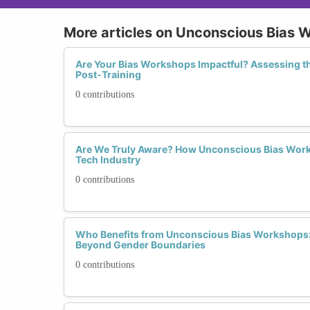
More articles on Unconscious Bias 
Are Your Bias Workshops Impactful? Assessing t
Post-Training
0 contributions
Are We Truly Aware? How Unconscious Bias Work
Tech Industry
0 contributions
Who Benefits from Unconscious Bias Workshops: 
Beyond Gender Boundaries
0 contributions