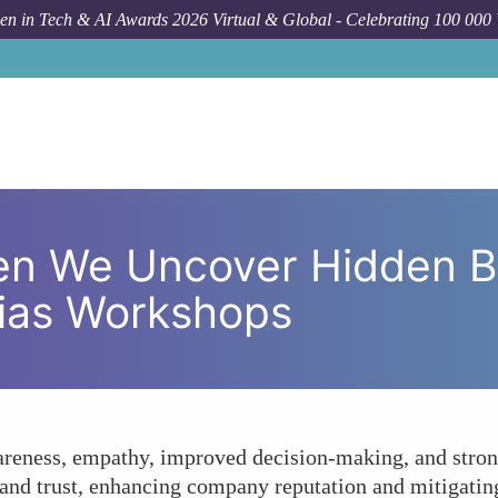
n in Tech & AI Awards 2026 Virtual & Global - Celebrating 100 000
How To
What Happens When We Uncover Hidden B
n We Uncover Hidden Bi
Bias Workshops
areness, empathy, improved decision-making, and stron
 and trust, enhancing company reputation and mitigatin