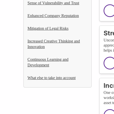
Sense of Vulnerability and Trust
Enhanced Company Reputation
Mitigation of Legal Risks
Str
Uncons
Increased Creative Thinking and
apprec
Innovation
helps 
Continuous Learning and
Development
What else to take into account
Inc
One of
worksh
asset 