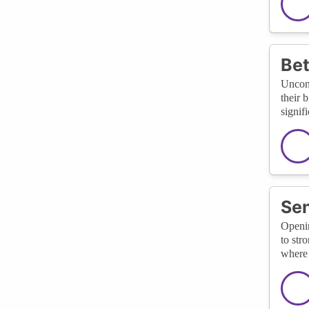
Bet
Uncons
their 
signif
Sen
Openin
to str
where 