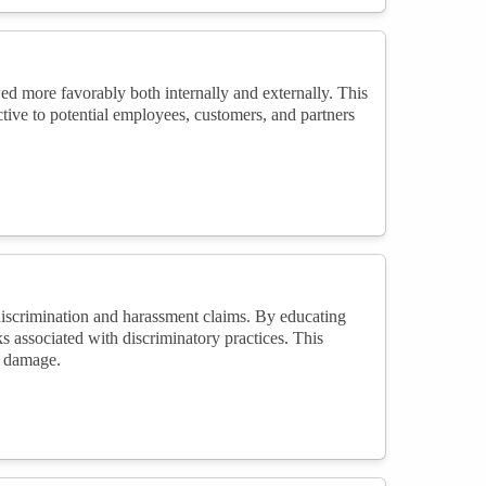
ed more favorably both internally and externally. This
tive to potential employees, customers, and partners
iscrimination and harassment claims. By educating
ks associated with discriminatory practices. This
l damage.