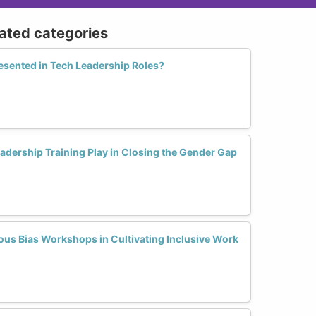
lated categories
ented in Tech Leadership Roles?
adership Training Play in Closing the Gender Gap
ous Bias Workshops in Cultivating Inclusive Work