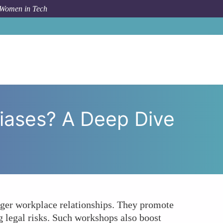
 Women in Tech
iases? A Deep Dive into Unconscious Bias Workshops
ases? A Deep Dive
ger workplace relationships. They promote
g legal risks. Such workshops also boost