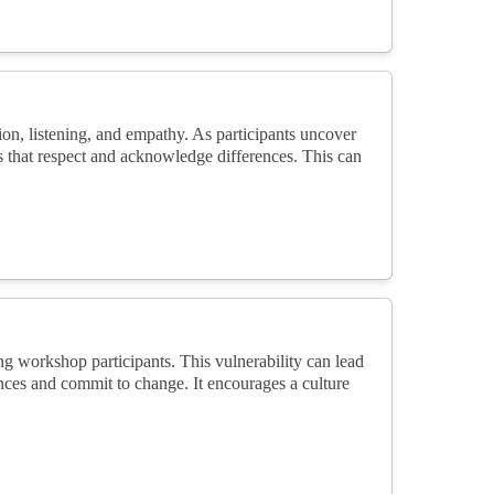
on, listening, and empathy. As participants uncover
es that respect and acknowledge differences. This can
g workshop participants. This vulnerability can lead
ences and commit to change. It encourages a culture