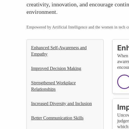
creativity, innovation, and encourage conti
environment.
Empowered by Artificial Intelligence and the women in tech 
En
Enhanced Self-Awareness and
Empathy
When u
awaren
encour
Improved Decision Making
Strengthened Workplace
Relationships
Increased Diversity and Inclusion
Imp
Uncove
Better Communication Skills
judgem
which 