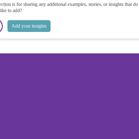
ection is for sharing any additional examples, stories, or insights that do 
like to add?
Add your insights