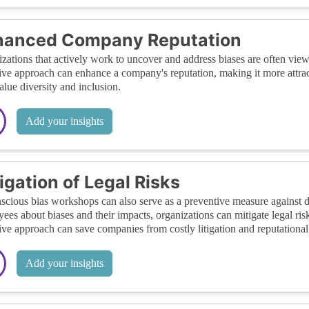
hanced Company Reputation
zations that actively work to uncover and address biases are often view
ive approach can enhance a company's reputation, making it more attrac
lue diversity and inclusion.
Add your insights
igation of Legal Risks
cious bias workshops can also serve as a preventive measure against d
ees about biases and their impacts, organizations can mitigate legal ris
ive approach can save companies from costly litigation and reputationa
Add your insights