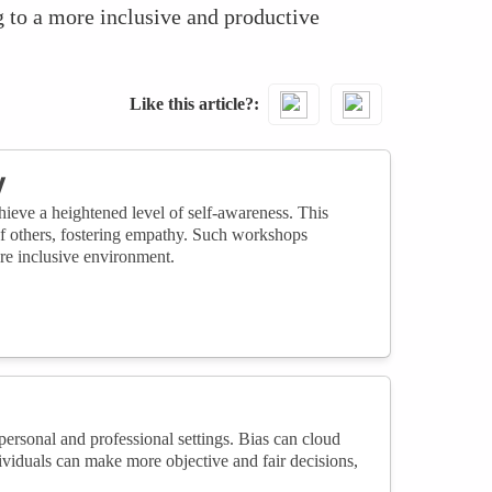
g to a more inclusive and productive
Like this article?
y
ieve a heightened level of self-awareness. This
 of others, fostering empathy. Such workshops
ore inclusive environment.
ersonal and professional settings. Bias can cloud
viduals can make more objective and fair decisions,