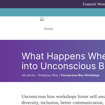
Skip to main content
Featured:
Wome
Toggle menu
What Happens Whe
into Unconscious 
All articles
Workplace Bias
Unconscious Bias Workshops
Unconscious bias workshops foster self-aw
diversity, inclusion, better communication,