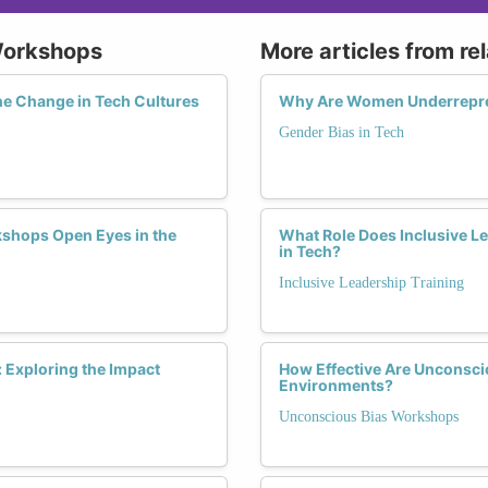
Workshops
More articles from re
he Change in Tech Cultures
Why Are Women Underrepres
Gender Bias in Tech
shops Open Eyes in the
What Role Does Inclusive Le
in Tech?
Inclusive Leadership Training
Exploring the Impact
How Effective Are Unconsci
Environments?
Unconscious Bias Workshops