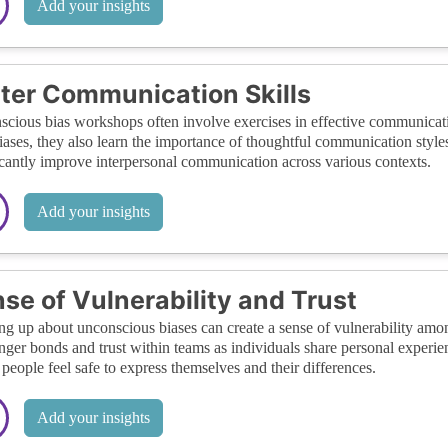
Add your insights
ter Communication Skills
cious bias workshops often involve exercises in effective communicati
biases, they also learn the importance of thoughtful communication styl
icantly improve interpersonal communication across various contexts.
Add your insights
se of Vulnerability and Trust
g up about unconscious biases can create a sense of vulnerability amon
onger bonds and trust within teams as individuals share personal experi
people feel safe to express themselves and their differences.
Add your insights