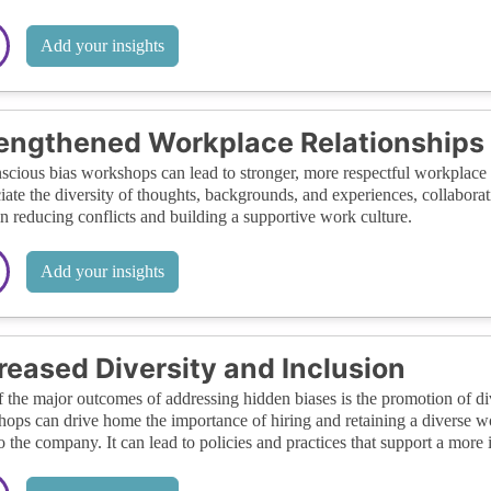
Add your insights
engthened Workplace Relationships
cious bias workshops can lead to stronger, more respectful workplace
iate the diversity of thoughts, backgrounds, and experiences, collabo
in reducing conflicts and building a supportive work culture.
Add your insights
reased Diversity and Inclusion
 the major outcomes of addressing hidden biases is the promotion of di
ops can drive home the importance of hiring and retaining a diverse wor
to the company. It can lead to policies and practices that support a more