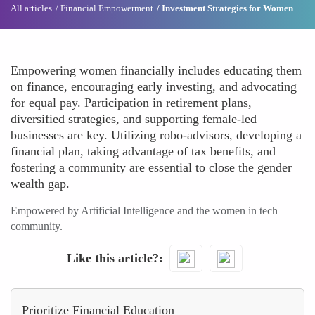
All articles
Financial Empowerment
Investment Strategies for Women
Empowering women financially includes educating them
on finance, encouraging early investing, and advocating
for equal pay. Participation in retirement plans,
diversified strategies, and supporting female-led
businesses are key. Utilizing robo-advisors, developing a
financial plan, taking advantage of tax benefits, and
fostering a community are essential to close the gender
wealth gap.
Empowered by Artificial Intelligence and the women in tech
community.
Like this article?
Prioritize Financial Education