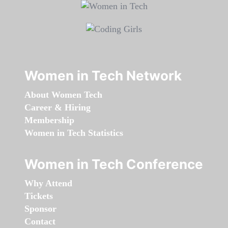
Women in Tech Network
About Women Tech
Career & Hiring
Membership
Women in Tech Statistics
Women in Tech Conference
Why Attend
Tickets
Sponsor
Contact