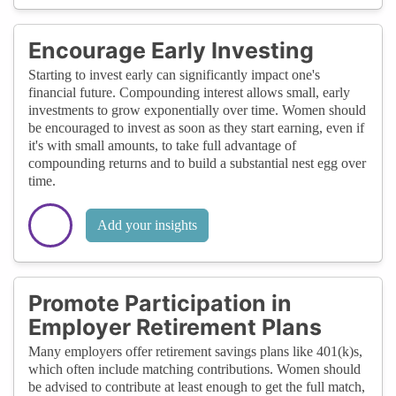
Encourage Early Investing
Starting to invest early can significantly impact one's
financial future. Compounding interest allows small, early
investments to grow exponentially over time. Women should
be encouraged to invest as soon as they start earning, even if
it's with small amounts, to take full advantage of
compounding returns and to build a substantial nest egg over
time.
Add your insights
Promote Participation in
Employer Retirement Plans
Many employers offer retirement savings plans like 401(k)s,
which often include matching contributions. Women should
be advised to contribute at least enough to get the full match,