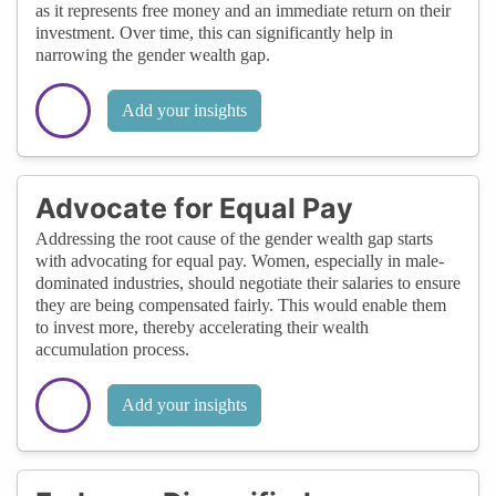
as it represents free money and an immediate return on their
investment. Over time, this can significantly help in
narrowing the gender wealth gap.
Add your insights
Advocate for Equal Pay
Addressing the root cause of the gender wealth gap starts
with advocating for equal pay. Women, especially in male-
dominated industries, should negotiate their salaries to ensure
they are being compensated fairly. This would enable them
to invest more, thereby accelerating their wealth
accumulation process.
Add your insights