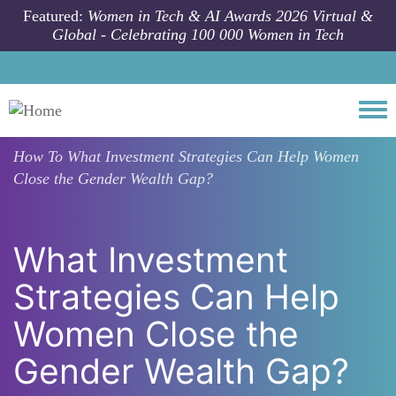
Skip to main content
Featured:
Women in Tech & AI Awards 2026 Virtual &
Global - Celebrating 100 000 Women in Tech
Togg
How To
What Investment Strategies Can Help Women
Close the Gender Wealth Gap?
What Investment
Strategies Can Help
Women Close the
Gender Wealth Gap?