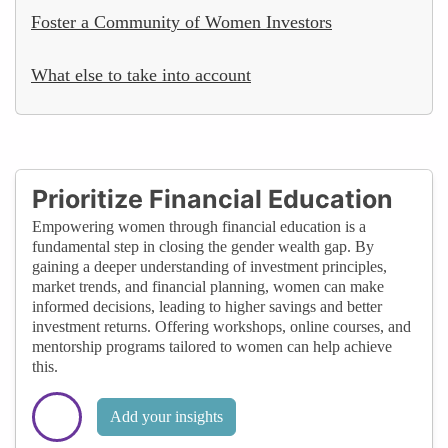
Foster a Community of Women Investors
What else to take into account
Prioritize Financial Education
Empowering women through financial education is a
fundamental step in closing the gender wealth gap. By
gaining a deeper understanding of investment principles,
market trends, and financial planning, women can make
informed decisions, leading to higher savings and better
investment returns. Offering workshops, online courses, and
mentorship programs tailored to women can help achieve
this.
Add your insights