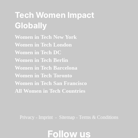
Tech Women Impact
Globally
Women in Tech New York
Women in Tech London
Women in Tech DC
Women in Tech Berlin
Women in Tech Barcelona
Women in Tech Toronto
Women in Tech San Francisco
All Women in Tech Countries
Privacy
-
Imprint
-
Sitemap
-
Terms & Conditions
Follow us