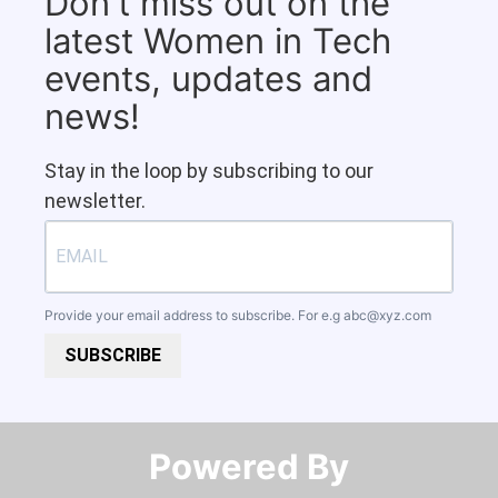
Don't miss out on the
latest Women in Tech
events, updates and
news!
Stay in the loop by subscribing to our
newsletter.
Provide your email address to subscribe. For e.g
abc@xyz.com
SUBSCRIBE
Powered By​​​​​​​