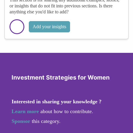
or insights that do not fit into previous sections. Is there
anything else you'd like to add?
Add your insights
Investment Strategies for Women
Interested in sharing your knowledge ?
Learn more
about how to contribute.
Sponsor
this category.