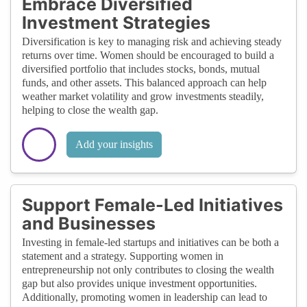
Embrace Diversified
Investment Strategies
Diversification is key to managing risk and achieving steady
returns over time. Women should be encouraged to build a
diversified portfolio that includes stocks, bonds, mutual
funds, and other assets. This balanced approach can help
weather market volatility and grow investments steadily,
helping to close the wealth gap.
Add your insights
Support Female-Led Initiatives
and Businesses
Investing in female-led startups and initiatives can be both a
statement and a strategy. Supporting women in
entrepreneurship not only contributes to closing the wealth
gap but also provides unique investment opportunities.
Additionally, promoting women in leadership can lead to