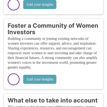
Add your insights
Foster a Community of Women
Investors
Building a community or joining existing networks of
women investors can offer support, advice, and inspiration.
Sharing experiences, resources, and encouragement can
empower more women to start investing and take charge of
their financial futures. A strong community can also amplify
women's voices in the investment world, promoting greater
gender equality.
Add your insights
What else to take into account
This section is for sharing any additional examples, stories,