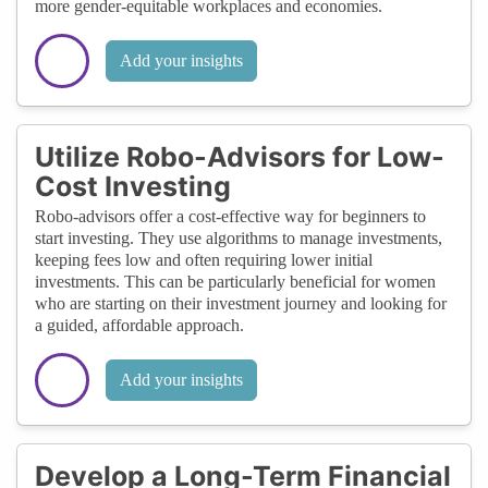
more gender-equitable workplaces and economies.
Add your insights
Utilize Robo-Advisors for Low-
Cost Investing
Robo-advisors offer a cost-effective way for beginners to
start investing. They use algorithms to manage investments,
keeping fees low and often requiring lower initial
investments. This can be particularly beneficial for women
who are starting on their investment journey and looking for
a guided, affordable approach.
Add your insights
Develop a Long-Term Financial