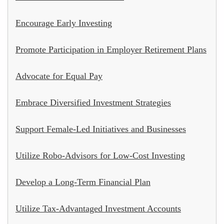
Encourage Early Investing
Promote Participation in Employer Retirement Plans
Advocate for Equal Pay
Embrace Diversified Investment Strategies
Support Female-Led Initiatives and Businesses
Utilize Robo-Advisors for Low-Cost Investing
Develop a Long-Term Financial Plan
Utilize Tax-Advantaged Investment Accounts