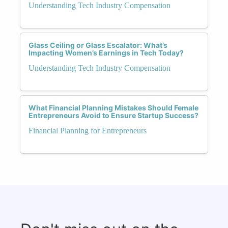
Understanding Tech Industry Compensation
Glass Ceiling or Glass Escalator: What’s
Impacting Women’s Earnings in Tech Today?
Understanding Tech Industry Compensation
What Financial Planning Mistakes Should Female
Entrepreneurs Avoid to Ensure Startup Success?
Financial Planning for Entrepreneurs