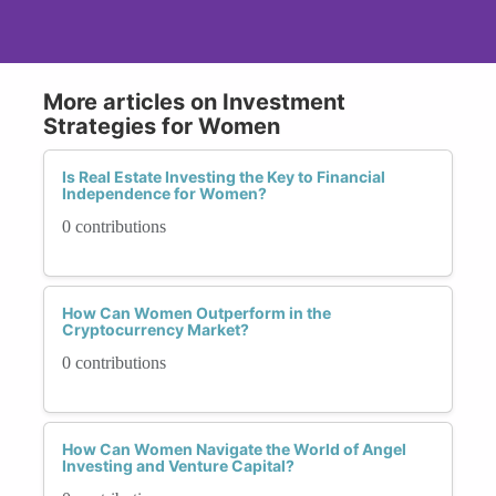
More articles on Investment
Strategies for Women
Is Real Estate Investing the Key to Financial
Independence for Women?
0 contributions
How Can Women Outperform in the
Cryptocurrency Market?
0 contributions
How Can Women Navigate the World of Angel
Investing and Venture Capital?