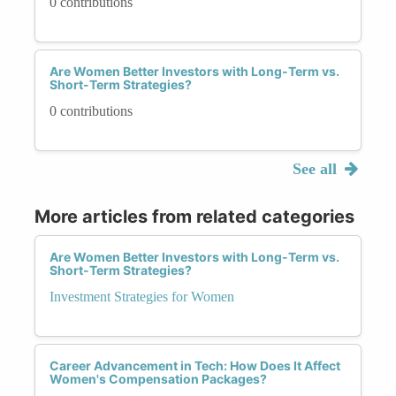
0 contributions
Are Women Better Investors with Long-Term vs.
Short-Term Strategies?
0 contributions
See all
More articles from related categories
Are Women Better Investors with Long-Term vs.
Short-Term Strategies?
Investment Strategies for Women
Career Advancement in Tech: How Does It Affect
Women's Compensation Packages?