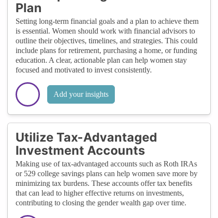
Plan
Setting long-term financial goals and a plan to achieve them
is essential. Women should work with financial advisors to
outline their objectives, timelines, and strategies. This could
include plans for retirement, purchasing a home, or funding
education. A clear, actionable plan can help women stay
focused and motivated to invest consistently.
Add your insights
Utilize Tax-Advantaged
Investment Accounts
Making use of tax-advantaged accounts such as Roth IRAs
or 529 college savings plans can help women save more by
minimizing tax burdens. These accounts offer tax benefits
that can lead to higher effective returns on investments,
contributing to closing the gender wealth gap over time.