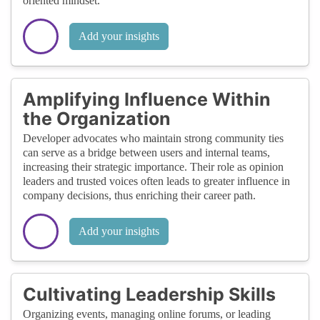
oriented mindset.
Add your insights
Amplifying Influence Within
the Organization
Developer advocates who maintain strong community ties
can serve as a bridge between users and internal teams,
increasing their strategic importance. Their role as opinion
leaders and trusted voices often leads to greater influence in
company decisions, thus enriching their career path.
Add your insights
Cultivating Leadership Skills
Organizing events, managing online forums, or leading