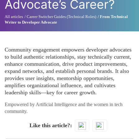
Advocate’s Career?
All articles
Career Switcher Guides (Technical Roles)
From Technical
Writer to Developer Advocate
Community engagement empowers developer advocates
to build authentic relationships, stay technically current,
enhance communication, drive product improvements,
expand networks, and establish personal brands. It also
provides user insights, mentorship opportunities,
amplifies organizational influence, and cultivates
leadership skills—key for career growth.
Empowered by Artificial Intelligence and the women in tech
community.
Like this article?