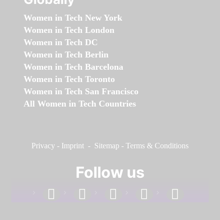
Women in Tech New York
Women in Tech London
Women in Tech DC
Women in Tech Berlin
Women in Tech Barcelona
Women in Tech Toronto
Women in Tech San Francisco
All Women in Tech Countries
Privacy
-
Imprint
-
Sitemap
-
Terms & Conditions
Follow us
facebook
linkedin
instagram
twitter
youtube