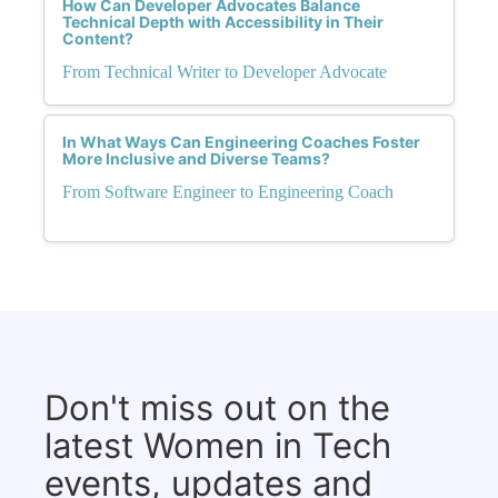
How Can Developer Advocates Balance
Technical Depth with Accessibility in Their
Content?
From Technical Writer to Developer Advocate
In What Ways Can Engineering Coaches Foster
More Inclusive and Diverse Teams?
From Software Engineer to Engineering Coach
Don't miss out on the
latest Women in Tech
events, updates and