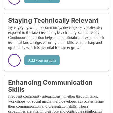
Staying Technically Relevant
By engaging with the community, developer advocates stay
exposed to the latest technologies, challenges, and trends.
Continuous interaction helps them maintain and expand their
technical knowledge, ensuring their skills remain sharp and
up-to-date, which is essential for career growth.
Add your insights
Enhancing Communication
Skills
Frequent community interactions, whether through talks,
workshops, or social media, help developer advocates refine
their communication and presentation skills. These
capabilities are vital in their role and contribute significantly