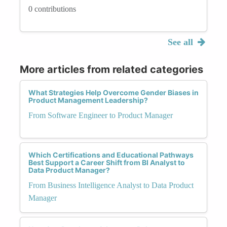
0 contributions
See all
More articles from related categories
What Strategies Help Overcome Gender Biases in
Product Management Leadership?
From Software Engineer to Product Manager
Which Certifications and Educational Pathways
Best Support a Career Shift from BI Analyst to
Data Product Manager?
From Business Intelligence Analyst to Data Product
Manager