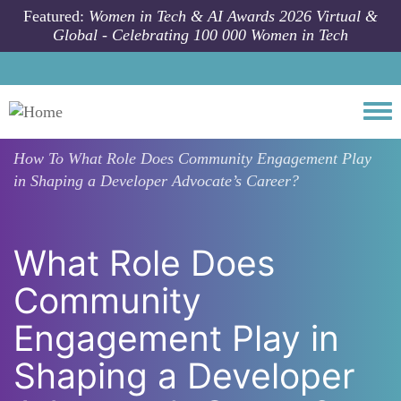
Skip to main content
Featured:
Women in Tech & AI Awards 2026 Virtual &
Global - Celebrating 100 000 Women in Tech
Togg
How To
What Role Does Community Engagement Play
in Shaping a Developer Advocate’s Career?
What Role Does
Community
Engagement Play in
Shaping a Developer