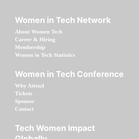
Women in Tech Network
About Women Tech
Career & Hiring
Membership
Women in Tech Statistics
Women in Tech Conference
Why Attend
Tickets
Sponsor
Contact
Tech Women Impact
Globally