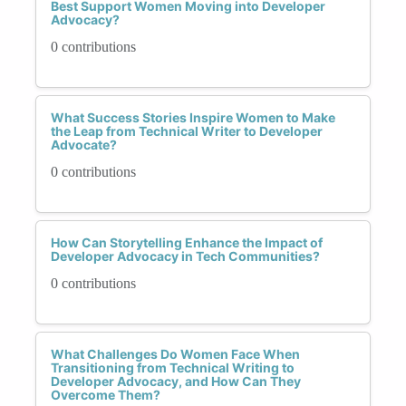
Best Support Women Moving into Developer
Advocacy?
0 contributions
What Success Stories Inspire Women to Make
the Leap from Technical Writer to Developer
Advocate?
0 contributions
How Can Storytelling Enhance the Impact of
Developer Advocacy in Tech Communities?
0 contributions
What Challenges Do Women Face When
Transitioning from Technical Writing to
Developer Advocacy, and How Can They
Overcome Them?