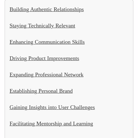
Building Authentic Relationships
Staying Technically Relevant
Enhancing Communication Skills
Driving Product Improvements
Expanding Professional Network
Establishing Personal Brand
Gaining Insights into User Challenges
Facilitating Mentorship and Learning