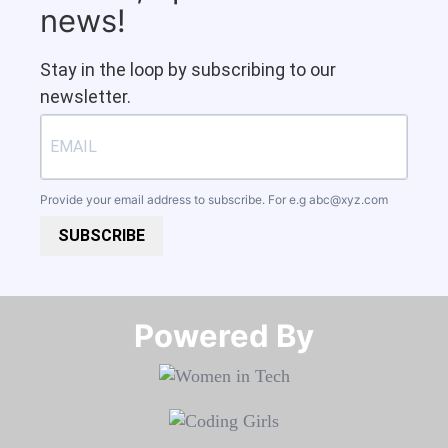
news!
Stay in the loop by subscribing to our
newsletter.
Provide your email address to subscribe. For e.g
abc@xyz.com
SUBSCRIBE
Powered By​​​​​​​