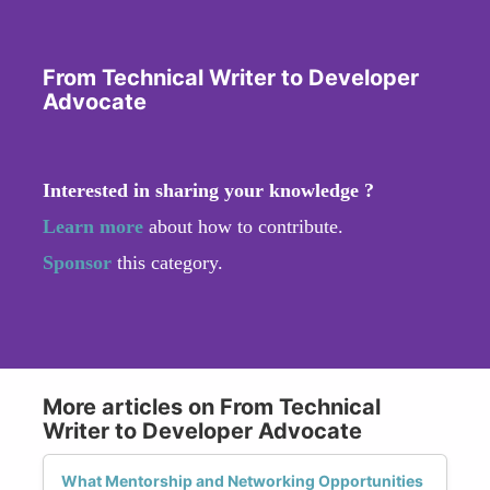
From Technical Writer to Developer
Advocate
Interested in sharing your knowledge ?
Learn more
about how to contribute.
Sponsor
this category.
More articles on From Technical
Writer to Developer Advocate
What Mentorship and Networking Opportunities