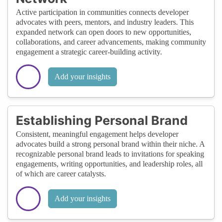
Active participation in communities connects developer
advocates with peers, mentors, and industry leaders. This
expanded network can open doors to new opportunities,
collaborations, and career advancements, making community
engagement a strategic career-building activity.
Add your insights
Establishing Personal Brand
Consistent, meaningful engagement helps developer
advocates build a strong personal brand within their niche. A
recognizable personal brand leads to invitations for speaking
engagements, writing opportunities, and leadership roles, all
of which are career catalysts.
Add your insights