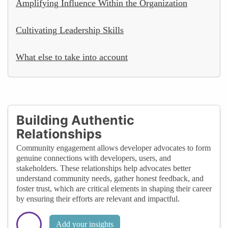
Amplifying Influence Within the Organization
Cultivating Leadership Skills
What else to take into account
Building Authentic
Relationships
Community engagement allows developer advocates to form
genuine connections with developers, users, and
stakeholders. These relationships help advocates better
understand community needs, gather honest feedback, and
foster trust, which are critical elements in shaping their career
by ensuring their efforts are relevant and impactful.
Add your insights