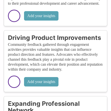
to their professional development and career advancement.
Add your insights
Driving Product Improvements
Community feedback gathered through engagement
activities provides valuable insights that can influence
product direction and features. Advocates who effectively
channel this feedback play a pivotal role in product
development, which can elevate their position and reputation
within their company and industry.
Add your insights
Expanding Professional
Network