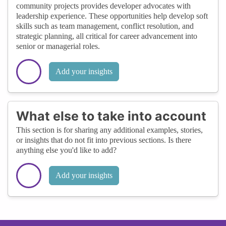
community projects provides developer advocates with
leadership experience. These opportunities help develop soft
skills such as team management, conflict resolution, and
strategic planning, all critical for career advancement into
senior or managerial roles.
Add your insights
What else to take into account
This section is for sharing any additional examples, stories,
or insights that do not fit into previous sections. Is there
anything else you'd like to add?
Add your insights