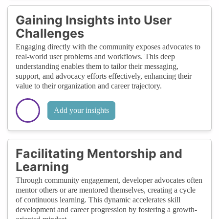
Gaining Insights into User
Challenges
Engaging directly with the community exposes advocates to
real-world user problems and workflows. This deep
understanding enables them to tailor their messaging,
support, and advocacy efforts effectively, enhancing their
value to their organization and career trajectory.
Add your insights
Facilitating Mentorship and
Learning
Through community engagement, developer advocates often
mentor others or are mentored themselves, creating a cycle
of continuous learning. This dynamic accelerates skill
development and career progression by fostering a growth-