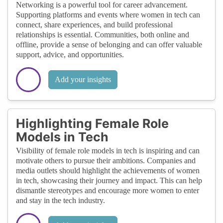
Networking is a powerful tool for career advancement.
Supporting platforms and events where women in tech can
connect, share experiences, and build professional
relationships is essential. Communities, both online and
offline, provide a sense of belonging and can offer valuable
support, advice, and opportunities.
Add your insights
Highlighting Female Role
Models in Tech
Visibility of female role models in tech is inspiring and can
motivate others to pursue their ambitions. Companies and
media outlets should highlight the achievements of women
in tech, showcasing their journey and impact. This can help
dismantle stereotypes and encourage more women to enter
and stay in the tech industry.