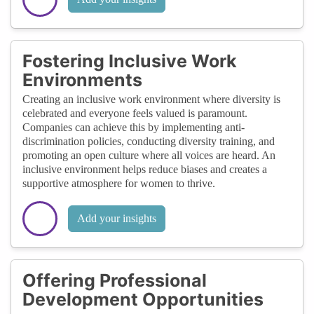
Fostering Inclusive Work
Environments
Creating an inclusive work environment where diversity is
celebrated and everyone feels valued is paramount.
Companies can achieve this by implementing anti-
discrimination policies, conducting diversity training, and
promoting an open culture where all voices are heard. An
inclusive environment helps reduce biases and creates a
supportive atmosphere for women to thrive.
Add your insights
Offering Professional
Development Opportunities