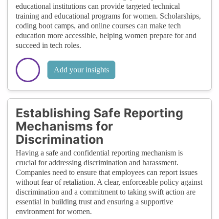
educational institutions can provide targeted technical
training and educational programs for women. Scholarships,
coding boot camps, and online courses can make tech
education more accessible, helping women prepare for and
succeed in tech roles.
Add your insights
Establishing Safe Reporting
Mechanisms for
Discrimination
Having a safe and confidential reporting mechanism is
crucial for addressing discrimination and harassment.
Companies need to ensure that employees can report issues
without fear of retaliation. A clear, enforceable policy against
discrimination and a commitment to taking swift action are
essential in building trust and ensuring a supportive
environment for women.