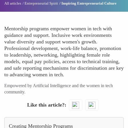
All articles
Entrepreneurial Spirit
Inspiring Entrepreneurial Culture
Mentorship programs empower women in tech with
guidance and support. Inclusive work environments
value diversity and support women's growth.
Professional development, work-life balance, promotion
to leadership, networking, highlighting female role
models, equal pay policies, access to technical training,
and safe reporting mechanisms for discrimination are key
to advancing women in tech.
Empowered by Artificial Intelligence and the women in tech
community.
Like this article?
Creating Mentorship Programs