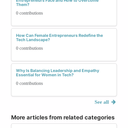
Entrepreneurs Face and How to Overcome
Them?
0 contributions
How Can Female Entrepreneurs Redefine the
Tech Landscape?
0 contributions
Why Is Balancing Leadership and Empathy
Essential for Women in Tech?
0 contributions
See all
More articles from related categories