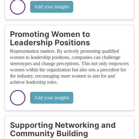
Add your insights
Promoting Women to
Leadership Positions
Representation matters. By actively promoting qualified
women to leadership positions, companies can challenge
stereotypes and change perceptions. This not only empowers
women within the organization but also sets a precedent for
the industry, encouraging more women to aim for and
achieve leadership roles.
Add your insights
Supporting Networking and
Community Building