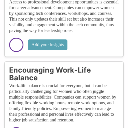
Access to professional development opportunities is essential
for career advancement. Companies can empower women
by sponsoring tech conferences, workshops, and courses.
This not only updates their skill set but also increases their
visibility and engagement within the tech community, thus
paving the way for leadership roles.
Add your insights
Encouraging Work-Life
Balance
Work-life balance is crucial for everyone, but it can be
particularly challenging for women who often juggle
multiple responsibilities. Companies can support women by
offering flexible working hours, remote work options, and
family-friendly policies. Empowering women to manage
their professional and personal lives effectively can lead to
higher job satisfaction and retention.