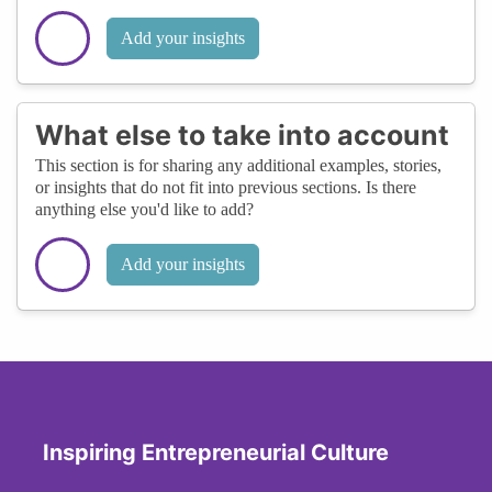
Add your insights
What else to take into account
This section is for sharing any additional examples, stories,
or insights that do not fit into previous sections. Is there
anything else you'd like to add?
Add your insights
Inspiring Entrepreneurial Culture