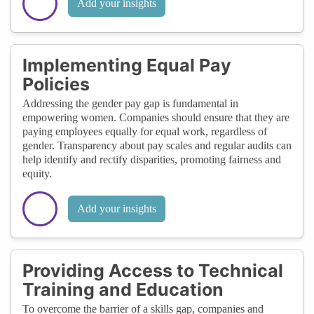
Add your insights
Implementing Equal Pay
Policies
Addressing the gender pay gap is fundamental in
empowering women. Companies should ensure that they are
paying employees equally for equal work, regardless of
gender. Transparency about pay scales and regular audits can
help identify and rectify disparities, promoting fairness and
equity.
Add your insights
Providing Access to Technical
Training and Education
To overcome the barrier of a skills gap, companies and