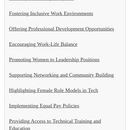
Fostering Inclusive Work Environments
Offering Professional Development Opportunities
Encouraging Work-Life Balance
Promoting Women to Leadership Positions
Supporting Networking and Community Building
Highlighting Female Role Models in Tech
Implementing Equal Pay Policies
Providing Access to Technical Training and
Education