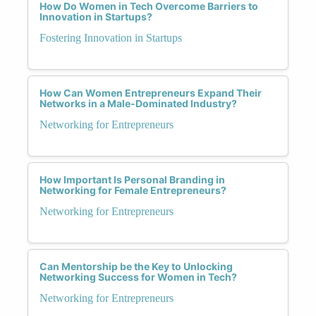
How Do Women in Tech Overcome Barriers to
Innovation in Startups?
Fostering Innovation in Startups
How Can Women Entrepreneurs Expand Their
Networks in a Male-Dominated Industry?
Networking for Entrepreneurs
How Important Is Personal Branding in
Networking for Female Entrepreneurs?
Networking for Entrepreneurs
Can Mentorship be the Key to Unlocking
Networking Success for Women in Tech?
Networking for Entrepreneurs