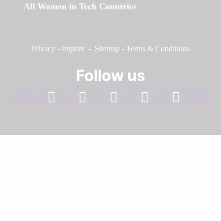
All Women in Tech Countries
Privacy
-
Imprint
-
Sitemap
-
Terms & Conditions
Follow us
facebook
linkedin
instagram
twitter
youtube