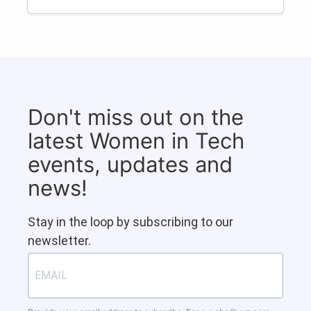
Don't miss out on the
latest Women in Tech
events, updates and
news!
Stay in the loop by subscribing to our
newsletter.