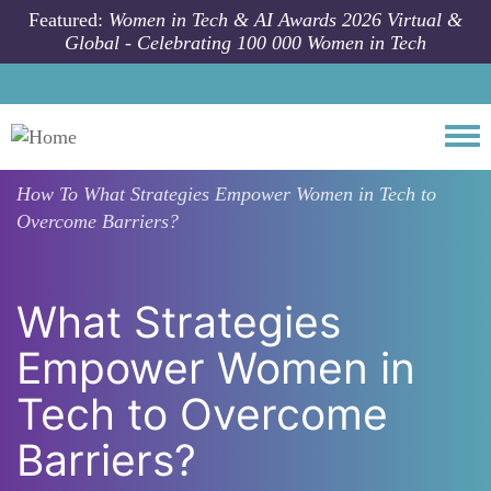
Skip to main content
Featured:
Women in Tech & AI Awards 2026 Virtual &
Global - Celebrating 100 000 Women in Tech
Togg
How To
What Strategies Empower Women in Tech to
Overcome Barriers?
What Strategies
Empower Women in
Tech to Overcome
Barriers?