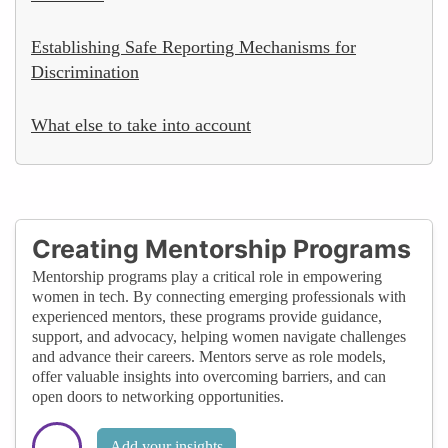
Establishing Safe Reporting Mechanisms for
Discrimination
What else to take into account
Creating Mentorship Programs
Mentorship programs play a critical role in empowering
women in tech. By connecting emerging professionals with
experienced mentors, these programs provide guidance,
support, and advocacy, helping women navigate challenges
and advance their careers. Mentors serve as role models,
offer valuable insights into overcoming barriers, and can
open doors to networking opportunities.
Add your insights