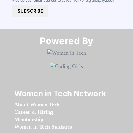
Provide your email address to subscribe. For e.g
abc@xyz.com
SUBSCRIBE
Powered By​​​​​​​
Women in Tech Network
About Women Tech
Career & Hiring
Membership
Women in Tech Statistics