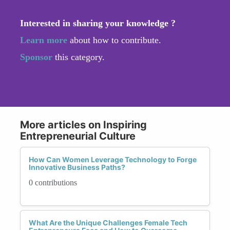
Interested in sharing your knowledge ?
Learn more
about how to contribute.
Sponsor
this category.
More articles on Inspiring
Entrepreneurial Culture
How Can Women Leverage Technology to Forge
Innovative Business Paths?
0 contributions
What Are the Unique Challenges Female Tech