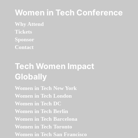
Women in Tech Conference
Why Attend
Tickets
Sponsor
Contact
Tech Women Impact
Globally
Women in Tech New York
Women in Tech London
Women in Tech DC
Women in Tech Berlin
Women in Tech Barcelona
Women in Tech Toronto
Women in Tech San Francisco