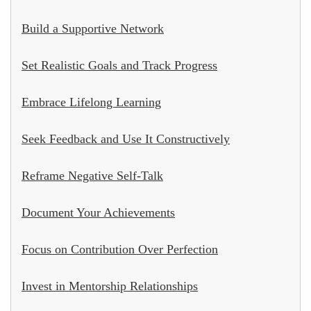
Build a Supportive Network
Set Realistic Goals and Track Progress
Embrace Lifelong Learning
Seek Feedback and Use It Constructively
Reframe Negative Self-Talk
Document Your Achievements
Focus on Contribution Over Perfection
Invest in Mentorship Relationships