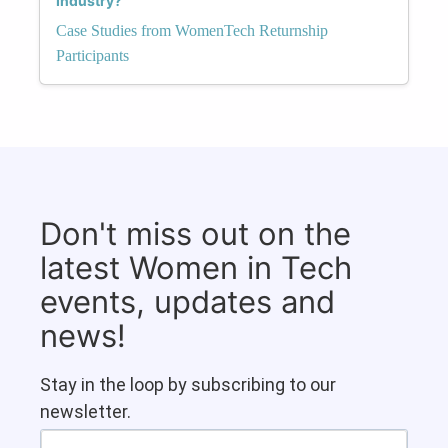
Industry?
Case Studies from WomenTech Returnship
Participants
Don't miss out on the
latest Women in Tech
events, updates and
news!
Stay in the loop by subscribing to our
newsletter.