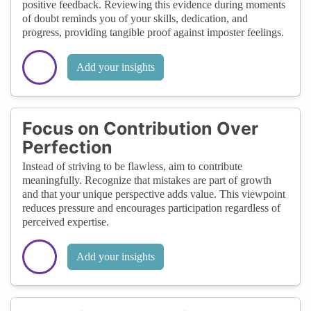
positive feedback. Reviewing this evidence during moments
of doubt reminds you of your skills, dedication, and
progress, providing tangible proof against imposter feelings.
Add your insights
Focus on Contribution Over
Perfection
Instead of striving to be flawless, aim to contribute
meaningfully. Recognize that mistakes are part of growth
and that your unique perspective adds value. This viewpoint
reduces pressure and encourages participation regardless of
perceived expertise.
Add your insights