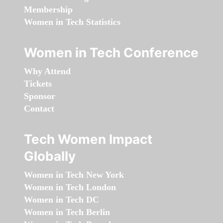
Membership
Women in Tech Statistics
Women in Tech Conference
Why Attend
Tickets
Sponsor
Contact
Tech Women Impact
Globally
Women in Tech New York
Women in Tech London
Women in Tech DC
Women in Tech Berlin