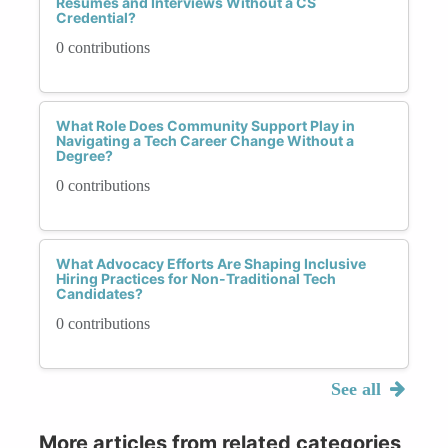
Resumes and Interviews Without a CS
Credential?
0 contributions
What Role Does Community Support Play in
Navigating a Tech Career Change Without a
Degree?
0 contributions
What Advocacy Efforts Are Shaping Inclusive
Hiring Practices for Non-Traditional Tech
Candidates?
0 contributions
See all
More articles from related categories