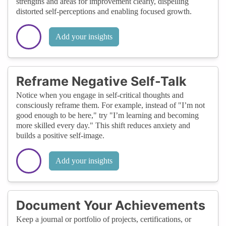
strengths and areas for improvement clearly, dispelling
distorted self-perceptions and enabling focused growth.
Add your insights
Reframe Negative Self-Talk
Notice when you engage in self-critical thoughts and
consciously reframe them. For example, instead of "I’m not
good enough to be here," try "I’m learning and becoming
more skilled every day." This shift reduces anxiety and
builds a positive self-image.
Add your insights
Document Your Achievements
Keep a journal or portfolio of projects, certifications, or