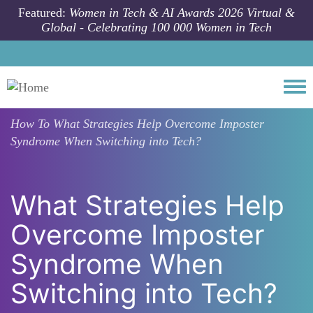
Skip to main content
Featured:
Women in Tech & AI Awards 2026 Virtual &
Global - Celebrating 100 000 Women in Tech
Togg
How To
What Strategies Help Overcome Imposter
Syndrome When Switching into Tech?
What Strategies Help
Overcome Imposter
Syndrome When
Switching into Tech?