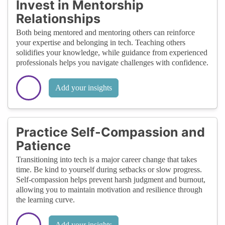
Invest in Mentorship
Relationships
Both being mentored and mentoring others can reinforce
your expertise and belonging in tech. Teaching others
solidifies your knowledge, while guidance from experienced
professionals helps you navigate challenges with confidence.
Add your insights
Practice Self-Compassion and
Patience
Transitioning into tech is a major career change that takes
time. Be kind to yourself during setbacks or slow progress.
Self-compassion helps prevent harsh judgment and burnout,
allowing you to maintain motivation and resilience through
the learning curve.
Add your insights