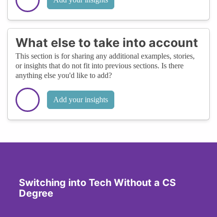
What else to take into account
This section is for sharing any additional examples, stories,
or insights that do not fit into previous sections. Is there
anything else you'd like to add?
Add your insights
Switching into Tech Without a CS
Degree