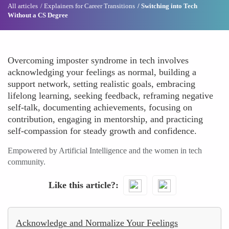
All articles
Explainers for Career Transitions
Switching into Tech
Without a CS Degree
Overcoming imposter syndrome in tech involves
acknowledging your feelings as normal, building a
support network, setting realistic goals, embracing
lifelong learning, seeking feedback, reframing negative
self-talk, documenting achievements, focusing on
contribution, engaging in mentorship, and practicing
self-compassion for steady growth and confidence.
Empowered by Artificial Intelligence and the women in tech
community.
Like this article?
Acknowledge and Normalize Your Feelings