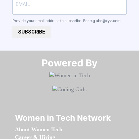
Provide your email address to subscribe. For e.g
abc@xyz.com
SUBSCRIBE
Powered By​​​​​​​
Women in Tech Network
About Women Tech
Career & Hiring