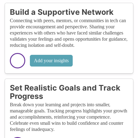
Build a Supportive Network
Connecting with peers, mentors, or communities in tech can
provide encouragement and perspective. Sharing your
experiences with others who have faced similar challenges
validates your feelings and opens opportunities for guidance,
reducing isolation and self-doubt.
Add your insights
Set Realistic Goals and Track
Progress
Break down your learning and projects into smaller,
manageable goals. Tracking progress highlights your growth
and accomplishments, reinforcing your competence.
Celebrate even small wins to build confidence and counter
feelings of inadequacy.