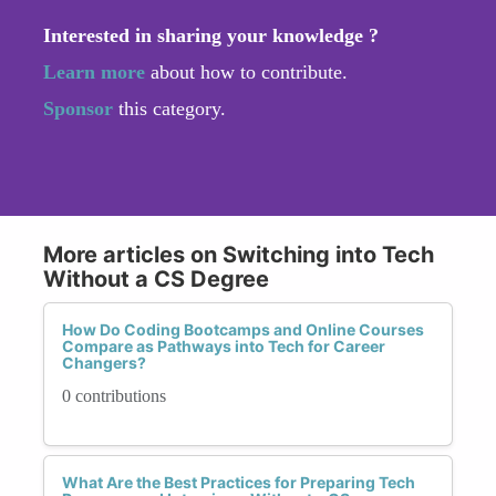
Interested in sharing your knowledge ?
Learn more
about how to contribute.
Sponsor
this category.
More articles on Switching into Tech
Without a CS Degree
How Do Coding Bootcamps and Online Courses
Compare as Pathways into Tech for Career
Changers?
0 contributions
What Are the Best Practices for Preparing Tech