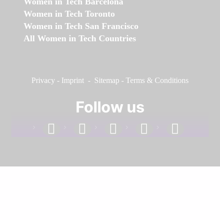
Women in Tech Barcelona
Women in Tech Toronto
Women in Tech San Francisco
All Women in Tech Countries
Privacy
-
Imprint
-
Sitemap
-
Terms & Conditions
Follow us
facebook
linkedin
instagram
twitter
youtube