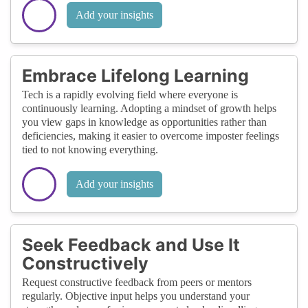
Add your insights
Embrace Lifelong Learning
Tech is a rapidly evolving field where everyone is
continuously learning. Adopting a mindset of growth helps
you view gaps in knowledge as opportunities rather than
deficiencies, making it easier to overcome imposter feelings
tied to not knowing everything.
Add your insights
Seek Feedback and Use It
Constructively
Request constructive feedback from peers or mentors
regularly. Objective input helps you understand your