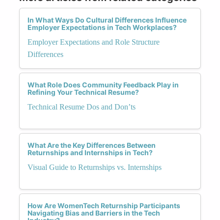
In What Ways Do Cultural Differences Influence
Employer Expectations in Tech Workplaces?
Employer Expectations and Role Structure
Differences
What Role Does Community Feedback Play in
Refining Your Technical Resume?
Technical Resume Dos and Don’ts
What Are the Key Differences Between
Returnships and Internships in Tech?
Visual Guide to Returnships vs. Internships
How Are WomenTech Returnship Participants
Navigating Bias and Barriers in the Tech