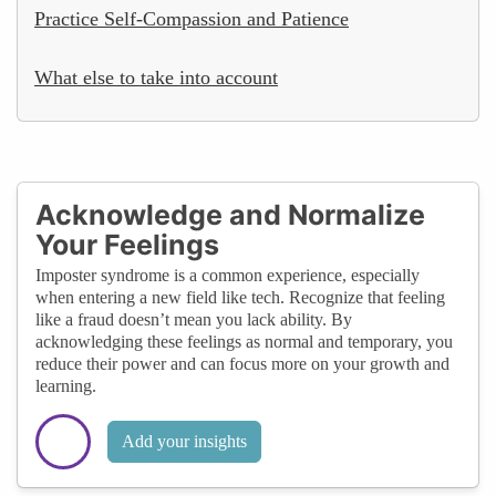
Practice Self-Compassion and Patience
What else to take into account
Acknowledge and Normalize
Your Feelings
Imposter syndrome is a common experience, especially
when entering a new field like tech. Recognize that feeling
like a fraud doesn’t mean you lack ability. By
acknowledging these feelings as normal and temporary, you
reduce their power and can focus more on your growth and
learning.
Add your insights