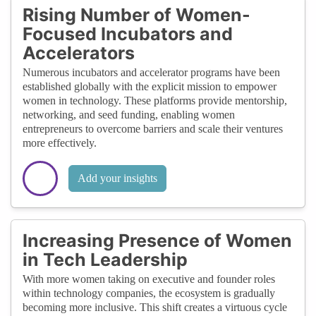
Rising Number of Women-
Focused Incubators and
Accelerators
Numerous incubators and accelerator programs have been
established globally with the explicit mission to empower
women in technology. These platforms provide mentorship,
networking, and seed funding, enabling women
entrepreneurs to overcome barriers and scale their ventures
more effectively.
Add your insights
Increasing Presence of Women
in Tech Leadership
With more women taking on executive and founder roles
within technology companies, the ecosystem is gradually
becoming more inclusive. This shift creates a virtuous cycle