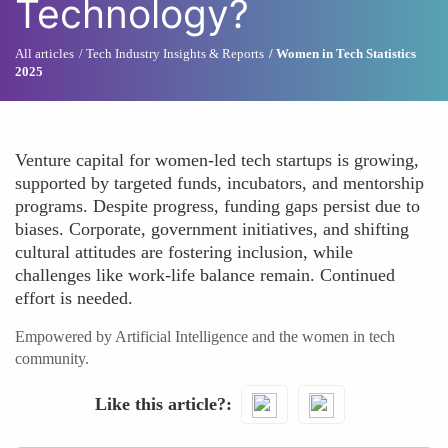
Technology?
All articles
Tech Industry Insights & Reports
Women in Tech Statistics
2025
Venture capital for women-led tech startups is growing,
supported by targeted funds, incubators, and mentorship
programs. Despite progress, funding gaps persist due to
biases. Corporate, government initiatives, and shifting
cultural attitudes are fostering inclusion, while
challenges like work-life balance remain. Continued
effort is needed.
Empowered by Artificial Intelligence and the women in tech
community.
Like this article?