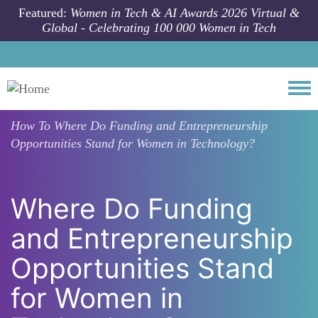
Skip to main content
Featured:
Women in Tech & AI Awards 2026 Virtual &
Global - Celebrating 100 000 Women in Tech
Togg
How To
Where Do Funding and Entrepreneurship
Opportunities Stand for Women in Technology?
Where Do Funding
and Entrepreneurship
Opportunities Stand
for Women in