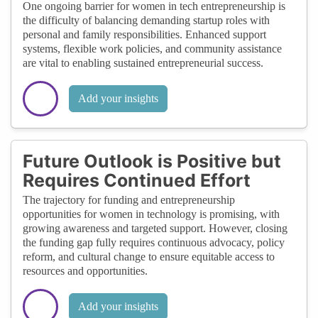
One ongoing barrier for women in tech entrepreneurship is
the difficulty of balancing demanding startup roles with
personal and family responsibilities. Enhanced support
systems, flexible work policies, and community assistance
are vital to enabling sustained entrepreneurial success.
Add your insights
Future Outlook is Positive but
Requires Continued Effort
The trajectory for funding and entrepreneurship
opportunities for women in technology is promising, with
growing awareness and targeted support. However, closing
the funding gap fully requires continuous advocacy, policy
reform, and cultural change to ensure equitable access to
resources and opportunities.
Add your insights