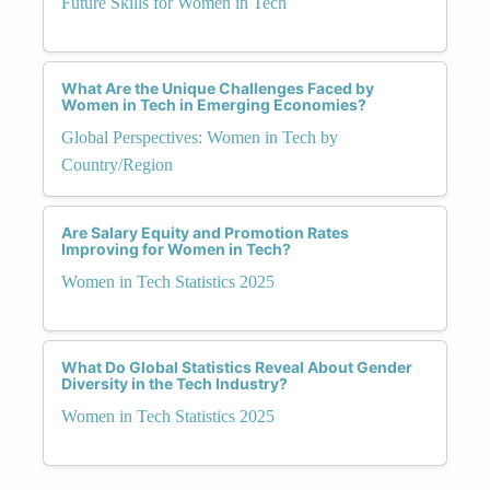
Future Skills for Women in Tech
What Are the Unique Challenges Faced by
Women in Tech in Emerging Economies?
Global Perspectives: Women in Tech by
Country/Region
Are Salary Equity and Promotion Rates
Improving for Women in Tech?
Women in Tech Statistics 2025
What Do Global Statistics Reveal About Gender
Diversity in the Tech Industry?
Women in Tech Statistics 2025