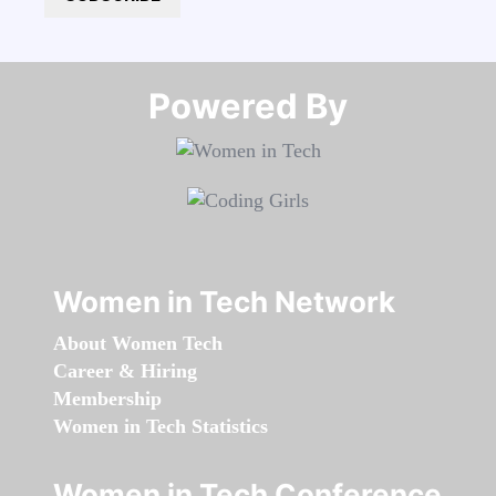
Powered By​​​​​​​
Women in Tech Network
About Women Tech
Career & Hiring
Membership
Women in Tech Statistics
Women in Tech Conference