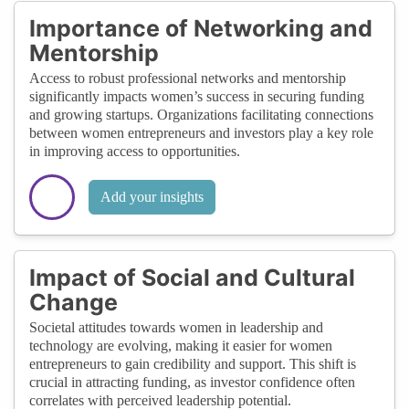
Importance of Networking and
Mentorship
Access to robust professional networks and mentorship
significantly impacts women’s success in securing funding
and growing startups. Organizations facilitating connections
between women entrepreneurs and investors play a key role
in improving access to opportunities.
Add your insights
Impact of Social and Cultural
Change
Societal attitudes towards women in leadership and
technology are evolving, making it easier for women
entrepreneurs to gain credibility and support. This shift is
crucial in attracting funding, as investor confidence often
correlates with perceived leadership potential.