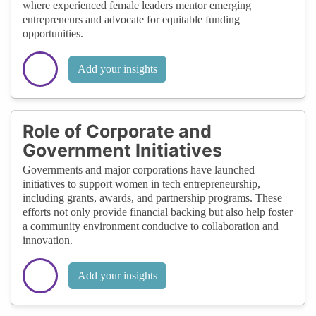
where experienced female leaders mentor emerging
entrepreneurs and advocate for equitable funding
opportunities.
Add your insights
Role of Corporate and
Government Initiatives
Governments and major corporations have launched
initiatives to support women in tech entrepreneurship,
including grants, awards, and partnership programs. These
efforts not only provide financial backing but also help foster
a community environment conducive to collaboration and
innovation.
Add your insights