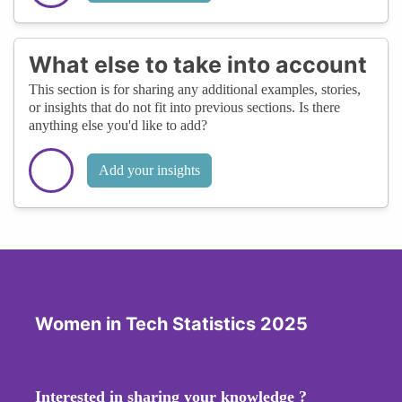
What else to take into account
This section is for sharing any additional examples, stories,
or insights that do not fit into previous sections. Is there
anything else you'd like to add?
Add your insights
Women in Tech Statistics 2025
Interested in sharing your knowledge ?