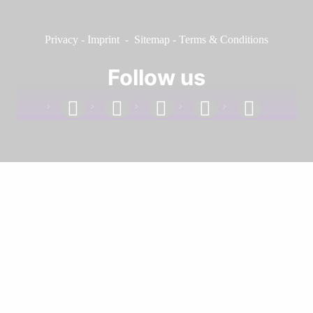
Privacy
-
Imprint
-
Sitemap
-
Terms & Conditions
Follow us
facebook
linkedin
instagram
twitter
youtube