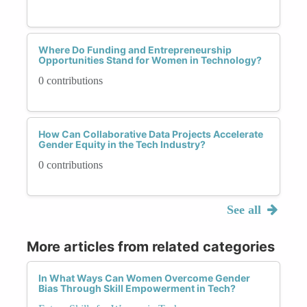
Where Do Funding and Entrepreneurship
Opportunities Stand for Women in Technology?
0 contributions
How Can Collaborative Data Projects Accelerate
Gender Equity in the Tech Industry?
0 contributions
See all
More articles from related categories
In What Ways Can Women Overcome Gender
Bias Through Skill Empowerment in Tech?