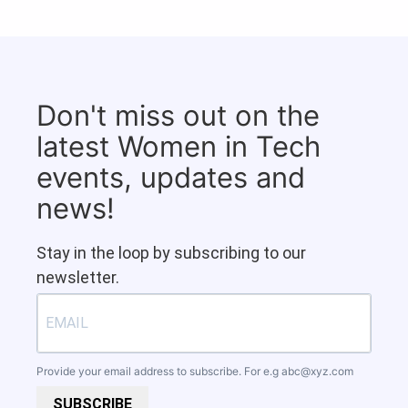
Don't miss out on the
latest Women in Tech
events, updates and
news!
Stay in the loop by subscribing to our
newsletter.
Provide your email address to subscribe. For e.g
abc@xyz.com
SUBSCRIBE