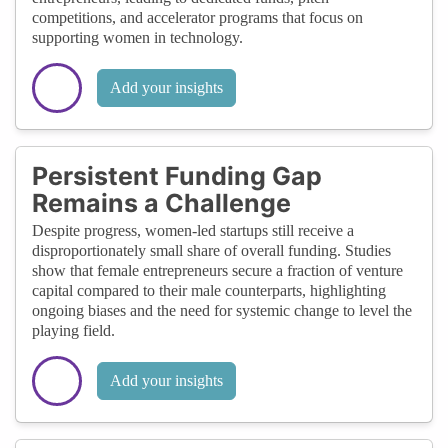
competitions, and accelerator programs that focus on
supporting women in technology.
Add your insights
Persistent Funding Gap
Remains a Challenge
Despite progress, women-led startups still receive a
disproportionately small share of overall funding. Studies
show that female entrepreneurs secure a fraction of venture
capital compared to their male counterparts, highlighting
ongoing biases and the need for systemic change to level the
playing field.
Add your insights