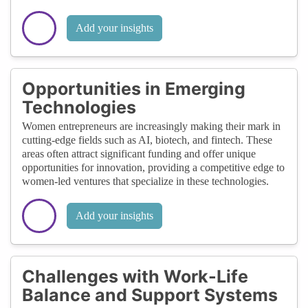
Add your insights
Opportunities in Emerging
Technologies
Women entrepreneurs are increasingly making their mark in
cutting-edge fields such as AI, biotech, and fintech. These
areas often attract significant funding and offer unique
opportunities for innovation, providing a competitive edge to
women-led ventures that specialize in these technologies.
Add your insights
Challenges with Work-Life
Balance and Support Systems