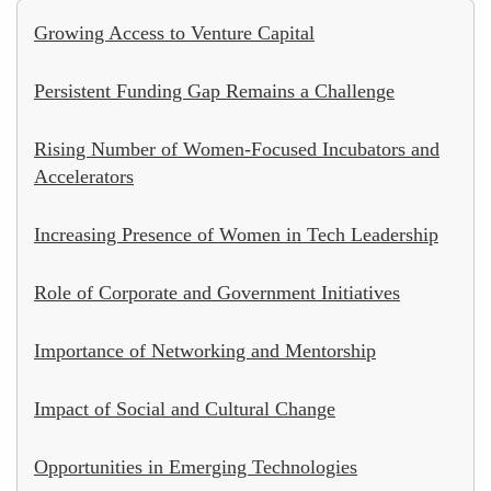
Growing Access to Venture Capital
Persistent Funding Gap Remains a Challenge
Rising Number of Women-Focused Incubators and
Accelerators
Increasing Presence of Women in Tech Leadership
Role of Corporate and Government Initiatives
Importance of Networking and Mentorship
Impact of Social and Cultural Change
Opportunities in Emerging Technologies