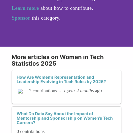
Learn more
about how to contribute.
Sponsor
this category.
More articles on Women in Tech
Statistics 2025
How Are Women’s Representation and
Leadership Evolving in Tech Roles by 2025?
-
1 year 2 months
ago
2 contributions
What Do Data Say About the Impact of
Mentorship and Sponsorship on Women’s Tech
Careers?
0 contributions