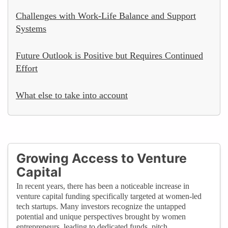
Challenges with Work-Life Balance and Support
Systems
Future Outlook is Positive but Requires Continued
Effort
What else to take into account
Growing Access to Venture
Capital
In recent years, there has been a noticeable increase in
venture capital funding specifically targeted at women-led
tech startups. Many investors recognize the untapped
potential and unique perspectives brought by women
entrepreneurs, leading to dedicated funds, pitch