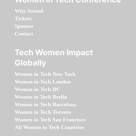
Why Attend
Tickets
Sponsor
Contact
Tech Women Impact
Globally
Women in Tech New York
Women in Tech London
Women in Tech DC
Women in Tech Berlin
Women in Tech Barcelona
Women in Tech Toronto
Women in Tech San Francisco
All Women in Tech Countries