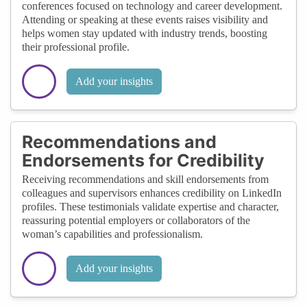
conferences focused on technology and career development.
Attending or speaking at these events raises visibility and
helps women stay updated with industry trends, boosting
their professional profile.
Add your insights
Recommendations and
Endorsements for Credibility
Receiving recommendations and skill endorsements from
colleagues and supervisors enhances credibility on LinkedIn
profiles. These testimonials validate expertise and character,
reassuring potential employers or collaborators of the
woman’s capabilities and professionalism.
Add your insights