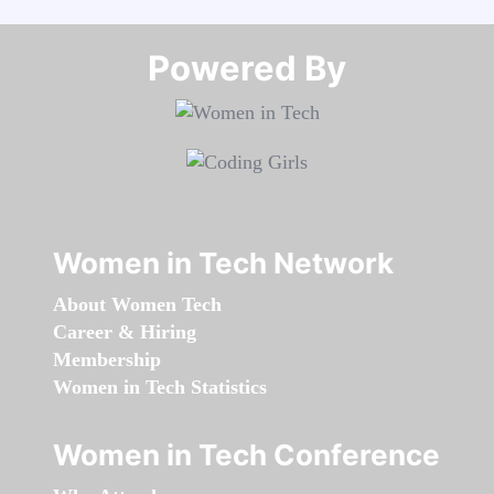
Powered By​​​​​​​
Women in Tech Network
About Women Tech
Career & Hiring
Membership
Women in Tech Statistics
Women in Tech Conference