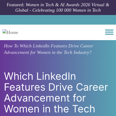
Skip to main content
Featured:
Women in Tech & AI Awards 2026 Virtual &
Global - Celebrating 100 000 Women in Tech
Togg
How To
Which LinkedIn Features Drive Career
Advancement for Women in the Tech Industry?
Which LinkedIn
Features Drive Career
Advancement for
Women in the Tech