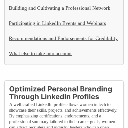
Building and Cultivating a Professional Network
Participating in LinkedIn Events and Webinars
Recommendations and Endorsements for Credibility
What else to take into account
Optimized Personal Branding
Through LinkedIn Profiles
A well-crafted LinkedIn profile allows women in tech to
showcase their skills, projects, and achievements effectively.
By emphasizing certifications, endorsements, and a
professional summary tailored to their career goals, women
can attract recruiters and industry leaders who can open