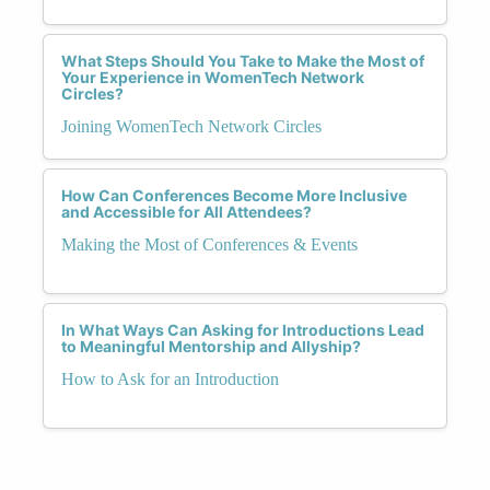
What Steps Should You Take to Make the Most of
Your Experience in WomenTech Network
Circles?
Joining WomenTech Network Circles
How Can Conferences Become More Inclusive
and Accessible for All Attendees?
Making the Most of Conferences & Events
In What Ways Can Asking for Introductions Lead
to Meaningful Mentorship and Allyship?
How to Ask for an Introduction