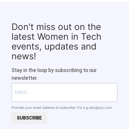
Don't miss out on the
latest Women in Tech
events, updates and
news!
Stay in the loop by subscribing to our
newsletter.
Provide your email address to subscribe. For e.g
abc@xyz.com
SUBSCRIBE