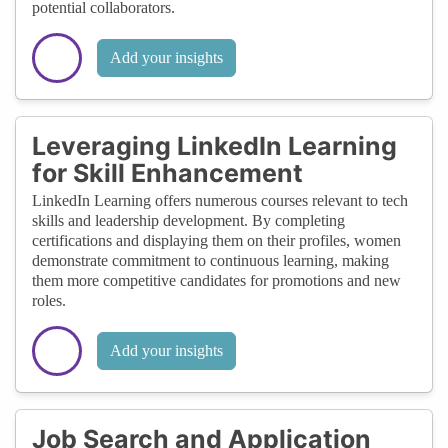
potential collaborators.
Add your insights
Leveraging LinkedIn Learning
for Skill Enhancement
LinkedIn Learning offers numerous courses relevant to tech
skills and leadership development. By completing
certifications and displaying them on their profiles, women
demonstrate commitment to continuous learning, making
them more competitive candidates for promotions and new
roles.
Add your insights
Job Search and Application