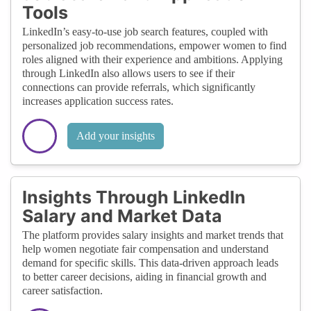
Tools
LinkedIn’s easy-to-use job search features, coupled with
personalized job recommendations, empower women to find
roles aligned with their experience and ambitions. Applying
through LinkedIn also allows users to see if their
connections can provide referrals, which significantly
increases application success rates.
Add your insights
Insights Through LinkedIn
Salary and Market Data
The platform provides salary insights and market trends that
help women negotiate fair compensation and understand
demand for specific skills. This data-driven approach leads
to better career decisions, aiding in financial growth and
career satisfaction.