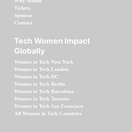
Why Attend
Tickets
Sponsor
Contact
Tech Women Impact
Globally
Women in Tech New York
Women in Tech London
Women in Tech DC
Women in Tech Berlin
Women in Tech Barcelona
Women in Tech Toronto
Women in Tech San Francisco
All Women in Tech Countries