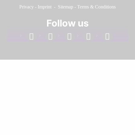
Privacy
-
Imprint
-
Sitemap
-
Terms & Conditions
Follow us
facebook
linkedin
instagram
twitter
youtube