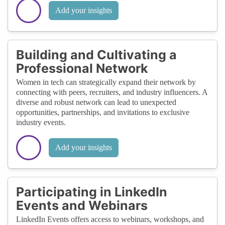
Add your insights
Building and Cultivating a
Professional Network
Women in tech can strategically expand their network by
connecting with peers, recruiters, and industry influencers. A
diverse and robust network can lead to unexpected
opportunities, partnerships, and invitations to exclusive
industry events.
Add your insights
Participating in LinkedIn
Events and Webinars
LinkedIn Events offers access to webinars, workshops, and