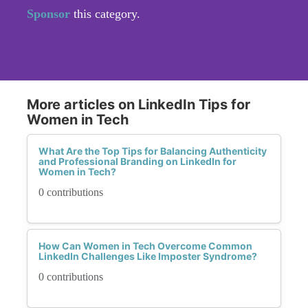
Sponsor
this category.
More articles on LinkedIn Tips for
Women in Tech
What Are the Top Tips for Balancing Authenticity
and Professional Branding on LinkedIn for
Women in Tech?
0 contributions
How Can Women in Tech Overcome Common
LinkedIn Challenges Like Imposter Syndrome?
0 contributions