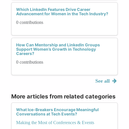
Which LinkedIn Features Drive Career
Advancement for Women in the Tech Industry?
0 contributions
How Can Mentorship and LinkedIn Groups
Support Women’s Growth in Technology
Careers?
0 contributions
See all
More articles from related categories
What Ice-Breakers Encourage Meaningful
Conversations at Tech Events?
Making the Most of Conferences & Events