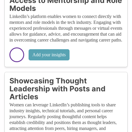
Access to Mentorship and Role
Models
LinkedIn’s platform enables women to connect directly with
mentors and role models in the tech industry. Engaging with
experienced professionals through messages or virtual events
allows for guidance, advice, and encouragement that can aid
in overcoming career challenges and navigating career paths.
Add your insights
Showcasing Thought
Leadership with Posts and
Articles
Women can leverage LinkedIn’s publishing tools to share
industry insights, technical tutorials, and personal career
journeys. Regularly posting thoughtful content helps
establish credibility and positions them as thought leaders,
attracting attention from peers, hiring managers, and