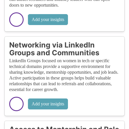
doors to new opportunities.
Add your insights
Networking via LinkedIn
Groups and Communities
LinkedIn Groups focused on women in tech or specific
technical domains provide a supportive environment for
sharing knowledge, mentorship opportunities, and job leads.
Active participation in these groups helps build valuable
relationships that can lead to referrals and collaborations,
essential for career growth.
Add your insights