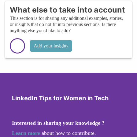
What else to take into account
This section is for sharing any additional examples, stories,
or insights that do not fit into previous sections. Is there
anything else you'd like to add?
Add your insights
LinkedIn Tips for Women in Tech
Interested in sharing your knowledge ?
Learn more
about how to contribute.