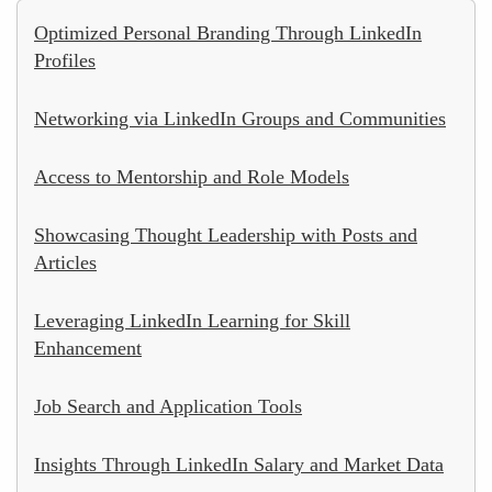
Optimized Personal Branding Through LinkedIn
Profiles
Networking via LinkedIn Groups and Communities
Access to Mentorship and Role Models
Showcasing Thought Leadership with Posts and
Articles
Leveraging LinkedIn Learning for Skill
Enhancement
Job Search and Application Tools
Insights Through LinkedIn Salary and Market Data