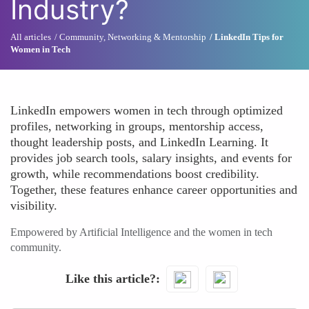
Industry?
All articles
Community, Networking & Mentorship
LinkedIn Tips for
Women in Tech
LinkedIn empowers women in tech through optimized
profiles, networking in groups, mentorship access,
thought leadership posts, and LinkedIn Learning. It
provides job search tools, salary insights, and events for
growth, while recommendations boost credibility.
Together, these features enhance career opportunities and
visibility.
Empowered by Artificial Intelligence and the women in tech
community.
Like this article?