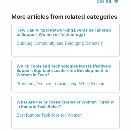
See all
More articles from related categories
How Can Virtual Networking Events Be Tailored
to Support Women in Technology?
Building Community and Belonging Remotely
Which Tools and Technologies Most Effectively
Support Equitable Leadership Development for
Women in Tech?
Promoting Women to Leadership While Remote
What Are the Success Stories of Women Thriving
in Remote Tech Roles?
Best Remote Tech Jobs for Women