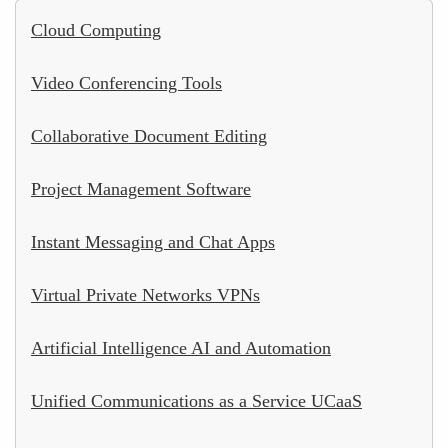
Cloud Computing
Video Conferencing Tools
Collaborative Document Editing
Project Management Software
Instant Messaging and Chat Apps
Virtual Private Networks VPNs
Artificial Intelligence AI and Automation
Unified Communications as a Service UCaaS