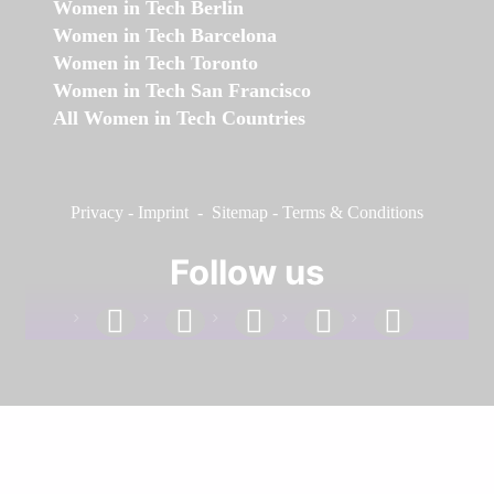
Women in Tech Berlin
Women in Tech Barcelona
Women in Tech Toronto
Women in Tech San Francisco
All Women in Tech Countries
Privacy
-
Imprint
-
Sitemap
-
Terms & Conditions
Follow us
facebook
linkedin
instagram
twitter
youtube