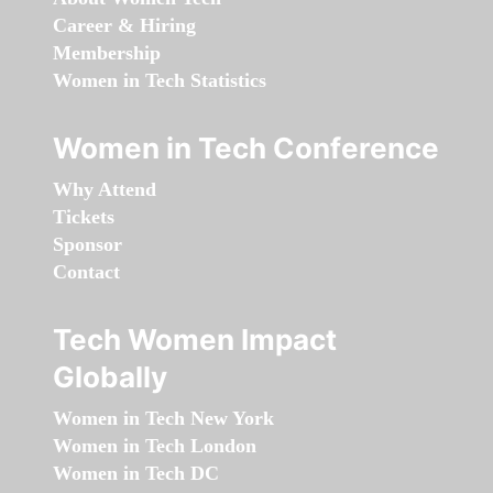
Career & Hiring
Membership
Women in Tech Statistics
Women in Tech Conference
Why Attend
Tickets
Sponsor
Contact
Tech Women Impact
Globally
Women in Tech New York
Women in Tech London
Women in Tech DC