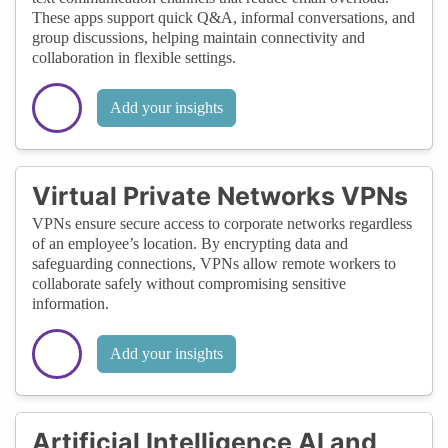
These apps support quick Q&A, informal conversations, and
group discussions, helping maintain connectivity and
collaboration in flexible settings.
Add your insights
Virtual Private Networks VPNs
VPNs ensure secure access to corporate networks regardless
of an employee’s location. By encrypting data and
safeguarding connections, VPNs allow remote workers to
collaborate safely without compromising sensitive
information.
Add your insights
Artificial Intelligence AI and