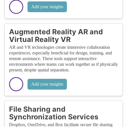
Add your insights
Augmented Reality AR and
Virtual Reality VR
AR and VR technologies create immersive collaboration
experiences, especially beneficial for design, training, and
remote assistance. These tools support interactive
environments where teams can work together as if physically
present, despite spatial separation.
Add your insights
File Sharing and
Synchronization Services
Dropbox, OneDrive, and Box facilitate secure file sharing