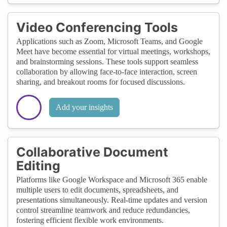
Video Conferencing Tools
Applications such as Zoom, Microsoft Teams, and Google
Meet have become essential for virtual meetings, workshops,
and brainstorming sessions. These tools support seamless
collaboration by allowing face-to-face interaction, screen
sharing, and breakout rooms for focused discussions.
Add your insights
Collaborative Document
Editing
Platforms like Google Workspace and Microsoft 365 enable
multiple users to edit documents, spreadsheets, and
presentations simultaneously. Real-time updates and version
control streamline teamwork and reduce redundancies,
fostering efficient flexible work environments.