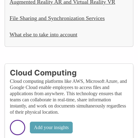
Augmented Reality AR and Virtual Reality VR
File Sharing and Synchronization Services
What else to take into account
Cloud Computing
Cloud computing platforms like AWS, Microsoft Azure, and
Google Cloud enable employees to access files and
applications from anywhere. This technology ensures that
teams can collaborate in real-time, share information
instantly, and work on documents simultaneously regardless
of their physical location.
Add your insights