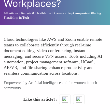
Workplaces?
All articles
Remote & Flexible Tech Careers
Top Companies Offering
Flexibility in Tech
Cloud technologies like AWS and Zoom enable remote
teams to collaborate efficiently through real-time
document editing, video conferencing, instant
messaging, and secure VPN access. Tools including AI
automation, project management software, UCaaS,
AR/VR, and file sharing enhance productivity and
seamless communication across locations.
Empowered by Artificial Intelligence and the women in tech
community.
Like this article?