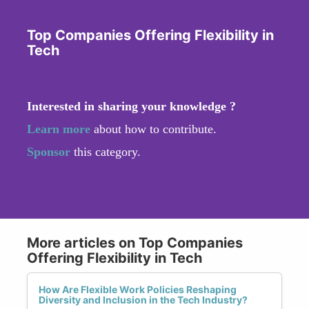
Top Companies Offering Flexibility in
Tech
Interested in sharing your knowledge ?
Learn more
about how to contribute.
Sponsor
this category.
More articles on Top Companies
Offering Flexibility in Tech
How Are Flexible Work Policies Reshaping
Diversity and Inclusion in the Tech Industry?