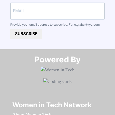
Provide your email address to subscribe. For e.g
abc@xyz.com
SUBSCRIBE
Powered By​​​​​​​
Women in Tech Network
About Women Tech