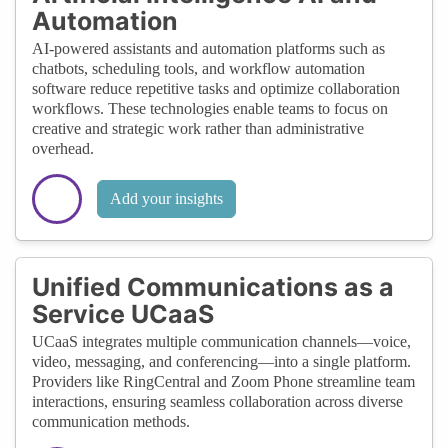
Automation
AI-powered assistants and automation platforms such as
chatbots, scheduling tools, and workflow automation
software reduce repetitive tasks and optimize collaboration
workflows. These technologies enable teams to focus on
creative and strategic work rather than administrative
overhead.
Add your insights
Unified Communications as a
Service UCaaS
UCaaS integrates multiple communication channels—voice,
video, messaging, and conferencing—into a single platform.
Providers like RingCentral and Zoom Phone streamline team
interactions, ensuring seamless collaboration across diverse
communication methods.