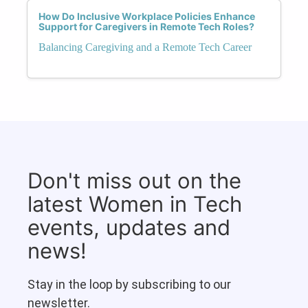
How Do Inclusive Workplace Policies Enhance
Support for Caregivers in Remote Tech Roles?
Balancing Caregiving and a Remote Tech Career
Don't miss out on the
latest Women in Tech
events, updates and
news!
Stay in the loop by subscribing to our
newsletter.