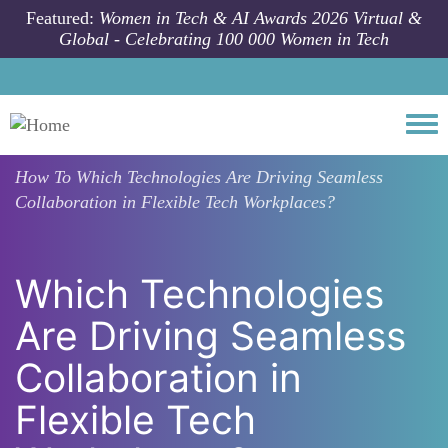
Skip to main content
Featured:
Women in Tech & AI Awards 2026 Virtual &
Global - Celebrating 100 000 Women in Tech
Togg
How To
Which Technologies Are Driving Seamless
Collaboration in Flexible Tech Workplaces?
Which Technologies
Are Driving Seamless
Collaboration in
Flexible Tech