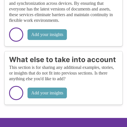
and synchronization across devices. By ensuring that
everyone has the latest versions of documents and assets,
these services eliminate barriers and maintain continuity in
flexible work environments.
Add your insights
What else to take into account
This section is for sharing any additional examples, stories,
or insights that do not fit into previous sections. Is there
anything else you'd like to add?
Add your insights