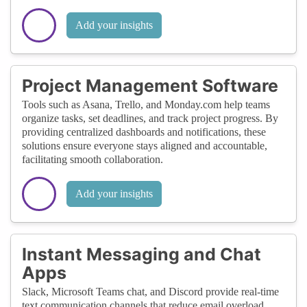
Add your insights
Project Management Software
Tools such as Asana, Trello, and Monday.com help teams
organize tasks, set deadlines, and track project progress. By
providing centralized dashboards and notifications, these
solutions ensure everyone stays aligned and accountable,
facilitating smooth collaboration.
Add your insights
Instant Messaging and Chat
Apps
Slack, Microsoft Teams chat, and Discord provide real-time
text communication channels that reduce email overload.