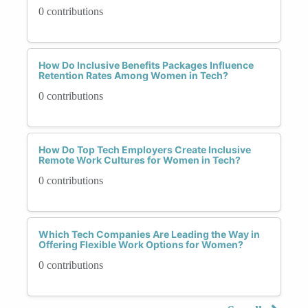
0 contributions
How Do Inclusive Benefits Packages Influence
Retention Rates Among Women in Tech?
0 contributions
How Do Top Tech Employers Create Inclusive
Remote Work Cultures for Women in Tech?
0 contributions
Which Tech Companies Are Leading the Way in
Offering Flexible Work Options for Women?
0 contributions