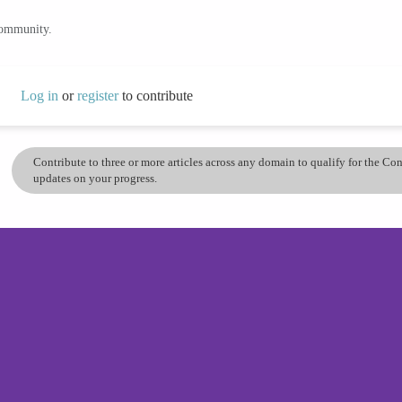
community.
Log in
or
register
to contribute
Contribute to three or more articles across any domain to qualify for the C
updates on your progress.