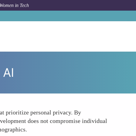
 Women in Tech
How To
Women Leading the Charge in Privacy-Safe AI
 AI
t prioritize personal privacy. By
 development does not compromise individual
emographics.