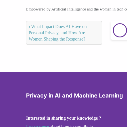
Empowered by Artificial Intelligence and the women in tech 
‹
What Impact Does AI Have on
Personal Privacy, and How Are
Women Shaping the Response?
Privacy in AI and Machine Learning
Interested in sharing your knowledge ?
Learn more
about how to contribute.