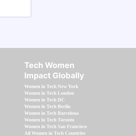
Tech Women
Impact Globally
Women in Tech New York
Women in Tech London
Women in Tech DC
Women in Tech Berlin
Women in Tech Barcelona
Women in Tech Toronto
Women in Tech San Francisco
All Women in Tech Countries