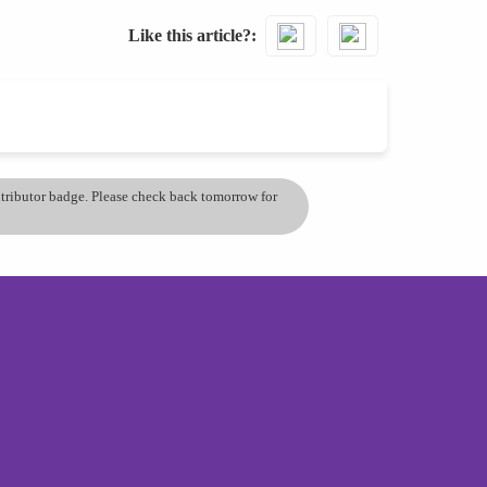
Like this article?
ontributor badge. Please check back tomorrow for