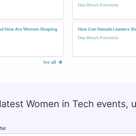
Data Breach Prevention
 and How Are Women Shaping
How Can Female Leaders Sha
Data Breach Prevention
See all
 latest Women in Tech events, 
ter.