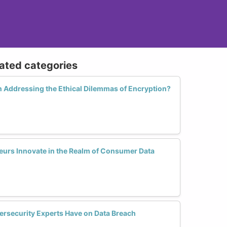
lated categories
 Addressing the Ethical Dilemmas of Encryption?
rs Innovate in the Realm of Consumer Data
rsecurity Experts Have on Data Breach