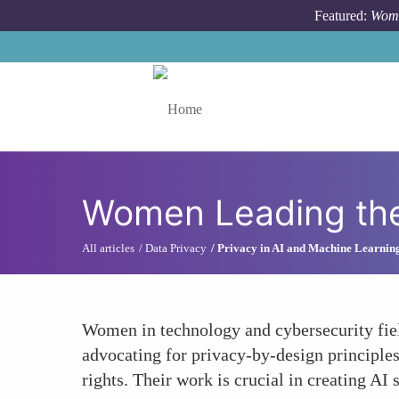
Skip to main content
Featured:
Wome
Toggle menu
Women Leading the 
All articles
Data Privacy
Privacy in AI and Machine Learnin
Women in technology and cybersecurity field
advocating for privacy-by-design principle
rights. Their work is crucial in creating AI