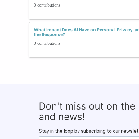
0 contributions
What Impact Does AI Have on Personal Privacy,
the Response?
0 contributions
Don't miss out on the
and news!
Stay in the loop by subscribing to our newslet