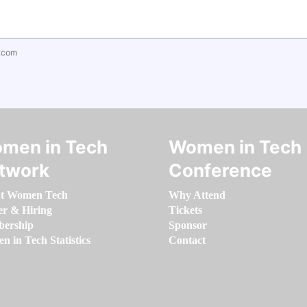
.com
men in Tech
Women in Tech
twork
Conference
t Women Tech
Why Attend
er & Hiring
Tickets
ership
Sponsor
 in Tech Statistics
Contact