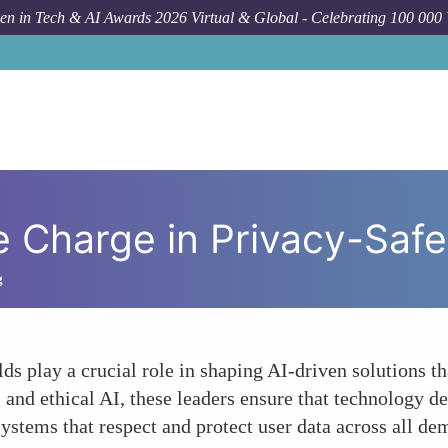
n in Tech & AI Awards 2026 Virtual & Global - Celebrating 100 000
Charge in Privacy-Safe
g
s play a crucial role in shaping AI-driven solutions tha
s and ethical AI, these leaders ensure that technology
 systems that respect and protect user data across all d