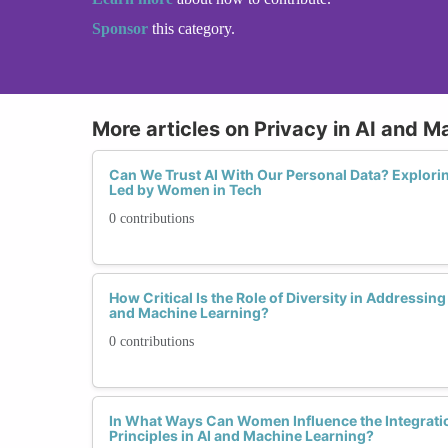
Sponsor
this category.
More articles on Privacy in AI and M
Can We Trust AI With Our Personal Data? Explorin
Led by Women in Tech
0 contributions
How Critical Is the Role of Diversity in Addressin
and Machine Learning?
0 contributions
In What Ways Can Women Influence the Integratio
Principles in AI and Machine Learning?