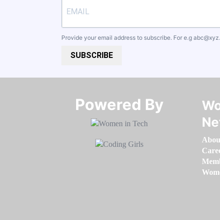
Provide your email address to subscribe. For e.g
abc@xyz
SUBSCRIBE
Powered By​​​​​​​
Wo
Ne
Abou
Care
Memb
Women