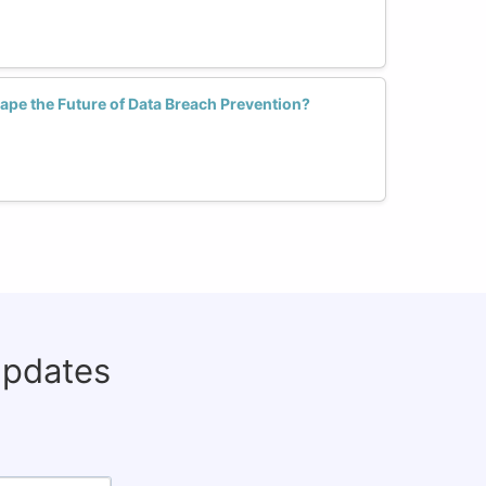
pe the Future of Data Breach Prevention?
updates