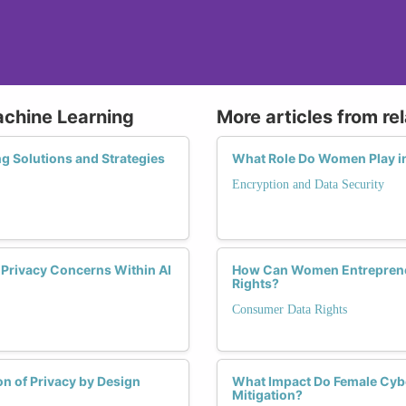
achine Learning
More articles from re
g Solutions and Strategies
What Role Do Women Play in
Encryption and Data Security
g Privacy Concerns Within AI
How Can Women Entrepreneu
Rights?
Consumer Data Rights
n of Privacy by Design
What Impact Do Female Cybe
Mitigation?