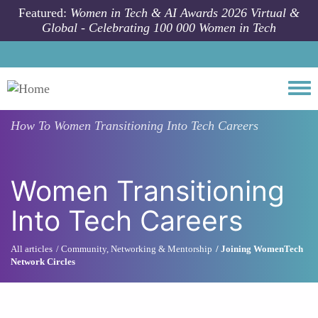
Skip to main content
Featured:
Women in Tech & AI Awards 2026 Virtual &
Global - Celebrating 100 000 Women in Tech
Togg
How To
Women Transitioning Into Tech Careers
Women Transitioning
Into Tech Careers
All articles
Community, Networking & Mentorship
Joining WomenTech
Network Circles