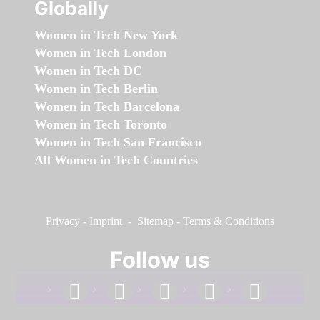
Globally
Women in Tech New York
Women in Tech London
Women in Tech DC
Women in Tech Berlin
Women in Tech Barcelona
Women in Tech Toronto
Women in Tech San Francisco
All Women in Tech Countries
Privacy
-
Imprint
-
Sitemap
-
Terms & Conditions
Follow us
facebook
linkedin
instagram
twitter
youtube