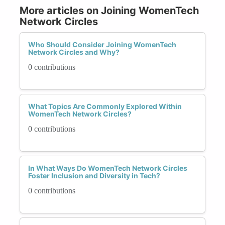
More articles on Joining WomenTech
Network Circles
Who Should Consider Joining WomenTech
Network Circles and Why?
0 contributions
What Topics Are Commonly Explored Within
WomenTech Network Circles?
0 contributions
In What Ways Do WomenTech Network Circles
Foster Inclusion and Diversity in Tech?
0 contributions