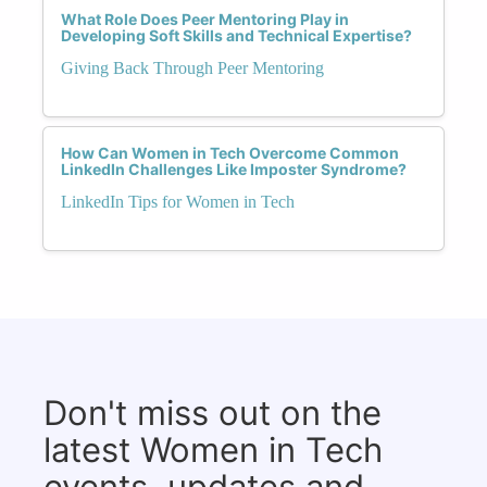
What Role Does Peer Mentoring Play in
Developing Soft Skills and Technical Expertise?
Giving Back Through Peer Mentoring
How Can Women in Tech Overcome Common
LinkedIn Challenges Like Imposter Syndrome?
LinkedIn Tips for Women in Tech
Don't miss out on the
latest Women in Tech
events, updates and