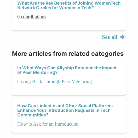
What Are the Key Benefits of Joining WomenTech
Network Circles for Women in Tech?
0 contributions
See all
More articles from related categories
In What Ways Can Allyship Enhance the Impact
of Peer Mentoring?
Giving Back Through Peer Mentoring
How Can LinkedIn and Other Social Platforms
Enhance Your Introduction Requests in Tech
Communities?
How to Ask for an Introduction