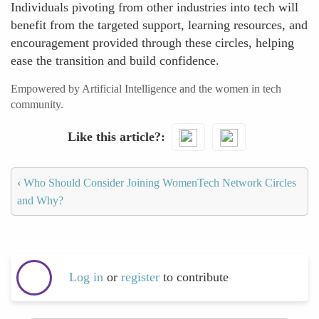
Individuals pivoting from other industries into tech will
benefit from the targeted support, learning resources, and
encouragement provided through these circles, helping
ease the transition and build confidence.
Empowered by Artificial Intelligence and the women in tech
community.
Like this article?
‹
Who Should Consider Joining WomenTech Network Circles
and Why?
Log in
or
register
to contribute