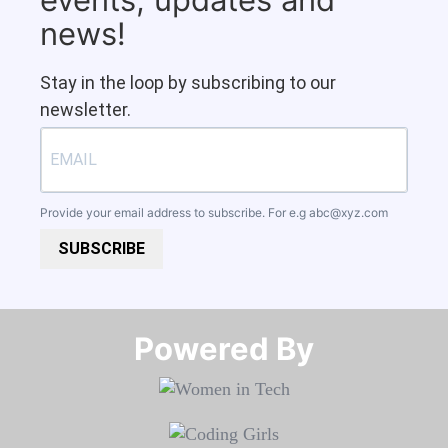
news!
Stay in the loop by subscribing to our
newsletter.
Provide your email address to subscribe. For e.g
abc@xyz.com
SUBSCRIBE
Powered By​​​​​​​