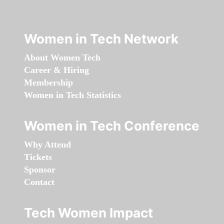
Women in Tech Network
About Women Tech
Career & Hiring
Membership
Women in Tech Statistics
Women in Tech Conference
Why Attend
Tickets
Sponsor
Contact
Tech Women Impact