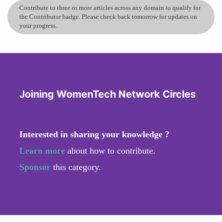
Contribute to three or more articles across any domain to qualify for
the Contributor badge. Please check back tomorrow for updates on
your progress.
Joining WomenTech Network Circles
Interested in sharing your knowledge ?
Learn more
about how to contribute.
Sponsor
this category.