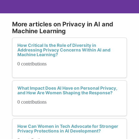
More articles on Privacy in AI and
Machine Learning
How Critical Is the Role of Diversity in
Addressing Privacy Concerns Within AI and
Machine Learning?
0 contributions
What Impact Does AI Have on Personal Privacy,
and How Are Women Shaping the Response?
0 contributions
How Can Women in Tech Advocate for Stronger
Privacy Protections in AI Development?