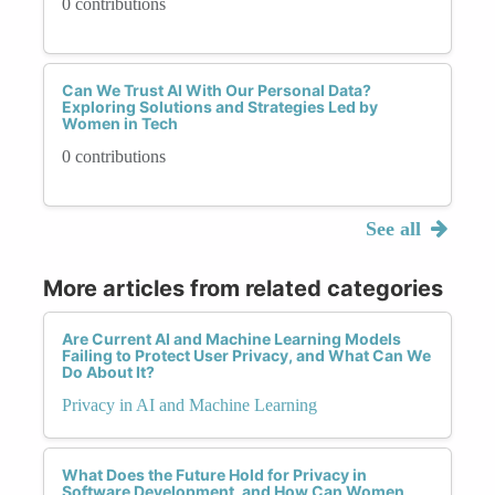
0 contributions
Can We Trust AI With Our Personal Data?
Exploring Solutions and Strategies Led by
Women in Tech
0 contributions
See all
More articles from related categories
Are Current AI and Machine Learning Models
Failing to Protect User Privacy, and What Can We
Do About It?
Privacy in AI and Machine Learning
What Does the Future Hold for Privacy in
Software Development, and How Can Women