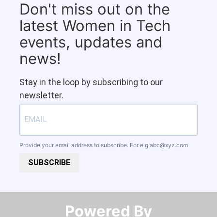
Don't miss out on the
latest Women in Tech
events, updates and
news!
Stay in the loop by subscribing to our
newsletter.
Provide your email address to subscribe. For e.g
abc@xyz.com
SUBSCRIBE
Powered By​​​​​​​