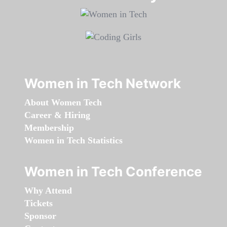
Women in Tech Network
About Women Tech
Career & Hiring
Membership
Women in Tech Statistics
Women in Tech Conference
Why Attend
Tickets
Sponsor