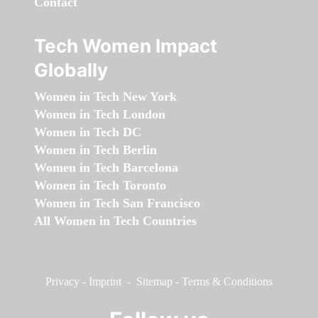
Contact
Tech Women Impact
Globally
Women in Tech New York
Women in Tech London
Women in Tech DC
Women in Tech Berlin
Women in Tech Barcelona
Women in Tech Toronto
Women in Tech San Francisco
All Women in Tech Countries
Privacy
-
Imprint
-
Sitemap
-
Terms & Conditions