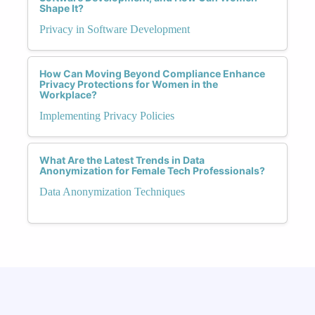
Shape It?
Privacy in Software Development
How Can Moving Beyond Compliance Enhance
Privacy Protections for Women in the
Workplace?
Implementing Privacy Policies
What Are the Latest Trends in Data
Anonymization for Female Tech Professionals?
Data Anonymization Techniques