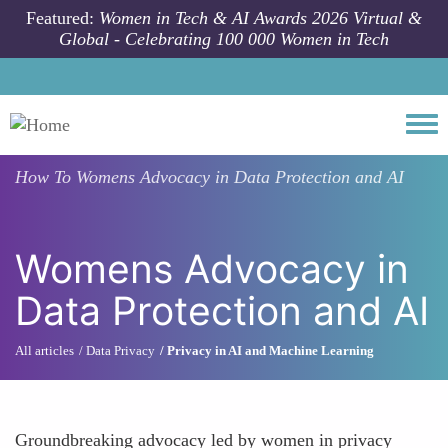
Skip to main content
Featured:
Women in Tech & AI Awards 2026 Virtual &
Global - Celebrating 100 000 Women in Tech
Togg
How To
Womens Advocacy in Data Protection and AI
Womens Advocacy in
Data Protection and AI
All articles
Data Privacy
Privacy in AI and Machine Learning
Groundbreaking advocacy led by women in privacy