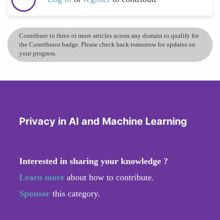
Contribute to three or more articles across any domain to qualify for
the Contributor badge. Please check back tomorrow for updates on
your progress.
Privacy in AI and Machine Learning
Interested in sharing your knowledge ?
Learn more
about how to contribute.
Sponsor
this category.