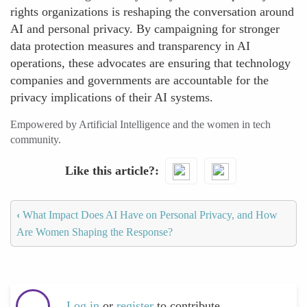
rights organizations is reshaping the conversation around
AI and personal privacy. By campaigning for stronger
data protection measures and transparency in AI
operations, these advocates are ensuring that technology
companies and governments are accountable for the
privacy implications of their AI systems.
Empowered by Artificial Intelligence and the women in tech
community.
Like this article?
‹
What Impact Does AI Have on Personal Privacy, and How
Are Women Shaping the Response?
Log in
or
register
to contribute