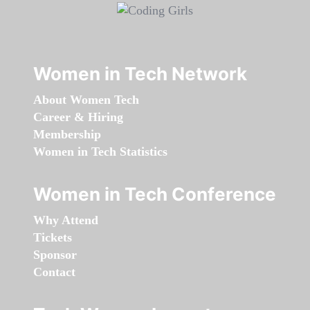
Women in Tech Network
About Women Tech
Career & Hiring
Membership
Women in Tech Statistics
Women in Tech Conference
Why Attend
Tickets
Sponsor
Contact