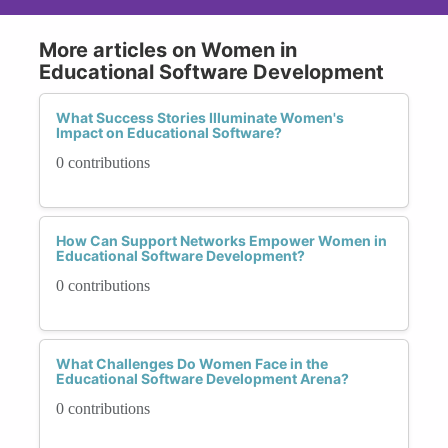
More articles on Women in
Educational Software Development
What Success Stories Illuminate Women's
Impact on Educational Software?
0 contributions
How Can Support Networks Empower Women in
Educational Software Development?
0 contributions
What Challenges Do Women Face in the
Educational Software Development Arena?
0 contributions