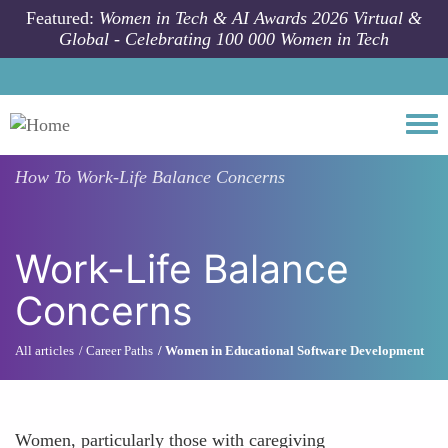
Skip to main content
Featured:
Women in Tech & AI Awards 2026 Virtual &
Global - Celebrating 100 000 Women in Tech
Togg
How To
Work-Life Balance Concerns
Work-Life Balance
Concerns
All articles
Career Paths
Women in Educational Software Development
Women, particularly those with caregiving