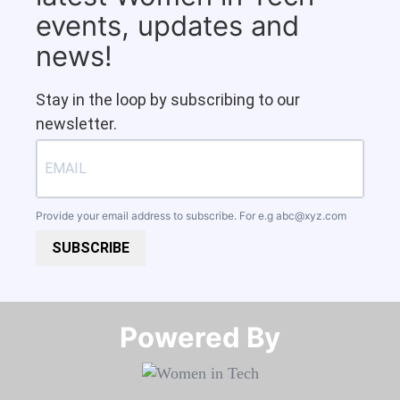
events, updates and
news!
Stay in the loop by subscribing to our
newsletter.
Provide your email address to subscribe. For e.g
abc@xyz.com
SUBSCRIBE
Powered By​​​​​​​