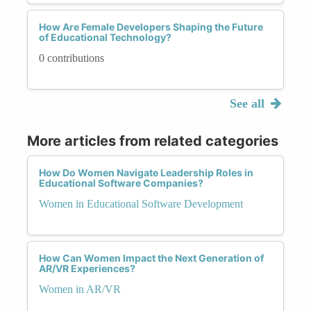
How Are Female Developers Shaping the Future
of Educational Technology?
0 contributions
See all
More articles from related categories
How Do Women Navigate Leadership Roles in
Educational Software Companies?
Women in Educational Software Development
How Can Women Impact the Next Generation of
AR/VR Experiences?
Women in AR/VR