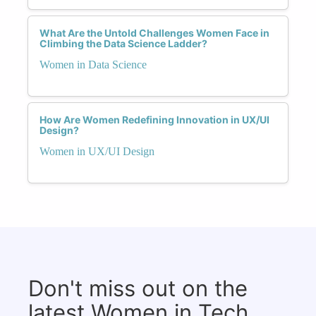
What Are the Untold Challenges Women Face in
Climbing the Data Science Ladder?
Women in Data Science
How Are Women Redefining Innovation in UX/UI
Design?
Women in UX/UI Design
Don't miss out on the
latest Women in Tech