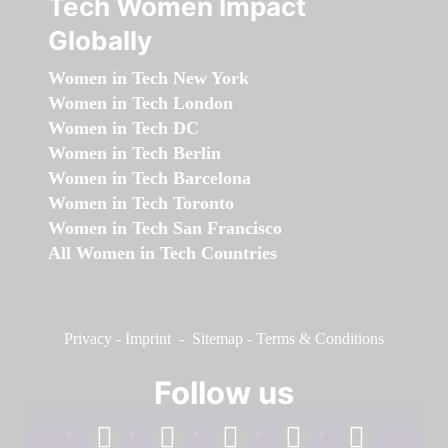
Tech Women Impact
Globally
Women in Tech New York
Women in Tech London
Women in Tech DC
Women in Tech Berlin
Women in Tech Barcelona
Women in Tech Toronto
Women in Tech San Francisco
All Women in Tech Countries
Privacy
-
Imprint
-
Sitemap
-
Terms & Conditions
Follow us
facebook
linkedin
instagram
twitter
youtube