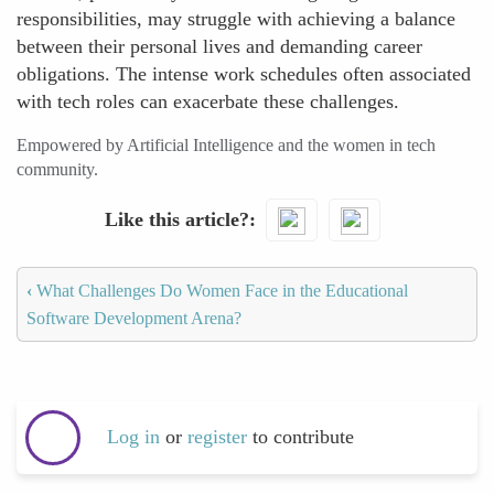
responsibilities, may struggle with achieving a balance
between their personal lives and demanding career
obligations. The intense work schedules often associated
with tech roles can exacerbate these challenges.
Empowered by Artificial Intelligence and the women in tech
community.
Like this article?
‹
What Challenges Do Women Face in the Educational
Software Development Arena?
Log in
or
register
to contribute