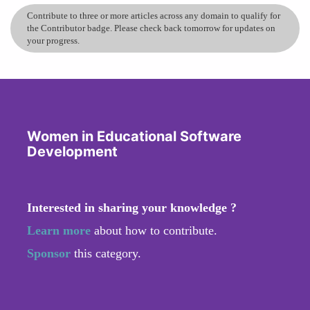
Contribute to three or more articles across any domain to qualify for
the Contributor badge. Please check back tomorrow for updates on
your progress.
Women in Educational Software
Development
Interested in sharing your knowledge ?
Learn more
about how to contribute.
Sponsor
this category.