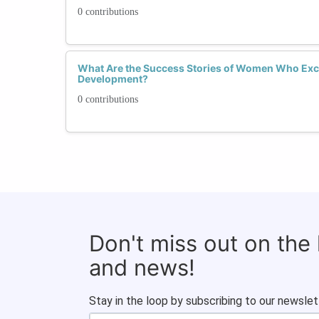
0 contributions
What Are the Success Stories of Women Who Exce
Development?
0 contributions
Don't miss out on the
and news!
Stay in the loop by subscribing to our newslet