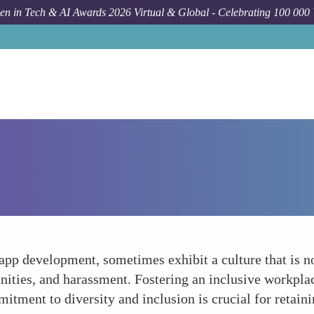
n in Tech & AI Awards 2026 Virtual & Global - Celebrating 100 000
app development, sometimes exhibit a culture that is
nities, and harassment. Fostering an inclusive workplac
mitment to diversity and inclusion is crucial for retain