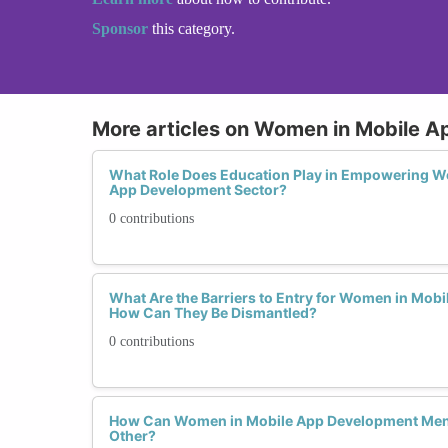
Sponsor
this category.
More articles on Women in Mobile 
What Role Does Education Play in Empowering Wo
App Development Sector?
0 contributions
What Are the Barriers to Entry for Women in Mob
How Can They Be Dismantled?
0 contributions
How Can Women in Mobile App Development Men
Other?