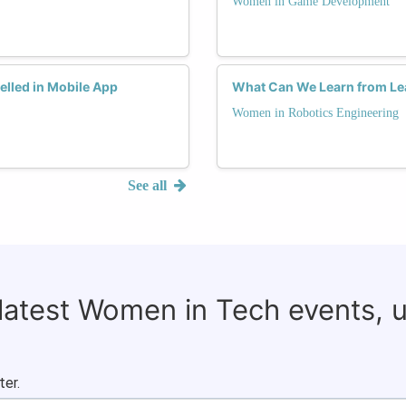
Women in Game Development
lled in Mobile App
What Can We Learn from Le
Women in Robotics Engineering
See all
 latest Women in Tech events, 
ter.