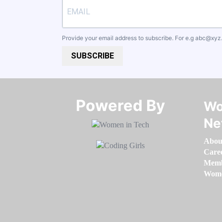
Provide your email address to subscribe. For e.g
abc@xyz
SUBSCRIBE
Powered By​​​​​​​
Wo
Ne
Abou
Care
Memb
Women