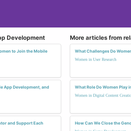
App Development
More articles from re
men to Join the Mobile
What Challenges Do Women F
Women in User Research
ile App Development, and
What Role Do Women Play in
Women in Digital Content Creati
tor and Support Each
How Can We Close the Gend