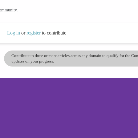
community.
Log in
or
register
to contribute
Contribute to three or more articles across any domain to qualify for the C
updates on your progress.