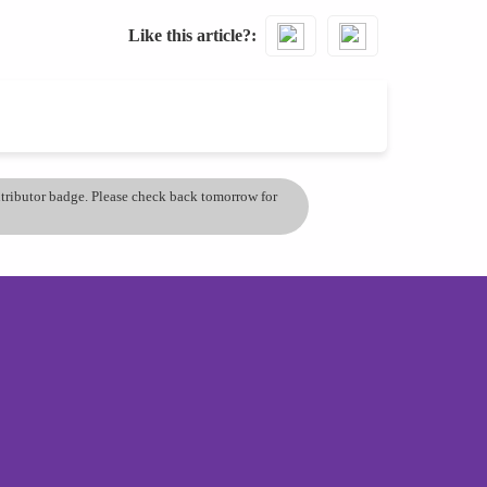
Like this article?
ontributor badge. Please check back tomorrow for