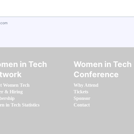
.com
men in Tech
Women in Tech
twork
Conference
t Women Tech
Why Attend
er & Hiring
Tickets
ership
Sponsor
 in Tech Statistics
Contact