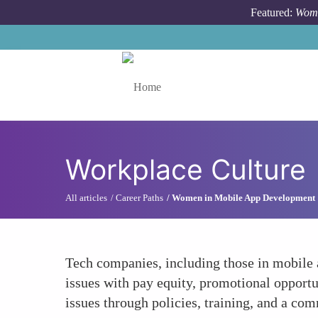
Skip to main content
Featured:
Wome
Toggle menu
Workplace Culture
All articles
Career Paths
Women in Mobile App Development
Tech companies, including those in mobile 
issues with pay equity, promotional opportu
issues through policies, training, and a com