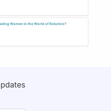
ading Women in the World of Robotics?
updates