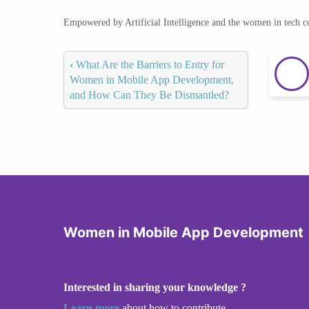
Empowered by Artificial Intelligence and the women in tech 
‹
What Are the Barriers to Entry for
Women in Mobile App Development,
and How Can They Be Dismantled?
Women in Mobile App Development
Interested in sharing your knowledge ?
Learn more
about how to contribute.