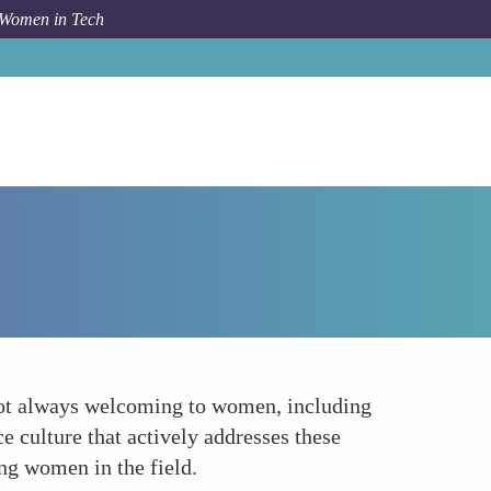
 Women in Tech
How To
Workplace Culture
 not always welcoming to women, including
e culture that actively addresses these
ing women in the field.