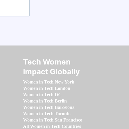
Tech Women
Impact Globally
Women in Tech New York
Women in Tech London
Women in Tech DC
Women in Tech Berlin
Women in Tech Barcelona
Women in Tech Toronto
Women in Tech San Francisco
All Women in Tech Countries