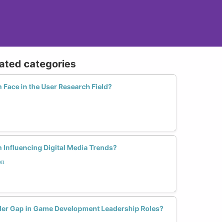
lated categories
ace in the User Research Field?
 Influencing Digital Media Trends?
on
er Gap in Game Development Leadership Roles?