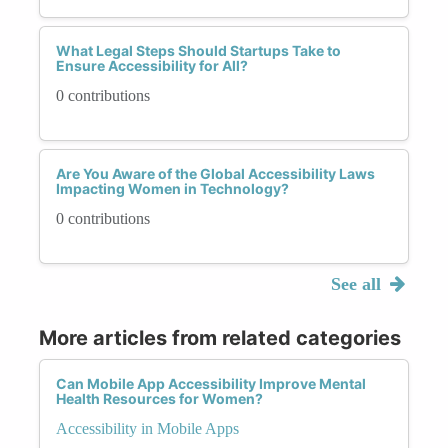
What Legal Steps Should Startups Take to
Ensure Accessibility for All?
0 contributions
Are You Aware of the Global Accessibility Laws
Impacting Women in Technology?
0 contributions
See all
More articles from related categories
Can Mobile App Accessibility Improve Mental
Health Resources for Women?
Accessibility in Mobile Apps