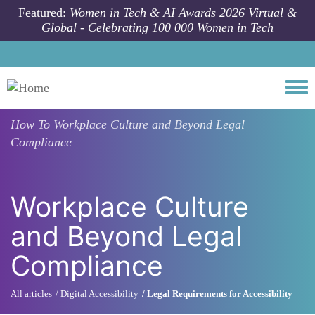
Skip to main content
Featured:
Women in Tech & AI Awards 2026 Virtual &
Global - Celebrating 100 000 Women in Tech
Togg
How To
Workplace Culture and Beyond Legal
Compliance
Workplace Culture
and Beyond Legal
Compliance
All articles
Digital Accessibility
Legal Requirements for Accessibility