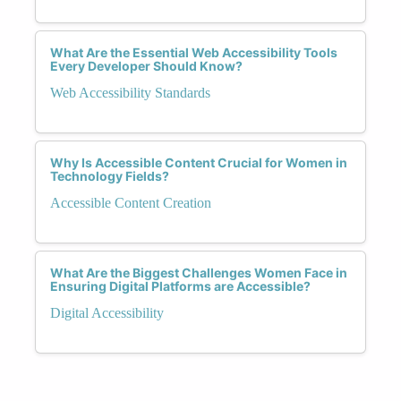
What Are the Essential Web Accessibility Tools
Every Developer Should Know?
Web Accessibility Standards
Why Is Accessible Content Crucial for Women in
Technology Fields?
Accessible Content Creation
What Are the Biggest Challenges Women Face in
Ensuring Digital Platforms are Accessible?
Digital Accessibility