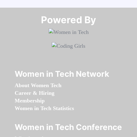
Powered By​​​​​​​
Women in Tech Network
About Women Tech
Career & Hiring
Membership
Women in Tech Statistics
Women in Tech Conference