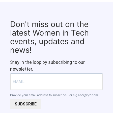
Don't miss out on the
latest Women in Tech
events, updates and
news!
Stay in the loop by subscribing to our
newsletter.
Provide your email address to subscribe. For e.g
abc@xyz.com
SUBSCRIBE