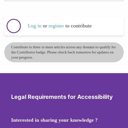
Log in
or
register
to contribute
Contribute to three or more articles across any domain to qualify for
the Contributor badge. Please check back tomorrow for updates on
your progress.
Legal Requirements for Accessibility
Interested in sharing your knowledge ?