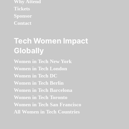
Why Attend
Tickets
Sponsor
Contact
Tech Women Impact
Globally
Women in Tech New York
Women in Tech London
Women in Tech DC
Women in Tech Berlin
Women in Tech Barcelona
Women in Tech Toronto
Women in Tech San Francisco
All Women in Tech Countries