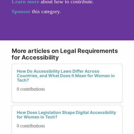
Learn more
about how to contribute.
Sponsor
this category.
More articles on Legal Requirements
for Accessibility
How Do Accessibility Laws Differ Across
Countries, and What Does It Mean for Women in
Tech?
0 contributions
How Does Legislation Shape Digital Accessibility
for Women in Tech?
0 contributions