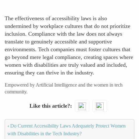
The effectiveness of accessibility laws is also
undermined by workplace cultures that do not prioritize
inclusion. Compliance with the law does not always
translate to genuinely accessible and supportive
environments. Tech companies must foster cultures that
go beyond mere legal compliance, creating spaces where
women with disabilities are truly valued and included,
ensuring they can thrive in the industry.
Empowered by Artificial Intelligence and the women in tech
community.
Like this article?
‹
Do Current Accessibility Laws Adequately Protect Women
with Disabilities in the Tech Industry?