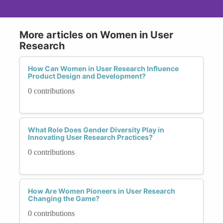
More articles on Women in User
Research
How Can Women in User Research Influence
Product Design and Development?
0 contributions
What Role Does Gender Diversity Play in
Innovating User Research Practices?
0 contributions
How Are Women Pioneers in User Research
Changing the Game?
0 contributions