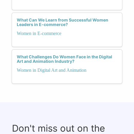
What Can We Learn from Successful Women
Leaders in E-commerce?
Women in E-commerce
What Challenges Do Women Face in the Digital
Art and Animation Industry?
Women in Digital Art and Animation
Don't miss out on the