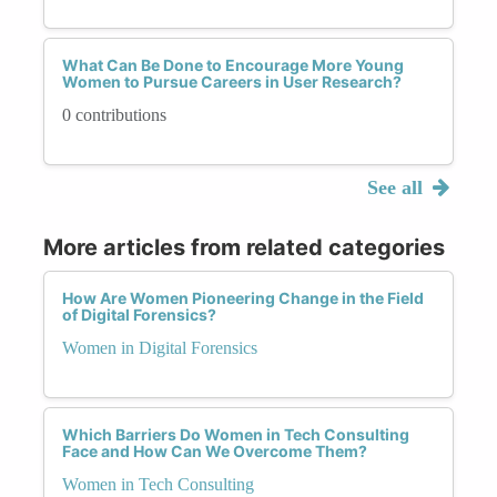
What Can Be Done to Encourage More Young
Women to Pursue Careers in User Research?
0 contributions
See all
More articles from related categories
How Are Women Pioneering Change in the Field
of Digital Forensics?
Women in Digital Forensics
Which Barriers Do Women in Tech Consulting
Face and How Can We Overcome Them?
Women in Tech Consulting