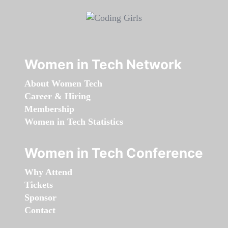
Women in Tech Network
About Women Tech
Career & Hiring
Membership
Women in Tech Statistics
Women in Tech Conference
Why Attend
Tickets
Sponsor
Contact