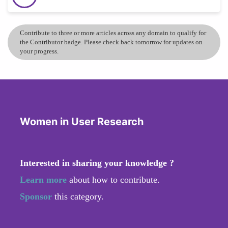
Contribute to three or more articles across any domain to qualify for
the Contributor badge. Please check back tomorrow for updates on
your progress.
Women in User Research
Interested in sharing your knowledge ?
Learn more
about how to contribute.
Sponsor
this category.