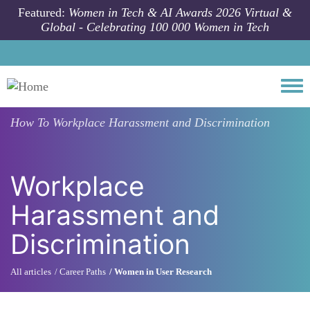
Skip to main content
Featured:
Women in Tech & AI Awards 2026 Virtual &
Global - Celebrating 100 000 Women in Tech
Togg
How To
Workplace Harassment and Discrimination
Workplace
Harassment and
Discrimination
All articles
Career Paths
Women in User Research