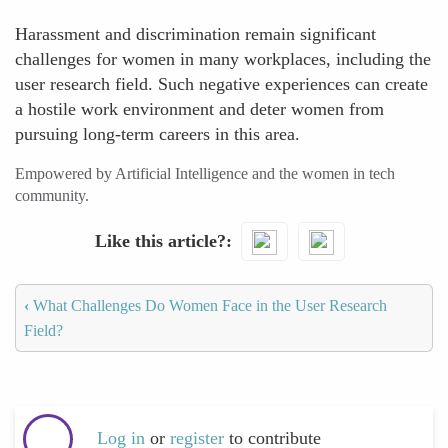
Harassment and discrimination remain significant
challenges for women in many workplaces, including the
user research field. Such negative experiences can create
a hostile work environment and deter women from
pursuing long-term careers in this area.
Empowered by Artificial Intelligence and the women in tech
community.
Like this article?
‹
What Challenges Do Women Face in the User Research
Field?
Log in
or
register
to contribute