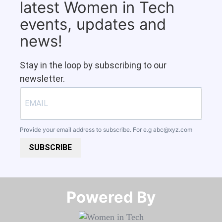
latest Women in Tech
events, updates and
news!
Stay in the loop by subscribing to our
newsletter.
Provide your email address to subscribe. For e.g
abc@xyz.com
SUBSCRIBE
Powered By​​​​​​​