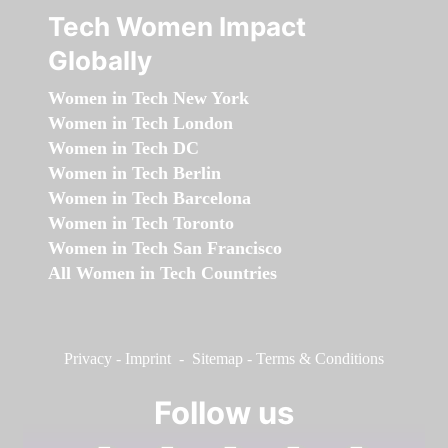
Tech Women Impact
Globally
Women in Tech New York
Women in Tech London
Women in Tech DC
Women in Tech Berlin
Women in Tech Barcelona
Women in Tech Toronto
Women in Tech San Francisco
All Women in Tech Countries
Privacy
-
Imprint
-
Sitemap
-
Terms & Conditions
Follow us