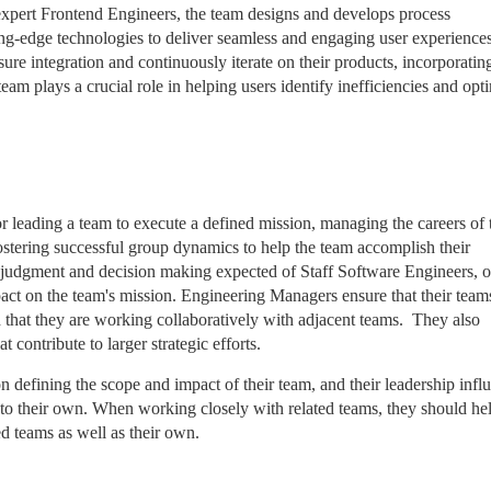
expert Frontend Engineers, the team designs and develops process
tting-edge technologies to deliver seamless and engaging user experiences
ure integration and continuously iterate on their products, incorporatin
eam plays a crucial role in helping users identify inefficiencies and opt
r leading a team to execute a defined mission, managing the careers of 
stering successful group dynamics to help the team accomplish their
al judgment and decision making expected of Staff Software Engineers, o
pact on the team's mission. Engineering Managers ensure that their team
 that they are working collaboratively with adjacent teams. They also
 contribute to larger strategic efforts.
defining the scope and impact of their team, and their leadership infl
 to their own. When working closely with related teams, they should he
ed teams as well as their own.