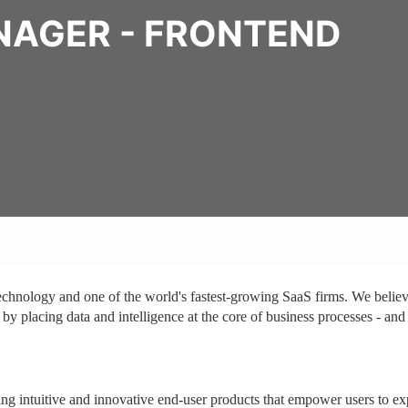
NAGER - FRONTEND
technology and one of the world's fastest-growing SaaS firms. We belie
 by placing data and intelligence at the core of business processes - and
ing intuitive and innovative end-user products that empower users to ex