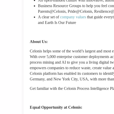
An open-minded culture with innovative, aut
Business Resource Groups to help you feel c
Parents@Celonis, Pride@Celonis, Resilience@
A clear set of
company values
that guide every
and Earth Is Our Future
About Us:
Celonis helps some of the world’s largest and most
With over 5,000 enterprise customer deployments acro
process mining and AI to give you a living digital tw
empowers companies to reduce waste, create value an
Celonis platform has enabled its customers to identi
Germany, and New York City, USA, with more than 
Get familiar with the Celonis Process Intelligence P
Equal Opportunity at Celonis: