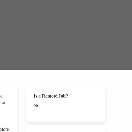
ve
Is a Remote Job?
 for
No
plore