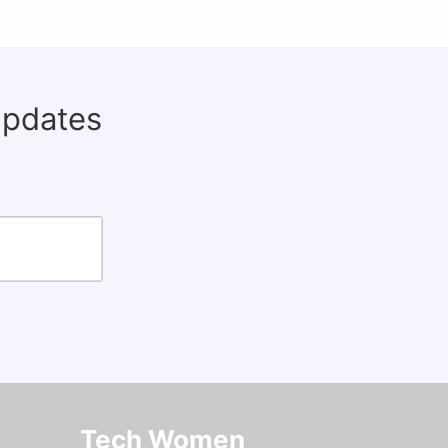
updates
Tech Women