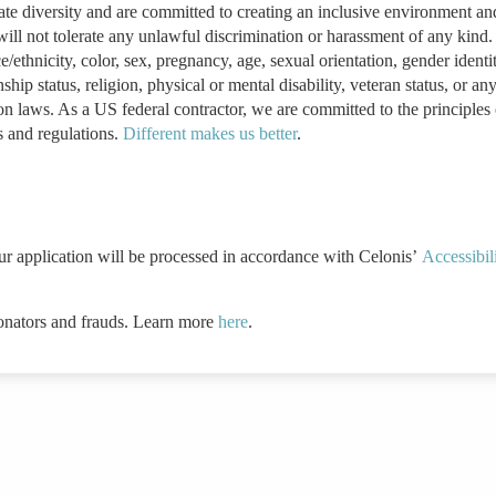
ate diversity and are committed to creating an inclusive environment an
ill not tolerate any unlawful discrimination or harassment of any kind
ethnicity, color, sex, pregnancy, age, sexual orientation, gender identi
ship status, religion, physical or mental disability, veteran status, or an
ion laws. As a US federal contractor, we are committed to the principles 
s and regulations.
Different makes us better
.
ur application will be processed in accordance with Celonis’
Accessibil
onators and frauds. Learn more
here
.