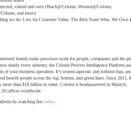
onomous teams
onnected, valued and seen (Black@Celonis, Women@Celonis,
Celonis, and more)
thing we do: Live for Customer Value, The Best Team Wins, We Own I
 esteemed brands make processes work for people, companies and the pl
ss nearly every industry, the Celonis Process Intelligence Platform us
in of your business operation. It’s system-agnostic and without bias, an
d benefit people across the top, bottom, and green lines. Since 2011, t
fy more than $18 billion in value. Celonis is headquartered in Munich,
20 offices worldwide.
latform by watching this
video
.