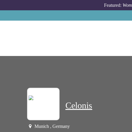
Skip to main content
Featured:
Wome
Celonis
Munich , Germany