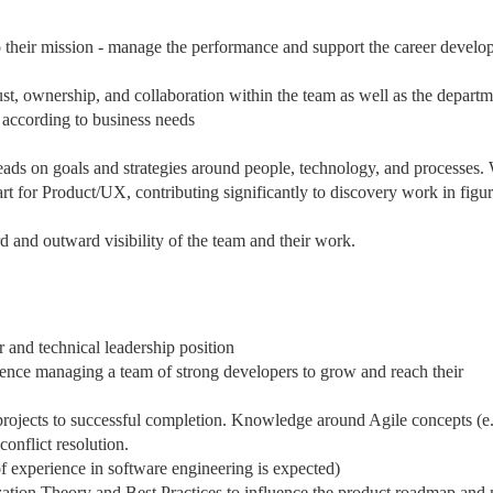
to their mission - manage the performance and support the career devel
ust, ownership, and collaboration within the team as well as the depart
 according to business needs
ads on goals and strategies around people, technology, and processes.
rt for Product/UX, contributing significantly to discovery work in figu
 and outward visibility of the team and their work.
and technical leadership position
ence managing a team of strong developers to grow and reach their
projects to successful completion. Knowledge around Agile concepts (e
nflict resolution.
f experience in software engineering is expected)
ation Theory and Best Practices to influence the product roadmap and