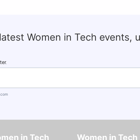
 latest Women in Tech events, 
ter.
.com
men in Tech
Women in Tech