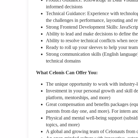
informed decisions
Technical Guidance: Experience with technologi
the challenges in performance, layouting and r
Strong Frontend Development Skills: JavaScript
Ability to lead and make decisions to define th
Ability to resolve technical conflicts when nece
Ready to roll up your sleeves to help your team
Strong communication skills (English language)
technical domains
What Celonis Can Offer You:
The unique opportunity to work with industry-
Investment in your personal growth and skill de
platform, mentorships, and more)
Great compensation and benefits packages (equity
parents from day one, and more). For intern an
Physical and mental well-being support (subsid
topics, and more)
A global and growing team of Celonauts from 