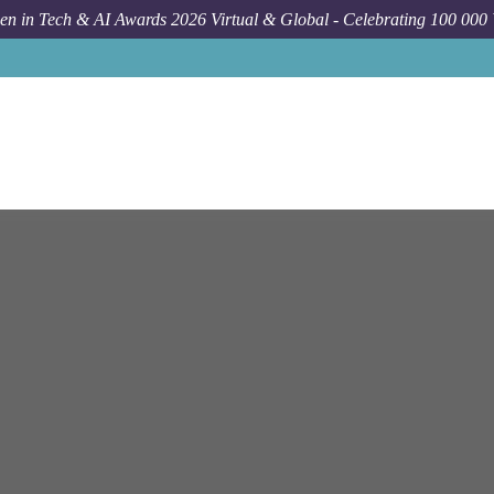
n in Tech & AI Awards 2026 Virtual & Global - Celebrating 100 000