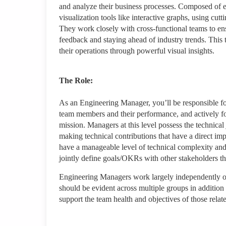
and analyze their business processes. Composed of 
visualization tools like interactive graphs, using cu
They work closely with cross-functional teams to ens
feedback and staying ahead of industry trends. This t
their operations through powerful visual insights.
The Role:
As an Engineering Manager, you’ll be responsible fo
team members and their performance, and actively fo
mission. Managers at this level possess the technic
making technical contributions that have a direct im
have a manageable level of technical complexity and
jointly define goals/OKRs with other stakeholders that
Engineering Managers work largely independently on 
should be evident across multiple groups in addition
support the team health and objectives of those relat