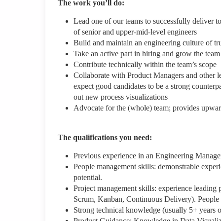
The work you’ll do:
Lead one of our teams to successfully deliver 
of senior and upper-mid-level engineers
Build and maintain an engineering culture of tr
Take an active part in hiring and grow the team
Contribute technically within the team’s scope
Collaborate with Product Managers and other le
expect good candidates to be a strong counterpa
out new process visualizations
Advocate for the (whole) team; provides upward
The qualifications you need:
Previous experience in an Engineering Manager 
People management skills: demonstrable experi
potential.
Project management skills: experience leading 
Scrum, Kanban, Continuous Delivery). People co
Strong technical knowledge (usually 5+ years o
Product Guidance: Knowledge in Data Visualiz