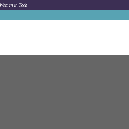
 Women in Tech
Job
Celonis
Munich
Engineering Manager - Frontend