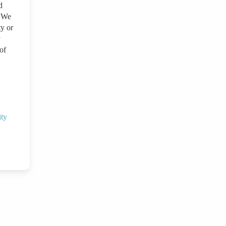
d
. We
ty or
y
of
ity