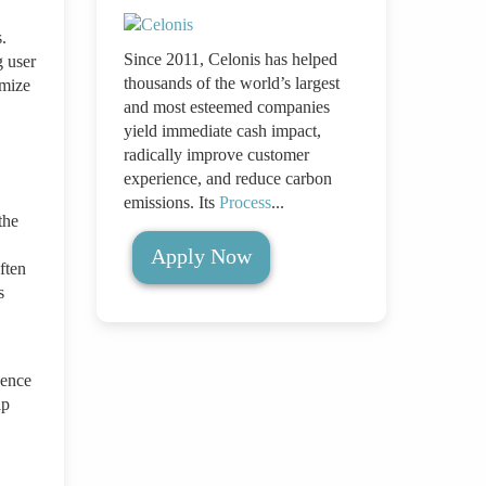
.
Since 2011, Celonis has helped
g user
thousands of the world’s largest
imize
and most esteemed companies
yield immediate cash impact,
radically improve customer
experience, and reduce carbon
emissions. Its
Process
...
the
Apply Now
ften
s
uence
lp