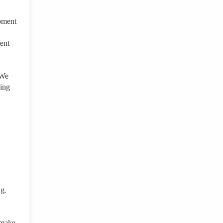
opment
ment
 We
ring
.g.
 make