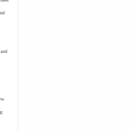
and
 and
new
ng