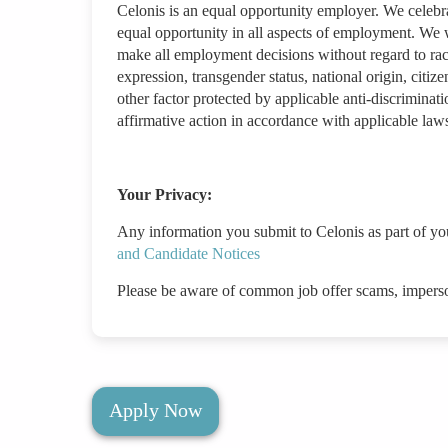
Celonis is an equal opportunity employer. We celebr
equal opportunity in all aspects of employment. We w
make all employment decisions without regard to race/
expression, transgender status, national origin, citizen
other factor protected by applicable anti-discriminat
affirmative action in accordance with applicable law
Your Privacy:
Any information you submit to Celonis as part of yo
and Candidate Notices
Please be aware of common job offer scams, impers
Apply Now