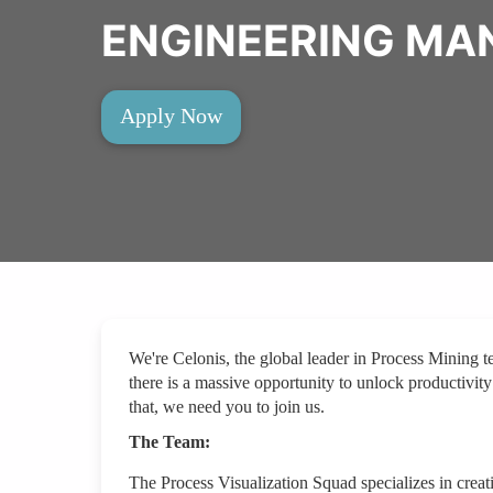
ENGINEERING MA
Apply Now
We're Celonis, the global leader in Process Mining 
there is a massive opportunity to unlock productivity
that, we need you to join us.
The Team:
The Process Visualization Squad specializes in creat