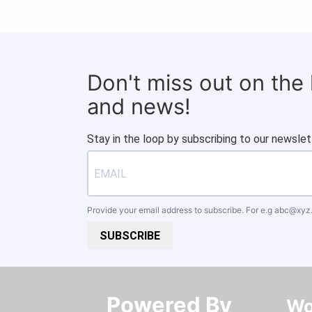
Don't miss out on the
and news!
Stay in the loop by subscribing to our newslet
Provide your email address to subscribe. For e.g
abc@xyz
SUBSCRIBE
Powered By​​​​​​​
Wo