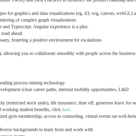
es for graphics and data visualizations (eg. d3, svg, canvas, webGL) 
endering of complex graph visualizations
 and Typescript. Angular experience is a plus.
e road ahead
ssary, fostering a positive environment for escalations
, allowing you to collaborate smoothly with people across the business
leading process mining technology
velopment (clear career paths, internal mobility opportunities, L&D
 (restricted stock units), life insurance, time off, generous leave for 
d working student benefits, click
here
.
ized gym membership, access to counseling, virtual events on well-bei
diverse backgrounds to learn from and work with