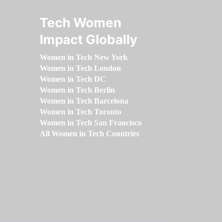
Tech Women
Impact Globally
Women in Tech New York
Women in Tech London
Women in Tech DC
Women in Tech Berlin
Women in Tech Barcelona
Women in Tech Toronto
Women in Tech San Francisco
All Women in Tech Countries