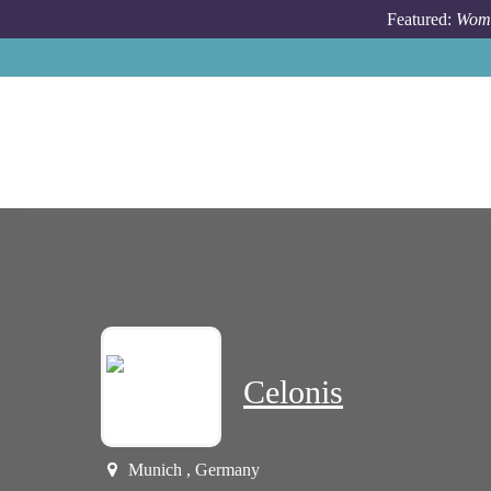
Skip to main content
Featured:
Wome
Celonis
Munich , Germany