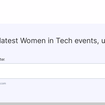
 latest Women in Tech events, 
ter.
.com