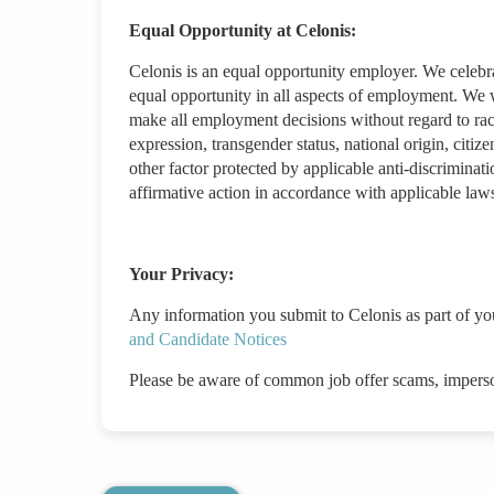
Equal Opportunity at Celonis:
Celonis is an equal opportunity employer. We celebr
equal opportunity in all aspects of employment. We w
make all employment decisions without regard to race/
expression, transgender status, national origin, citizen
other factor protected by applicable anti-discriminat
affirmative action in accordance with applicable law
Your Privacy:
Any information you submit to Celonis as part of yo
and Candidate Notices
Please be aware of common job offer scams, impers