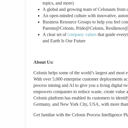
topics, and more)
A global and growing team of Celonauts from 
An open-minded culture with innovative, aut
Business Resource Groups to help you feel c
Parents@Celonis, Pride@Celonis, Resilience@
A clear set of
company values
that guide every
and Earth Is Our Future
About Us:
Celonis helps some of the world’s largest and most
With over 5,000 enterprise customer deployments acro
process mining and AI to give you a living digital tw
empowers companies to reduce waste, create value an
Celonis platform has enabled its customers to identi
Germany, and New York City, USA, with more than 
Get familiar with the Celonis Process Intelligence P