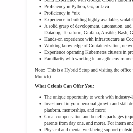
Proficiency in Python, Go, or Java
Proficiency in *nix
Experience in building highly available, scalabl
A solid grasp of development, automation, and m
Datadog, Terraform, Grafana, Ansible, Bash, G
Hands-on experience with Infrastructure as C
Working knowledge of Containerization, network
Experience operating Kubernetes clusters in pro
Familiarity with working in an agile environme
Note: This is a Hybrid Setup and visiting the office 
Munich)
What Celonis Can Offer You:
The unique opportunity to work with industry-
Investment in your personal growth and skill de
platform, mentorships, and more)
Great compensation and benefits packages (equity
parents from day one, and more). For intern an
Physical and mental well-being support (subsid