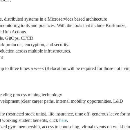
e, distributed systems in a Microservices based architecture
onitoring tools and practices. With the tools that include Kustomize,
itHub Actions.
ode, GitOps, CI/CD
 protocols, encryption, and security.
duction across multiple infrastructures.
nt
up to three times a week (Relocation will be required for those not livin
leading process mining technology
velopment (clear career paths, internal mobility opportunities, L&D
 (restricted stock units), life insurance, time off, generous leave for 
d working student benefits, click
here
.
ized gym membership, access to counseling, virtual events on well-bei