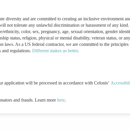
ate diversity and are committed to creating an inclusive environment an
ill not tolerate any unlawful discrimination or harassment of any kind
ethnicity, color, sex, pregnancy, age, sexual orientation, gender identi
ship status, religion, physical or mental disability, veteran status, or an
ion laws. As a US federal contractor, we are committed to the principles 
s and regulations.
Different makes us better
.
ur application will be processed in accordance with Celonis’
Accessibil
onators and frauds. Learn more
here
.