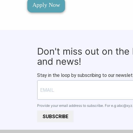
Apply Now
Don't miss out on the
and news!
Stay in the loop by subscribing to our newslet
Provide your email address to subscribe. For e.g
abc@xyz
SUBSCRIBE