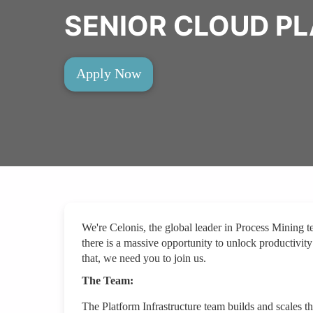
SENIOR CLOUD P
Apply Now
We're Celonis, the global leader in Process Mining 
there is a massive opportunity to unlock productivity
that, we need you to join us.
The Team:
The Platform Infrastructure team builds and scales th