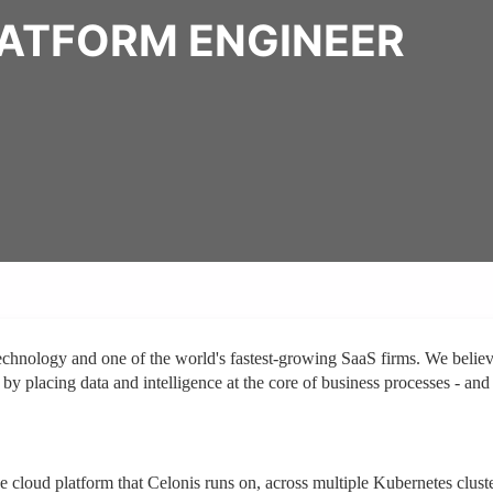
LATFORM ENGINEER
technology and one of the world's fastest-growing SaaS firms. We belie
 by placing data and intelligence at the core of business processes - and
e cloud platform that Celonis runs on, across multiple Kubernetes clust