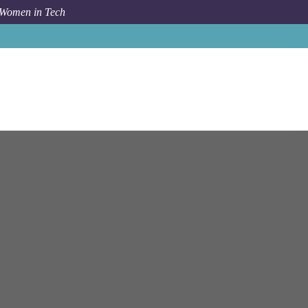
 Women in Tech
Job
Celonis
Munich
Senior Cloud Platform Engineer