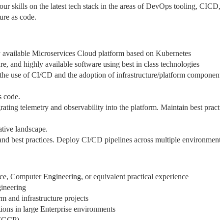
our skills on the latest tech stack in the areas of DevOps tooling, CICD
ture as code.
y available Microservices Cloud platform based on Kubernetes
re, and highly available software using best in class technologies
ve the use of CI/CD and the adoption of infrastructure/platform componen
s code.
ting telemetry and observability into the platform. Maintain best pract
tive landscape.
d best practices. Deploy CI/CD pipelines across multiple environment
ce, Computer Engineering, or equivalent practical experience
ineering
m and infrastructure projects
ions in large Enterprise environments
 (GCP)