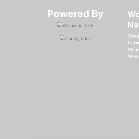
Powered By​​​​​​​
Wo
Ne
Abou
Care
Memb
Women