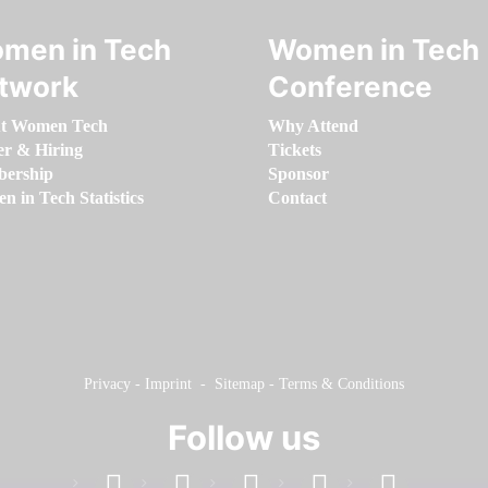
men in Tech
Women in Tech
twork
Conference
t Women Tech
Why Attend
er & Hiring
Tickets
ership
Sponsor
 in Tech Statistics
Contact
Privacy
-
Imprint
-
Sitemap
-
Terms & Conditions
Follow us
facebook
linkedin
instagram
twitter
youtube