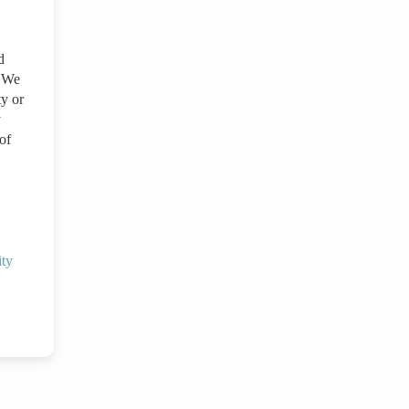
d
. We
ty or
y
of
ity