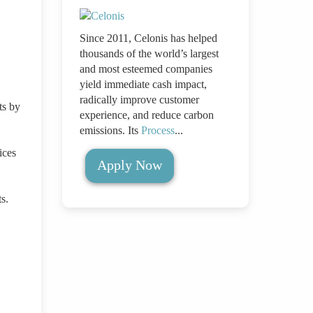
,
Since 2011, Celonis has helped
thousands of the world’s largest
and most esteemed companies
yield immediate cash impact,
radically improve customer
ts by
experience, and reduce carbon
emissions. Its
Process
...
ices
Apply Now
s.