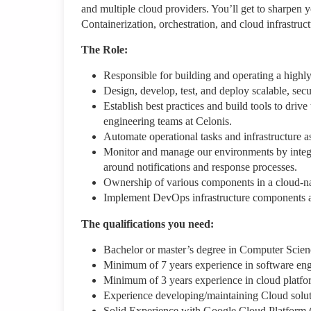
and multiple cloud providers. You’ll get to sharpen y
Containerization, orchestration, and cloud infrastruc
The Role:
Responsible for building and operating a highl
Design, develop, test, and deploy scalable, secu
Establish best practices and build tools to dri
engineering teams at Celonis.
Automate operational tasks and infrastructure a
Monitor and manage our environments by integra
around notifications and response processes.
Ownership of various components in a cloud-na
Implement DevOps infrastructure components an
The qualifications you need:
Bachelor or master’s degree in Computer Scien
Minimum of 7 years experience in software eng
Minimum of 3 years experience in cloud platfor
Experience developing/maintaining Cloud solut
Solid Experience with Google Cloud Platform