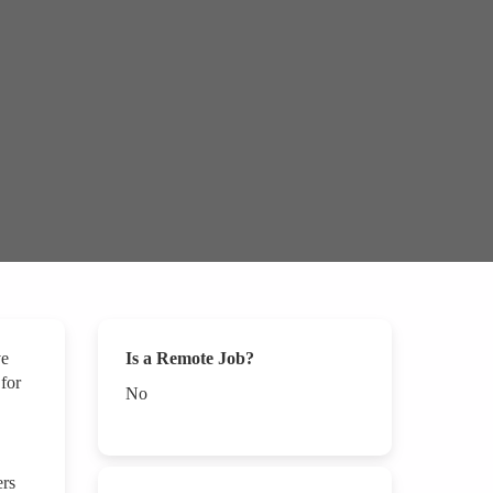
ve
Is a Remote Job?
 for
No
ers