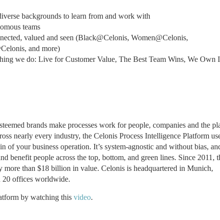
diverse backgrounds to learn from and work with
onomous teams
onnected, valued and seen (Black@Celonis, Women@Celonis,
Celonis, and more)
thing we do: Live for Customer Value, The Best Team Wins, We Own I
 esteemed brands make processes work for people, companies and the pl
ss nearly every industry, the Celonis Process Intelligence Platform us
in of your business operation. It’s system-agnostic and without bias, an
d benefit people across the top, bottom, and green lines. Since 2011, t
fy more than $18 billion in value. Celonis is headquartered in Munich,
20 offices worldwide.
latform by watching this
video
.