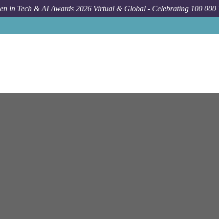
n in Tech & AI Awards 2026 Virtual & Global - Celebrating 100 000