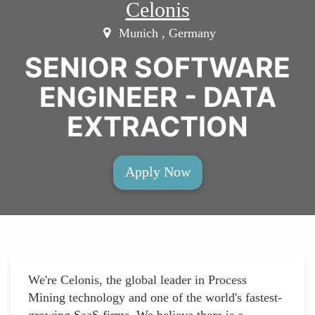
Celonis
Munich , Germany
SENIOR SOFTWARE
ENGINEER - DATA
EXTRACTION
Apply Now
We're Celonis, the global leader in Process
Mining technology and one of the world's fastest-
growing SaaS firms. We believe there is a