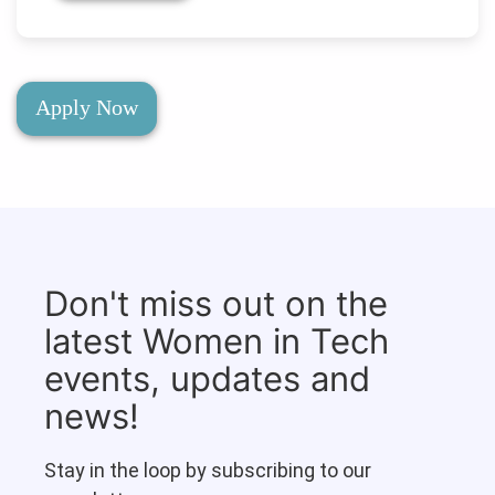
Apply Now
Don't miss out on the
latest Women in Tech
events, updates and
news!
Stay in the loop by subscribing to our