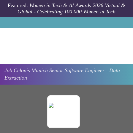
Skip to main content
Featured:
Women in Tech & AI Awards 2026 Virtual &
Global - Celebrating 100 000 Women in Tech
Job
Celonis
Munich
Senior Software Engineer - Data
Extraction