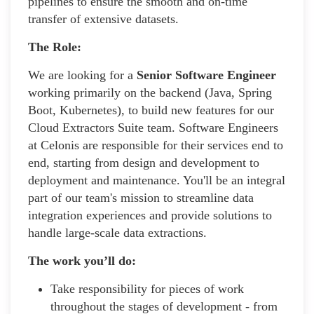
pipelines to ensure the smooth and on-time
transfer of extensive datasets.
The Role:
We are looking for a
Senior Software Engineer
working primarily on the backend (Java, Spring
Boot, Kubernetes), to build new features for our
Cloud Extractors Suite team. Software Engineers
at Celonis are responsible for their services end to
end, starting from design and development to
deployment and maintenance. You'll be an integral
part of our team's mission to streamline data
integration experiences and provide solutions to
handle large-scale data extractions.
The work you’ll do:
Take responsibility for pieces of work
throughout the stages of development - from