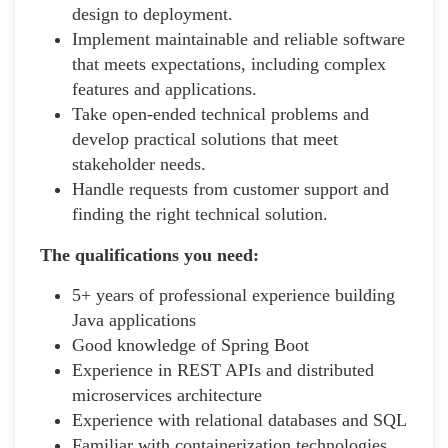
design to deployment.
Implement maintainable and reliable software
that meets expectations, including complex
features and applications.
Take open-ended technical problems and
develop practical solutions that meet
stakeholder needs.
Handle requests from customer support and
finding the right technical solution.
The qualifications you need:
5+ years of professional experience building
Java applications
Good knowledge of Spring Boot
Experience in REST APIs and distributed
microservices architecture
Experience with relational databases and SQL
Familiar with containerization technologies