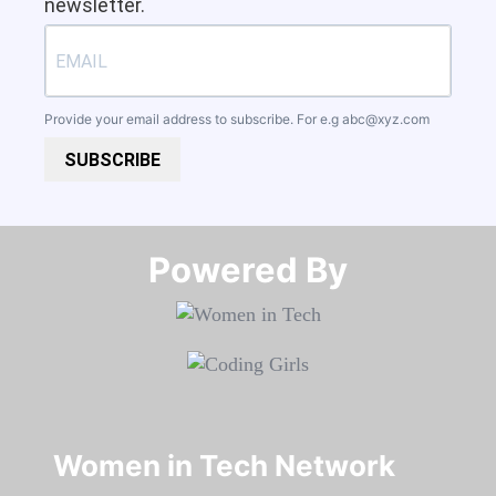
newsletter.
Provide your email address to subscribe. For e.g
abc@xyz.com
SUBSCRIBE
Powered By​​​​​​​
Women in Tech Network