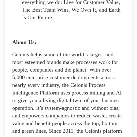
everything we do: Live for Customer Value,
The Best Team Wins, We Own It, and Earth
Is Our Future
About Us:
Celonis helps some of the world’s largest and
most esteemed brands make processes work for
people, companies and the planet. With over
5,000 enterprise customer deployments across
nearly every industry, the Celonis Process
Intelligence Platform uses process mining and AI
to give you a living digital twin of your business
operation. It’s system-agnostic and without bias,
and empowers companies to reduce waste, create
value and benefit people across the top, bottom,
and green lines. Since 2011, the Celonis platform