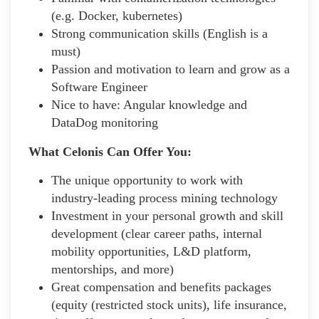
(e.g. Docker, kubernetes)
Strong communication skills (English is a
must)
Passion and motivation to learn and grow as a
Software Engineer
Nice to have: Angular knowledge and
DataDog monitoring
What Celonis Can Offer You:
The unique opportunity to work with
industry-leading process mining technology
Investment in your personal growth and skill
development (clear career paths, internal
mobility opportunities, L&D platform,
mentorships, and more)
Great compensation and benefits packages
(equity (restricted stock units), life insurance,