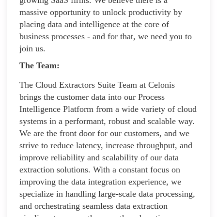
massive opportunity to unlock productivity by
placing data and intelligence at the core of
business processes - and for that, we need you to
join us.
The Team:
The Cloud Extractors Suite Team at Celonis
brings the customer data into our Process
Intelligence Platform from a wide variety of cloud
systems in a performant, robust and scalable way.
We are the front door for our customers, and we
strive to reduce latency, increase throughput, and
improve reliability and scalability of our data
extraction solutions. With a constant focus on
improving the data integration experience, we
specialize in handling large-scale data processing,
and orchestrating seamless data extraction