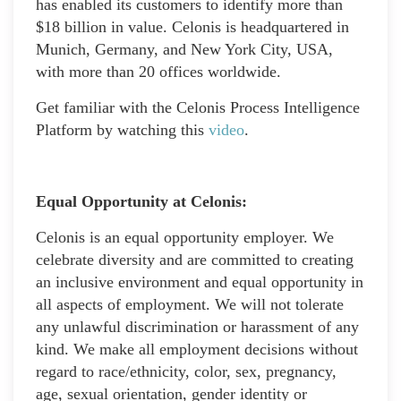
has enabled its customers to identify more than
$18 billion in value. Celonis is headquartered in
Munich, Germany, and New York City, USA,
with more than 20 offices worldwide.
Get familiar with the Celonis Process Intelligence
Platform by watching this
video
.
Equal Opportunity at Celonis:
Celonis is an equal opportunity employer. We
celebrate diversity and are committed to creating
an inclusive environment and equal opportunity in
all aspects of employment. We will not tolerate
any unlawful discrimination or harassment of any
kind. We make all employment decisions without
regard to race/ethnicity, color, sex, pregnancy,
age, sexual orientation, gender identity or