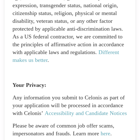
expression, transgender status, national origin,
citizenship status, religion, physical or mental
disability, veteran status, or any other factor
protected by applicable anti-discrimination laws.
As a US federal contractor, we are committed to
the principles of affirmative action in accordance
with applicable laws and regulations.
Different
makes us better
.
Your Privacy:
Any information you submit to Celonis as part of
your application will be processed in accordance
with Celonis’
Accessibility and Candidate Notices
Please be aware of common job offer scams,
impersonators and frauds. Learn more
here
.