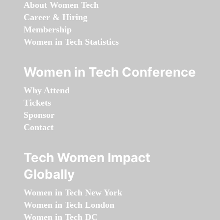
About Women Tech
Career & Hiring
Membership
Women in Tech Statistics
Women in Tech Conference
Why Attend
Tickets
Sponsor
Contact
Tech Women Impact
Globally
Women in Tech New York
Women in Tech London
Women in Tech DC