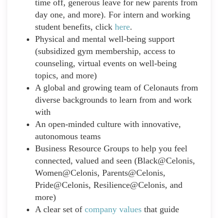
time off, generous leave for new parents from
day one, and more). For intern and working
student benefits, click
here
.
Physical and mental well-being support
(subsidized gym membership, access to
counseling, virtual events on well-being
topics, and more)
A global and growing team of Celonauts from
diverse backgrounds to learn from and work
with
An open-minded culture with innovative,
autonomous teams
Business Resource Groups to help you feel
connected, valued and seen (Black@Celonis,
Women@Celonis, Parents@Celonis,
Pride@Celonis, Resilience@Celonis, and
more)
A clear set of
company values
that guide