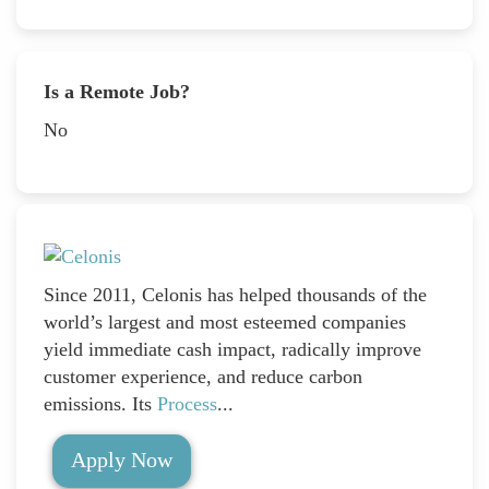
Is a Remote Job?
No
Since 2011, Celonis has helped thousands of the
world’s largest and most esteemed companies
yield immediate cash impact, radically improve
customer experience, and reduce carbon
emissions. Its
Process
...
Apply Now