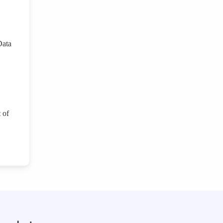
Data
 of