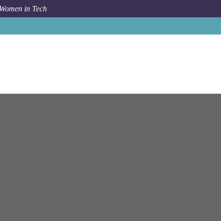
 Women in Tech
Ai And Policy
New York
Postdoctoral Research Associate