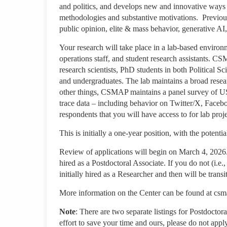
and politics, and develops new and innovative ways
methodologies and substantive motivations. Previous
public opinion, elite & mass behavior, generative AI
Your research will take place in a lab-based environ
operations staff, and student research assistants. CS
research scientists, PhD students in both Political S
and undergraduates. The lab maintains a broad res
other things, CSMAP maintains a panel survey of US
trace data – including behavior on Twitter/X, Face
respondents that you will have access to for lab proje
This is initially a one-year position, with the potenti
Review of applications will begin on March 4, 2026. 
hired as a Postdoctoral Associate. If you do not (i.e
initially hired as a Researcher and then will be tran
More information on the Center can be found at cs
Note
: There are two separate listings for Postdoctor
effort to save your time and ours, please do not apply 