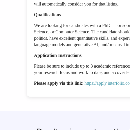
will automatically consider you for that listing.
Qualifications
We are looking for candidates with a PhD — or soon t
Science, or Computer Science. The candidate should b
politics, have excellent quantitative skills, and expe
language models and generative AI, and/or causal i
Application Instructions
Please be sure to include up to 3 academic references
your research focus and work to date, and a cover lett
Please apply via this link
:
https://apply.interfolio