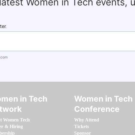
 latest Women in Tech events, 
ter.
.com
men in Tech
Women in Tech
twork
Conference
t Women Tech
Why Attend
er & Hiring
Tickets
ership
Sponsor