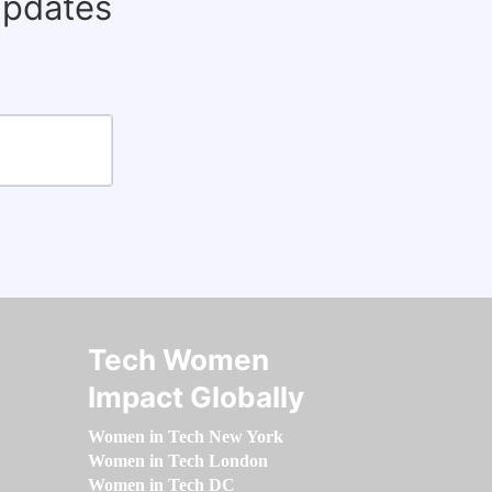
updates
Tech Women
Impact Globally
Women in Tech New York
Women in Tech London
Women in Tech DC