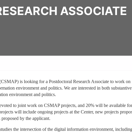
ESEARCH ASSOCIATE
(CSMAP) is looking for a Postdoctoral Research Associate to work on
formation environment and politics. We are interested in both substantiv
mation environment and politics.
devoted to joint work on CSMAP projects, and 20% will be available fo
jects will include ongoing projects at the Center, new projects propo
s proposed by the applicant.
udies the intersection of the digital information environment, includin