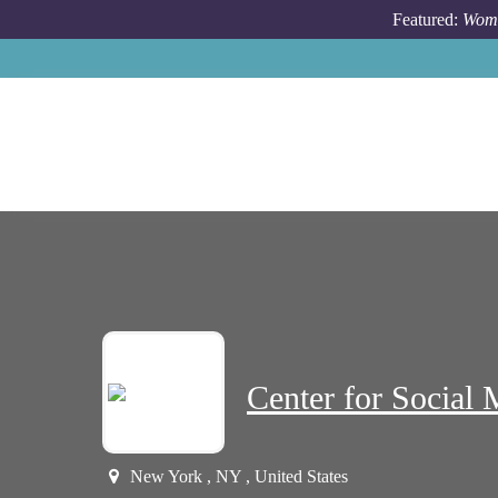
Skip to main content
Featured:
Wome
Center for Social 
New York , NY , United States