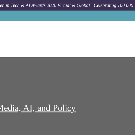
n in Tech & AI Awards 2026 Virtual & Global - Celebrating 100 000
Job
Center Social Media 
Media, AI, and Policy