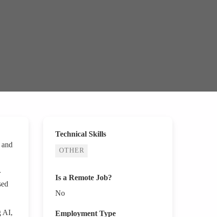
Technical Skills
e and
OTHER
r
Is a Remote Job?
sed
No
g AI,
Employment Type