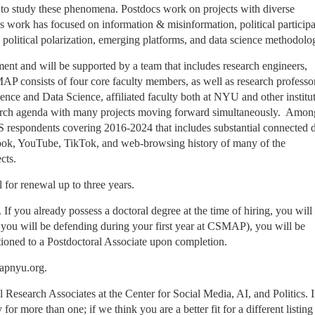
 to study these phenomena. Postdocs work on projects with diverse
 work has focused on information & misinformation, political participa
, political polarization, emerging platforms, and data science methodol
ment and will be supported by a team that includes research engineers,
MAP consists of four core faculty members, as well as research professo
cience and Data Science, affiliated faculty both at NYU and other institu
earch agenda with many projects moving forward simultaneously. Amon
 respondents covering 2016-2024 that includes substantial connected d
book, YouTube, TikTok, and web-browsing history of many of the
cts.
al for renewal up to three years.
If you already possess a doctoral degree at the time of hiring, you will
., you will be defending during your first year at CSMAP), you will be
sitioned to a Postdoctoral Associate upon completion.
mapnyu.org.
al Research Associates at the Center for Social Media, AI, and Politics. 
for more than one; if we think you are a better fit for a different listin