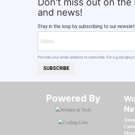
Don't miss out on the
and news!
Stay in the loop by subscribing to our newslet
Provide your email address to subscribe. For e.g
abc@xyz
SUBSCRIBE
Powered By​​​​​​​
Wo
Ne
Abou
Care
Memb