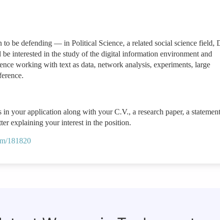
o be defending — in Political Science, a related social science field, 
e interested in the study of the digital information environment and
rience working with text as data, network analysis, experiments, large
nference.
 in your application along with your C.V., a research paper, a statement
er explaining your interest in the position.
.com/181820