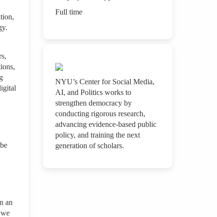
Full time
tion,
ogy.
rs,
tions,
g
NYU’s Center for Social Media,
igital
AI, and Politics works to
strengthen democracy by
conducting rigorous research,
advancing evidence-based public
policy, and training the next
 be
generation of scholars.
In an
g we