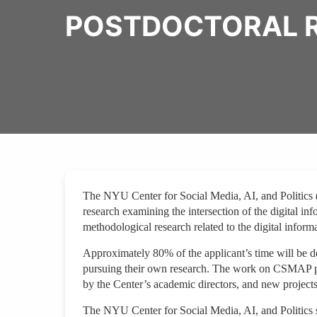
POSTDOCTORAL R
The NYU Center for Social Media, AI, and Politics 
research examining the intersection of the digital in
methodological research related to the digital infor
Approximately 80% of the applicant’s time will be 
pursuing their own research. The work on CSMAP pro
by the Center’s academic directors, and new project
The NYU Center for Social Media, AI, and Politics st