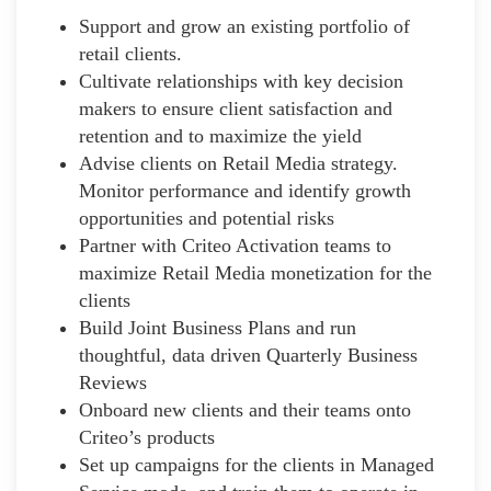
Support and grow an existing portfolio of
retail clients.
Cultivate relationships with key decision
makers to ensure client satisfaction and
retention and to maximize the yield
Advise clients on Retail Media strategy.
Monitor performance and identify growth
opportunities and potential risks
Partner with Criteo Activation teams to
maximize Retail Media monetization for the
clients
Build Joint Business Plans and run
thoughtful, data driven Quarterly Business
Reviews
Onboard new clients and their teams onto
Criteo’s products
Set up campaigns for the clients in Managed