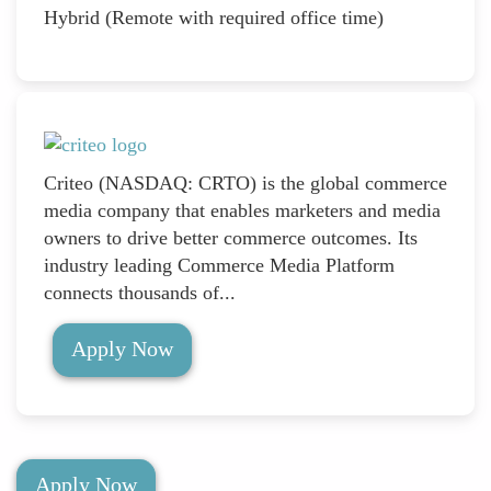
Hybrid (Remote with required office time)
Criteo (NASDAQ: CRTO) is the global commerce
media company that enables marketers and media
owners to drive better commerce outcomes. Its
industry leading Commerce Media Platform
connects thousands of...
Apply Now
Apply Now