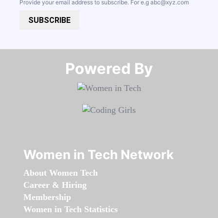
Provide your email address to subscribe. For e.g
abc@xyz.com
SUBSCRIBE
Powered By​​​​​​​
Women in Tech Network
About Women Tech
Career & Hiring
Membership
Women in Tech Statistics