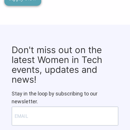
Don't miss out on the
latest Women in Tech
events, updates and
news!
Stay in the loop by subscribing to our
newsletter.