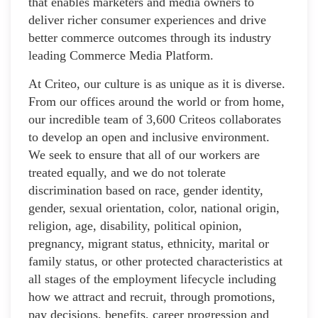
that enables marketers and media owners to
deliver richer consumer experiences and drive
better commerce outcomes through its industry
leading Commerce Media Platform.
At Criteo, our culture is as unique as it is diverse.
From our offices around the world or from home,
our incredible team of 3,600 Criteos collaborates
to develop an open and inclusive environment.
We seek to ensure that all of our workers are
treated equally, and we do not tolerate
discrimination based on race, gender identity,
gender, sexual orientation, color, national origin,
religion, age, disability, political opinion,
pregnancy, migrant status, ethnicity, marital or
family status, or other protected characteristics at
all stages of the employment lifecycle including
how we attract and recruit, through promotions,
pay decisions, benefits, career progression and