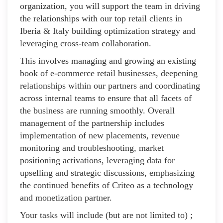
organization, you will support the team in driving
the relationships with our top retail clients in
Iberia & Italy building optimization strategy and
leveraging cross-team collaboration.
This involves managing and growing an existing
book of e-commerce retail businesses, deepening
relationships within our partners and coordinating
across internal teams to ensure that all facets of
the business are running smoothly. Overall
management of the partnership includes
implementation of new placements, revenue
monitoring and troubleshooting, market
positioning activations, leveraging data for
upselling and strategic discussions, emphasizing
the continued benefits of Criteo as a technology
and monetization partner.
Your tasks will include (but are not limited to) ;