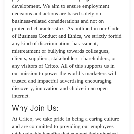
development. We aim to ensure employment
decisions and actions are based solely on
business-related considerations and not on
protected characteristics. As outlined in our Code
of Business Conduct and Ethics, we strictly forbid
any kind of discrimination, harassment,
mistreatment or bullying towards colleagues,
clients, suppliers, stakeholders, shareholders, or
any visitors of Criteo. All of this supports us in
our mission to power the world’s marketers with
trusted and impactful advertising encouraging
discovery, innovation and choice in an open
internet.
Why Join Us:
At Criteo, we take pride in being a caring culture
and are committed to providing our employees
with valuable benefits that support their physical,