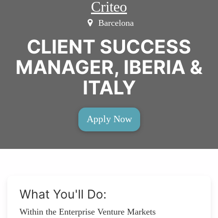
Criteo
Barcelona
CLIENT SUCCESS
MANAGER, IBERIA &
ITALY
Apply Now
What You'll Do:
Within the Enterprise Venture Markets