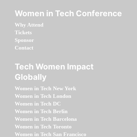
Women in Tech Conference
Why Attend
Tickets
Sponsor
Contact
Tech Women Impact
Globally
Women in Tech New York
Women in Tech London
Women in Tech DC
Women in Tech Berlin
Women in Tech Barcelona
Women in Tech Toronto
Women in Tech San Francisco