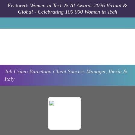
Skip to main content
Featured:
Women in Tech & AI Awards 2026 Virtual &
Global - Celebrating 100 000 Women in Tech
Job
Criteo
Barcelona
Client Success Manager, Iberia &
Italy