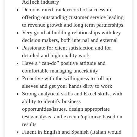
AdTech industry
Demonstrated track record of success in
offering outstanding customer service leading
to revenue growth and long term partnerships
Very good at building relationships with key
decision makers, both internal and external
Passionate for client satisfaction and for
detailed and high quality work
Have a “can-do” positive attitude and
comfortable managing uncertainty
Proactive with the willingness to roll up
sleeves and get your hands dirty to work
Strong analytical skills and Excel skills, with
ability to identify business
opportunities/issues, design appropriate
tests/analysis, and execute/optimize based on
results
Fluent in English and Spanish (Italian would