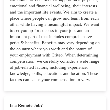
emotional and financial wellbeing, their interests
and the important life events. We aim to create a
place where people can grow and learn from each
other while having a meaningful impact. We want
to set you up for success in your job, and an
important part of that includes comprehensive
perks & benefits. Benefits may vary depending on
the country where you work and the nature of
your employment with Criteo. When determining
compensation, we carefully consider a wide range
of job-related factors, including experience,
knowledge, skills, education, and location. These
factors can cause your compensation to vary.
Is a Remote Job?