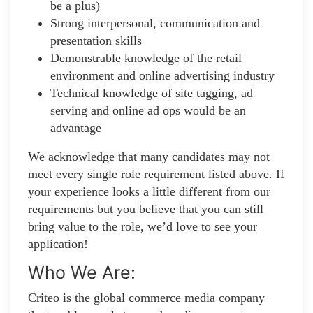
be a plus)
Strong interpersonal, communication and
presentation skills
Demonstrable knowledge of the retail
environment and online advertising industry
Technical knowledge of site tagging, ad
serving and online ad ops would be an
advantage
We acknowledge that many candidates may not
meet every single role requirement listed above. If
your experience looks a little different from our
requirements but you believe that you can still
bring value to the role, we’d love to see your
application!​
Who We Are:
Criteo is the global commerce media company