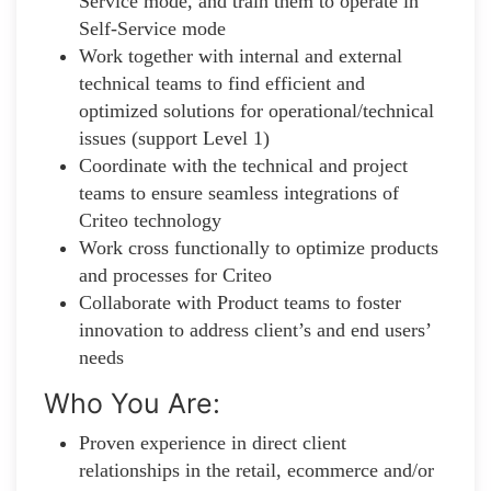
Service mode, and train them to operate in
Self-Service mode
Work together with internal and external
technical teams to find efficient and
optimized solutions for operational/technical
issues (support Level 1)
Coordinate with the technical and project
teams to ensure seamless integrations of
Criteo technology
Work cross functionally to optimize products
and processes for Criteo
Collaborate with Product teams to foster
innovation to address client’s and end users’
needs
Who You Are:
Proven experience in direct client
relationships in the retail, ecommerce and/or