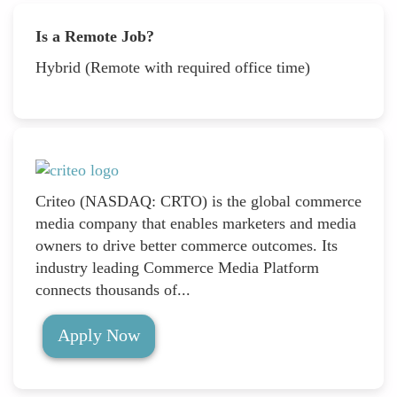
Is a Remote Job?
Hybrid (Remote with required office time)
Criteo (NASDAQ: CRTO) is the global commerce
media company that enables marketers and media
owners to drive better commerce outcomes. Its
industry leading Commerce Media Platform
connects thousands of...
Apply Now