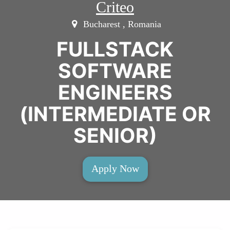
Criteo
Bucharest , Romania
FULLSTACK
SOFTWARE
ENGINEERS
(INTERMEDIATE OR
SENIOR)
Apply Now