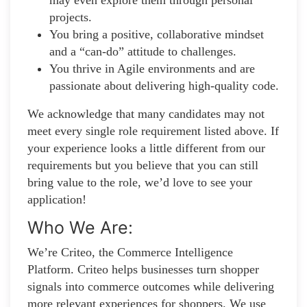
projects.
You bring a positive, collaborative mindset
and a “can-do” attitude to challenges.
You thrive in Agile environments and are
passionate about delivering high-quality code.
We acknowledge that many candidates may not
meet every single role requirement listed above. If
your experience looks a little different from our
requirements but you believe that you can still
bring value to the role, we’d love to see your
application!​
Who We Are:
We’re Criteo, the Commerce Intelligence
Platform. Criteo helps businesses turn shopper
signals into commerce outcomes while delivering
more relevant experiences for shoppers. We use