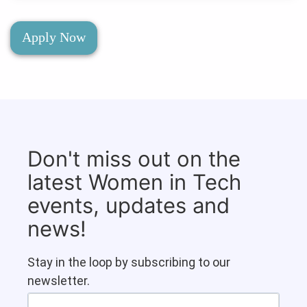
Apply Now
Don't miss out on the
latest Women in Tech
events, updates and
news!
Stay in the loop by subscribing to our
newsletter.