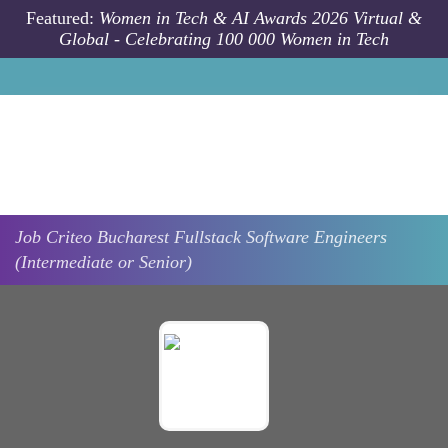
Skip to main content
Featured:
Women in Tech & AI Awards 2026 Virtual &
Global - Celebrating 100 000 Women in Tech
Job
Criteo
Bucharest
Fullstack Software Engineers
(Intermediate or Senior)