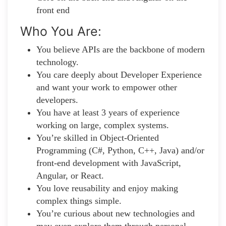
front end
Who You Are:
You believe APIs are the backbone of modern
technology.
You care deeply about Developer Experience
and want your work to empower other
developers.
You have at least 3 years of experience
working on large, complex systems.
You’re skilled in Object-Oriented
Programming (C#, Python, C++, Java) and/or
front-end development with JavaScript,
Angular, or React.
You love reusability and enjoy making
complex things simple.
You’re curious about new technologies and
may even explore them through personal