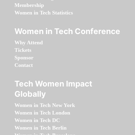
Membership
Women in Tech Statistics
Women in Tech Conference
Why Attend
Tickets
Sponsor
Contact
Tech Women Impact
Globally
Women in Tech New York
Women in Tech London
Women in Tech DC
Women in Tech Berlin