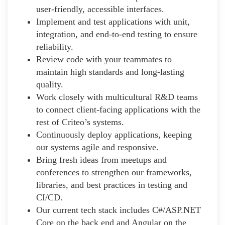
user-friendly, accessible interfaces.
Implement and test applications with unit,
integration, and end-to-end testing to ensure
reliability.
Review code with your teammates to
maintain high standards and long-lasting
quality.
Work closely with multicultural R&D teams
to connect client-facing applications with the
rest of Criteo’s systems.
Continuously deploy applications, keeping
our systems agile and responsive.
Bring fresh ideas from meetups and
conferences to strengthen our frameworks,
libraries, and best practices in testing and
CI/CD.
Our current tech stack includes C#/ASP.NET
Core on the back end and Angular on the