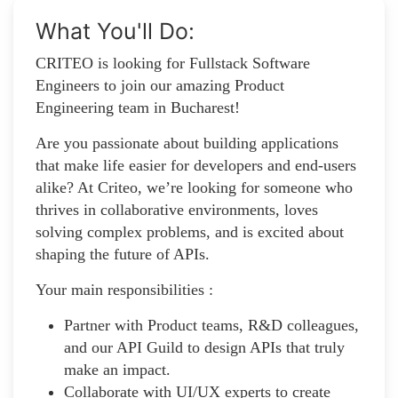
What You'll Do:
​CRITEO is looking for Fullstack Software
Engineers to join our amazing Product
Engineering team in Bucharest!
Are you passionate about building applications
that make life easier for developers and end-users
alike? At Criteo, we’re looking for someone who
thrives in collaborative environments, loves
solving complex problems, and is excited about
shaping the future of APIs.
Your main responsibilities :
Partner with Product teams, R&D colleagues,
and our API Guild to design APIs that truly
make an impact.
Collaborate with UI/UX experts to create