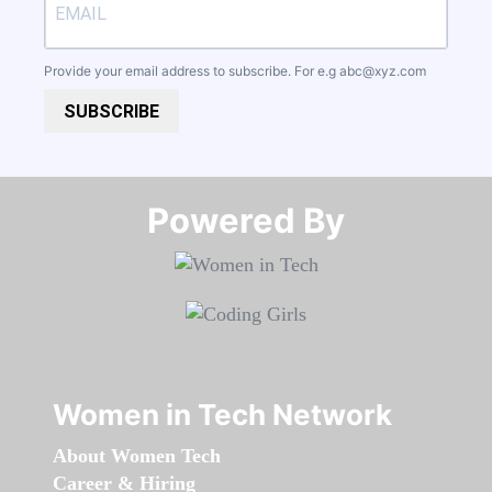
Provide your email address to subscribe. For e.g
abc@xyz.com
SUBSCRIBE
Powered By​​​​​​​
Women in Tech Network
About Women Tech
Career & Hiring