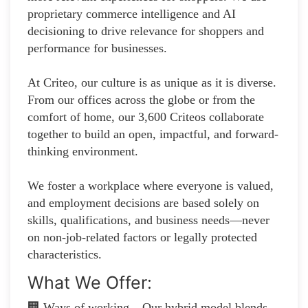
proprietary commerce intelligence and AI
decisioning to drive relevance for shoppers and
performance for businesses.
At Criteo, our culture is as unique as it is diverse.
From our offices across the globe or from the
comfort of home, our 3,600 Criteos collaborate
together to build an open, impactful, and forward-
thinking environment.
We foster a workplace where everyone is valued,
and employment decisions are based solely on
skills, qualifications, and business needs—never
on non-job-related factors or legally protected
characteristics.
What We Offer:
🏢 Ways of working – Our hybrid model blends