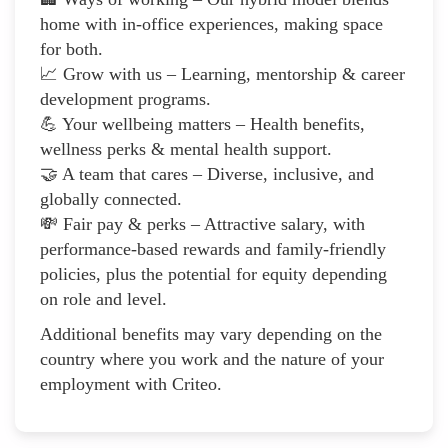
home with in-office experiences, making space
for both.
📈 Grow with us – Learning, mentorship & career
development programs.
💪 Your wellbeing matters – Health benefits,
wellness perks & mental health support.
🤝 A team that cares – Diverse, inclusive, and
globally connected.
💸 Fair pay & perks – Attractive salary, with
performance-based rewards and family-friendly
policies, plus the potential for equity depending
on role and level.
Additional benefits may vary depending on the
country where you work and the nature of your
employment with Criteo.