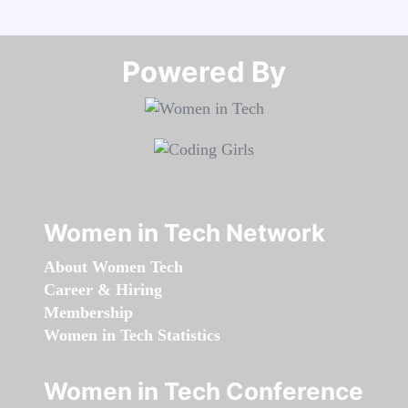
Powered By​​​​​​​
Women in Tech Network
About Women Tech
Career & Hiring
Membership
Women in Tech Statistics
Women in Tech Conference