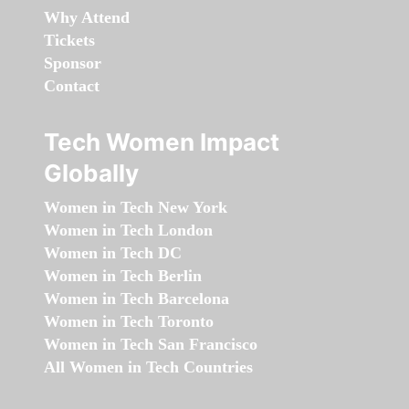
Why Attend
Tickets
Sponsor
Contact
Tech Women Impact
Globally
Women in Tech New York
Women in Tech London
Women in Tech DC
Women in Tech Berlin
Women in Tech Barcelona
Women in Tech Toronto
Women in Tech San Francisco
All Women in Tech Countries