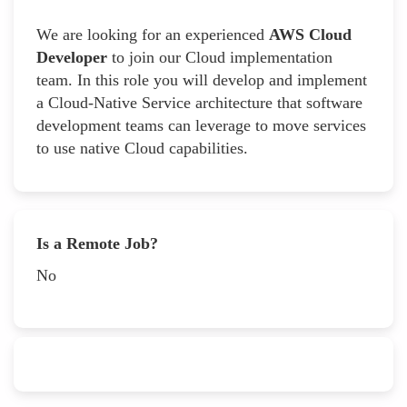
We are looking for an experienced
AWS Cloud
Developer
to join our Cloud implementation
team. In this role you will develop and implement
a Cloud-Native Service architecture that software
development teams can leverage to move services
to use native Cloud capabilities.
Is a Remote Job?
No