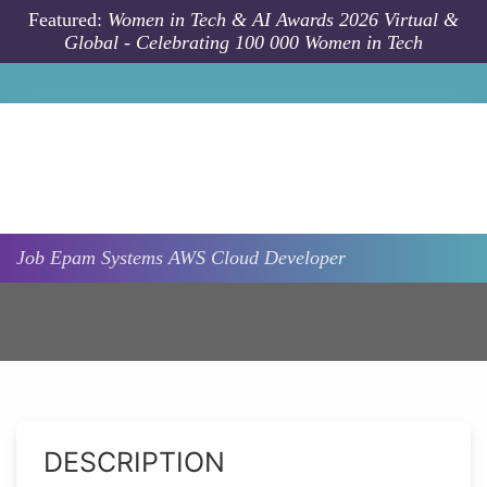
Skip to main content
Featured:
Women in Tech & AI Awards 2026 Virtual &
Global - Celebrating 100 000 Women in Tech
Job
Epam Systems
AWS Cloud Developer
DESCRIPTION