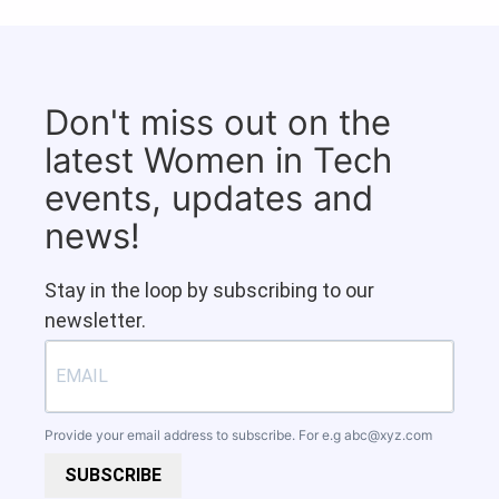
Don't miss out on the
latest Women in Tech
events, updates and
news!
Stay in the loop by subscribing to our
newsletter.
Provide your email address to subscribe. For e.g
abc@xyz.com
SUBSCRIBE