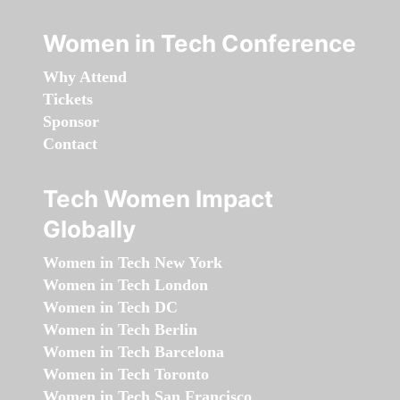
Women in Tech Conference
Why Attend
Tickets
Sponsor
Contact
Tech Women Impact
Globally
Women in Tech New York
Women in Tech London
Women in Tech DC
Women in Tech Berlin
Women in Tech Barcelona
Women in Tech Toronto
Women in Tech San Francisco