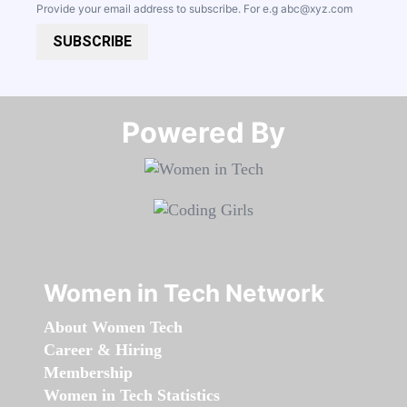
Provide your email address to subscribe. For e.g
abc@xyz.com
SUBSCRIBE
Powered By​​​​​​​
Women in Tech Network
About Women Tech
Career & Hiring
Membership
Women in Tech Statistics