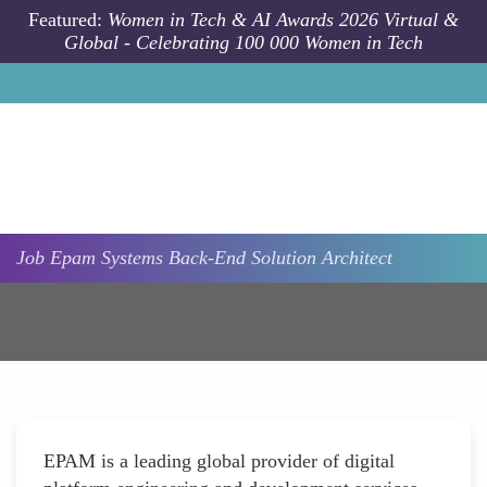
Skip to main content
Featured:
Women in Tech & AI Awards 2026 Virtual &
Global - Celebrating 100 000 Women in Tech
Job
Epam Systems
Back-End Solution Architect
EPAM is a leading global provider of digital