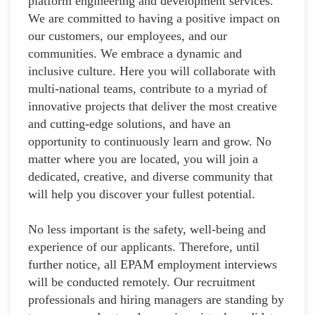
platform engineering and development services.
We are committed to having a positive impact on
our customers, our employees, and our
communities. We embrace a dynamic and
inclusive culture. Here you will collaborate with
multi-national teams, contribute to a myriad of
innovative projects that deliver the most creative
and cutting-edge solutions, and have an
opportunity to continuously learn and grow. No
matter where you are located, you will join a
dedicated, creative, and diverse community that
will help you discover your fullest potential.
No less important is the safety, well-being and
experience of our applicants. Therefore, until
further notice, all EPAM employment interviews
will be conducted remotely. Our recruitment
professionals and hiring managers are standing by