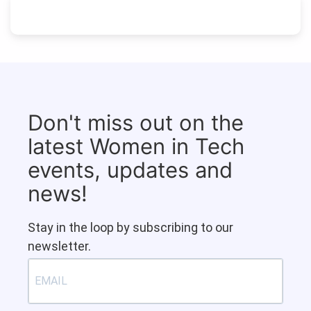
Don't miss out on the
latest Women in Tech
events, updates and
news!
Stay in the loop by subscribing to our
newsletter.