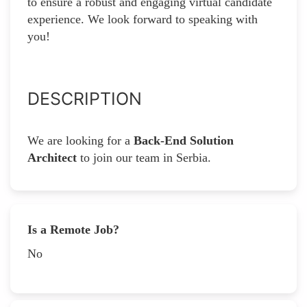
to ensure a robust and engaging virtual candidate
experience. We look forward to speaking with
you!
DESCRIPTION
We are looking for a
Back-End Solution
Architect
to join our team in Serbia.
Is a Remote Job?
No