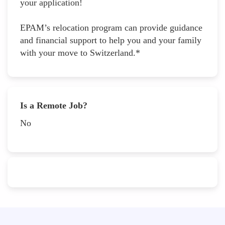
your application!
EPAM’s relocation program can provide guidance
and financial support to help you and your family
with your move to Switzerland.*
Is a Remote Job?
No