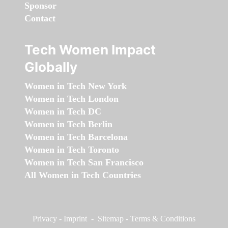
Sponsor
Contact
Tech Women Impact
Globally
Women in Tech New York
Women in Tech London
Women in Tech DC
Women in Tech Berlin
Women in Tech Barcelona
Women in Tech Toronto
Women in Tech San Francisco
All Women in Tech Countries
Privacy
-
Imprint
-
Sitemap
-
Terms & Conditions