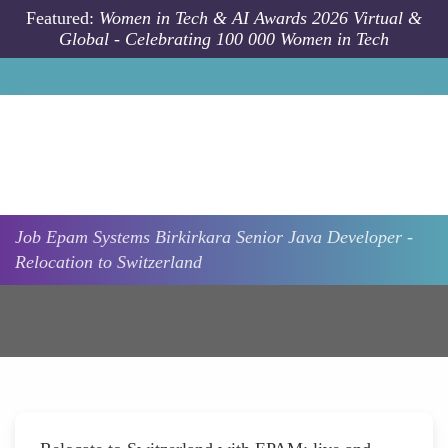
Skip to main content
Featured:
Women in Tech & AI Awards 2026 Virtual &
Global - Celebrating 100 000 Women in Tech
Job
Epam Systems
Birkirkara
Senior Java Developer -
Relocation to Switzerland