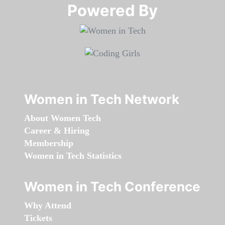
Powered By​​​​​​​
Women in Tech Network
About Women Tech
Career & Hiring
Membership
Women in Tech Statistics
Women in Tech Conference
Why Attend
Tickets