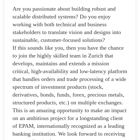
Are you passionate about building robust and
scalable distributed systems? Do you enjoy
working with both technical and business
stakeholders to translate vision and designs into
sustainable, customer-focused solutions?
If this sounds like you, then you have the chance
to join the highly skilled team in Zurich that
develops, maintains and extends a mission
critical, high-availability and low-latency platform
that handles orders and trade processing of a wide
spectrum of investment products (stock,
derivatives, bonds, funds, forex, precious metals,
structured products, etc.) on multiple exchanges.
This is an amazing opportunity to make an impact
on an ambitious project for a longstanding client
of EPAM, internationally recognized as a leading
banking institution. We look forward to receiving