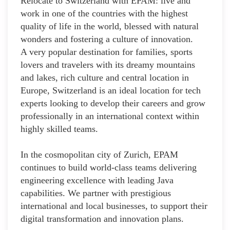
Relocate to Switzerland with EPAM: live and
work in one of the countries with the highest
quality of life in the world, blessed with natural
wonders and fostering a culture of innovation.
A very popular destination for families, sports
lovers and travelers with its dreamy mountains
and lakes, rich culture and central location in
Europe, Switzerland is an ideal location for tech
experts looking to develop their careers and grow
professionally in an international context within
highly skilled teams.
In the cosmopolitan city of Zurich, EPAM
continues to build world-class teams delivering
engineering excellence with leading Java
capabilities. We partner with prestigious
international and local businesses, to support their
digital transformation and innovation plans.