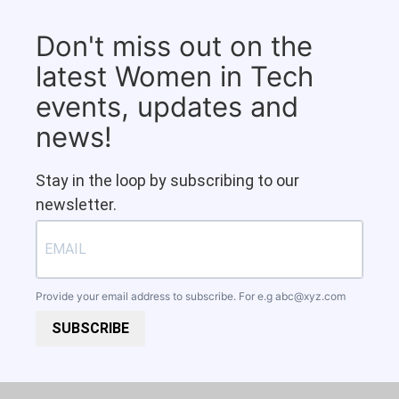
Don't miss out on the
latest Women in Tech
events, updates and
news!
Stay in the loop by subscribing to our
newsletter.
Provide your email address to subscribe. For e.g
abc@xyz.com
SUBSCRIBE