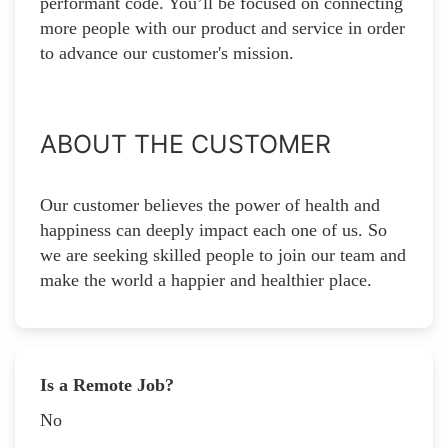
performant code. You’ll be focused on connecting
more people with our product and service in order
to advance our customer's mission.
ABOUT THE CUSTOMER
Our customer believes the power of health and
happiness can deeply impact each one of us. So
we are seeking skilled people to join our team and
make the world a happier and healthier place.
Is a Remote Job?
No