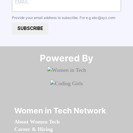
Provide your email address to subscribe. For e.g
abc@xyz.com
SUBSCRIBE
Powered By​​​​​​​
Women in Tech Network
About Women Tech
Career & Hiring