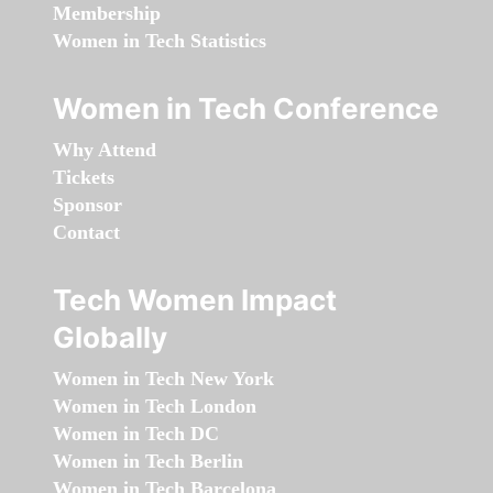
Membership
Women in Tech Statistics
Women in Tech Conference
Why Attend
Tickets
Sponsor
Contact
Tech Women Impact
Globally
Women in Tech New York
Women in Tech London
Women in Tech DC
Women in Tech Berlin
Women in Tech Barcelona