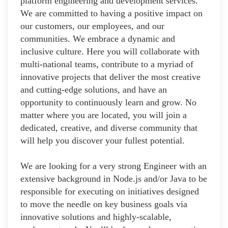
platform engineering and development services.
We are committed to having a positive impact on
our customers, our employees, and our
communities. We embrace a dynamic and
inclusive culture. Here you will collaborate with
multi-national teams, contribute to a myriad of
innovative projects that deliver the most creative
and cutting-edge solutions, and have an
opportunity to continuously learn and grow. No
matter where you are located, you will join a
dedicated, creative, and diverse community that
will help you discover your fullest potential.
We are looking for a very strong Engineer with an
extensive background in Node.js and/or Java to be
responsible for executing on initiatives designed
to move the needle on key business goals via
innovative solutions and highly-scalable,