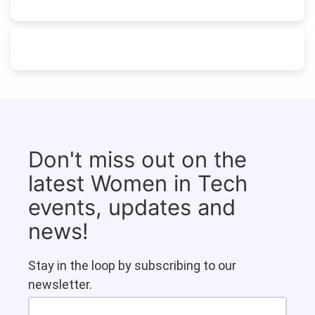
Don't miss out on the
latest Women in Tech
events, updates and
news!
Stay in the loop by subscribing to our
newsletter.