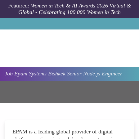
Skip to main content
Featured:
Women in Tech & AI Awards 2026 Virtual &
Global - Celebrating 100 000 Women in Tech
Job
Epam Systems
Bishkek
Senior Node.js Engineer
EPAM is a leading global provider of digital