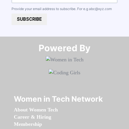
Provide your email address to subscribe. For e.g
abc@xyz.com
SUBSCRIBE
Powered By​​​​​​​
Women in Tech Network
About Women Tech
Career & Hiring
Membership