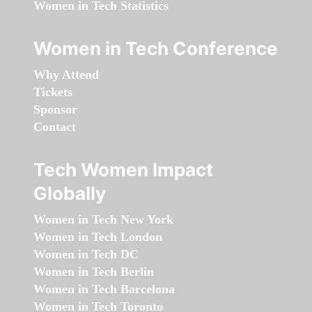
Women in Tech Statistics
Women in Tech Conference
Why Attend
Tickets
Sponsor
Contact
Tech Women Impact
Globally
Women in Tech New York
Women in Tech London
Women in Tech DC
Women in Tech Berlin
Women in Tech Barcelona
Women in Tech Toronto