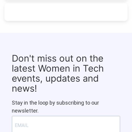
Don't miss out on the
latest Women in Tech
events, updates and
news!
Stay in the loop by subscribing to our
newsletter.