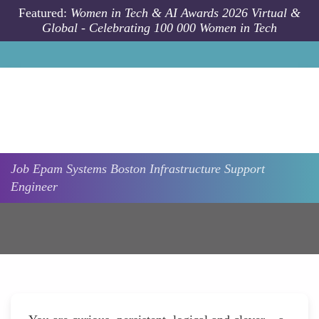
Skip to main content
Featured:
Women in Tech & AI Awards 2026 Virtual &
Global - Celebrating 100 000 Women in Tech
Job
Epam Systems
Boston
Infrastructure Support
Engineer