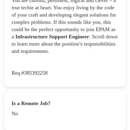
You are curious, persistent, logical and clever – a
true techie at heart. You enjoy living by the code
of your craft and developing elegant solutions for
complex problems. If this sounds like you, this
could be the perfect opportunity to join EPAM as
a
Infrastructure Support Engineer
. Scroll down
to learn more about the position’s responsibilities
and requirements.
Req.#385392258
Is a Remote Job?
No