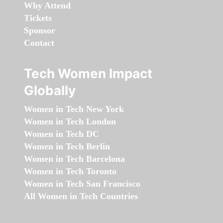
Why Attend
Tickets
Sponsor
Contact
Tech Women Impact
Globally
Women in Tech New York
Women in Tech London
Women in Tech DC
Women in Tech Berlin
Women in Tech Barcelona
Women in Tech Toronto
Women in Tech San Francisco
All Women in Tech Countries