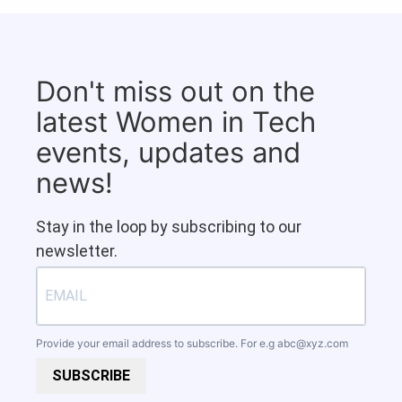
Don't miss out on the
latest Women in Tech
events, updates and
news!
Stay in the loop by subscribing to our
newsletter.
Provide your email address to subscribe. For e.g
abc@xyz.com
SUBSCRIBE