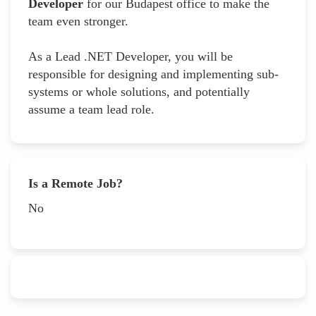
Developer
for our Budapest office to make the
team even stronger.
As a Lead .NET Developer, you will be
responsible for designing and implementing sub-
systems or whole solutions, and potentially
assume a team lead role.
Is a Remote Job?
No