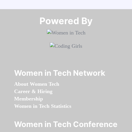
Powered By​​​​​​​
Women in Tech Network
About Women Tech
Career & Hiring
Membership
Women in Tech Statistics
Women in Tech Conference