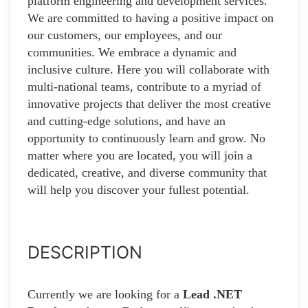
platform engineering and development services.
We are committed to having a positive impact on
our customers, our employees, and our
communities. We embrace a dynamic and
inclusive culture. Here you will collaborate with
multi-national teams, contribute to a myriad of
innovative projects that deliver the most creative
and cutting-edge solutions, and have an
opportunity to continuously learn and grow. No
matter where you are located, you will join a
dedicated, creative, and diverse community that
will help you discover your fullest potential.
DESCRIPTION
Currently we are looking for a
Lead .NET