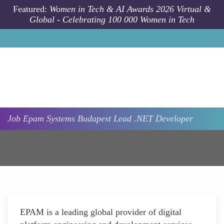
Skip to main content
Featured:
Women in Tech & AI Awards 2026 Virtual &
Global - Celebrating 100 000 Women in Tech
Job
Epam Systems
Budapest
Lead .NET Developer
EPAM is a leading global provider of digital