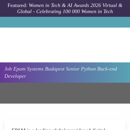
Skip to main content
Featured:
Women in Tech & AI Awards 2026 Virtual &
Global - Celebrating 100 000 Women in Tech
Job
Epam Systems
Budapest
Senior Python Back-end
Developer