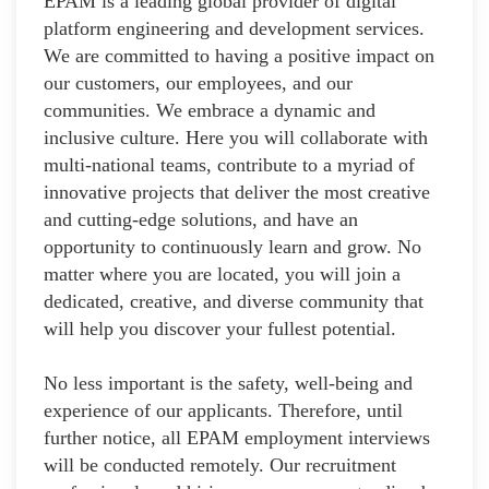
EPAM is a leading global provider of digital
platform engineering and development services.
We are committed to having a positive impact on
our customers, our employees, and our
communities. We embrace a dynamic and
inclusive culture. Here you will collaborate with
multi-national teams, contribute to a myriad of
innovative projects that deliver the most creative
and cutting-edge solutions, and have an
opportunity to continuously learn and grow. No
matter where you are located, you will join a
dedicated, creative, and diverse community that
will help you discover your fullest potential.
No less important is the safety, well-being and
experience of our applicants. Therefore, until
further notice, all EPAM employment interviews
will be conducted remotely. Our recruitment