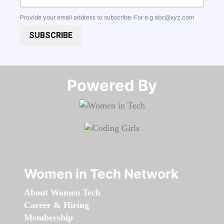
Provide your email address to subscribe. For e.g
abc@xyz.com
SUBSCRIBE
Powered By​​​​​​​
Women in Tech Network
About Women Tech
Career & Hiring
Membership