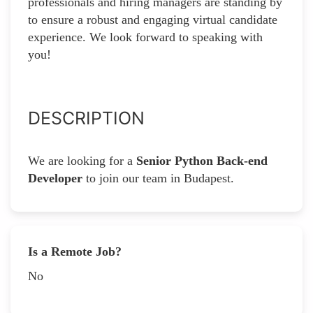
professionals and hiring managers are standing by
to ensure a robust and engaging virtual candidate
experience. We look forward to speaking with
you!
DESCRIPTION
We are looking for a
Senior Python Back-end
Developer
to join our team in Budapest.
Is a Remote Job?
No