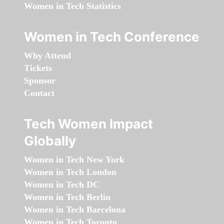
Women in Tech Statistics
Women in Tech Conference
Why Attend
Tickets
Sponsor
Contact
Tech Women Impact
Globally
Women in Tech New York
Women in Tech London
Women in Tech DC
Women in Tech Berlin
Women in Tech Barcelona
Women in Tech Toronto