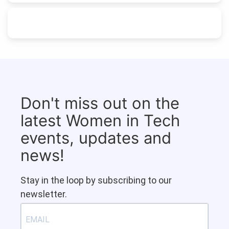
Don't miss out on the
latest Women in Tech
events, updates and
news!
Stay in the loop by subscribing to our
newsletter.