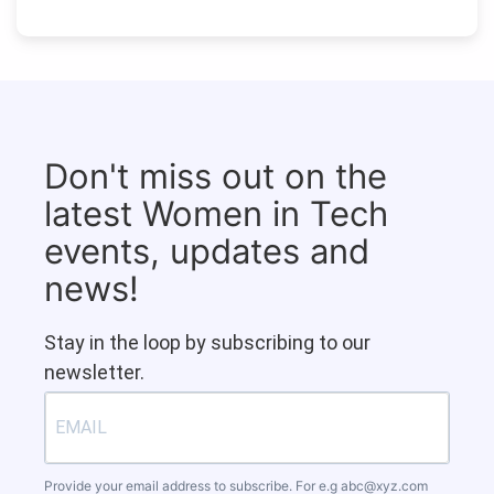
Don't miss out on the
latest Women in Tech
events, updates and
news!
Stay in the loop by subscribing to our
newsletter.
Provide your email address to subscribe. For e.g
abc@xyz.com