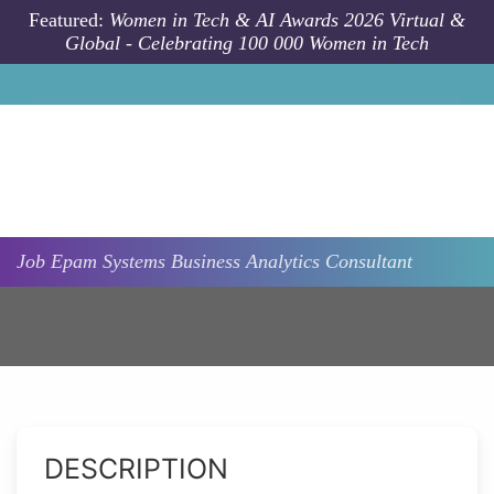
Skip to main content
Featured:
Women in Tech & AI Awards 2026 Virtual &
Global - Celebrating 100 000 Women in Tech
Job
Epam Systems
Business Analytics Consultant
DESCRIPTION