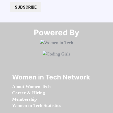
SUBSCRIBE
Powered By​​​​​​​
Women in Tech Network
About Women Tech
Career & Hiring
Membership
Women in Tech Statistics