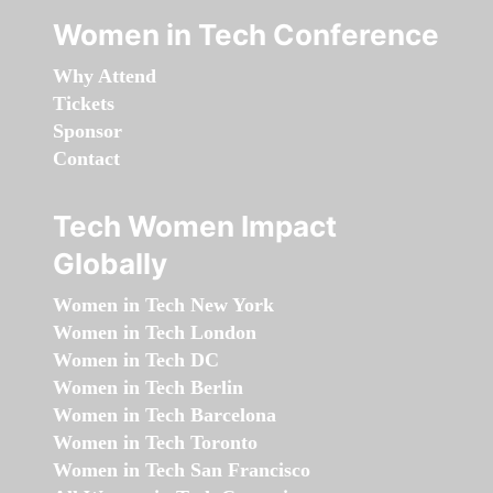
Women in Tech Conference
Why Attend
Tickets
Sponsor
Contact
Tech Women Impact
Globally
Women in Tech New York
Women in Tech London
Women in Tech DC
Women in Tech Berlin
Women in Tech Barcelona
Women in Tech Toronto
Women in Tech San Francisco