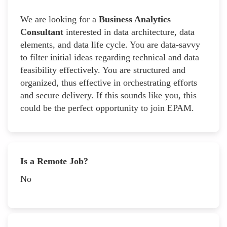
We are looking for a
Business Analytics
Consultant
interested in data architecture, data
elements, and data life cycle. You are data-savvy
to filter initial ideas regarding technical and data
feasibility effectively. You are structured and
organized, thus effective in orchestrating efforts
and secure delivery. If this sounds like you, this
could be the perfect opportunity to join EPAM.
Is a Remote Job?
No