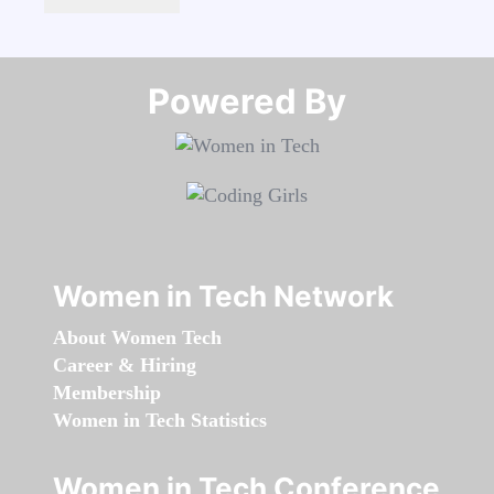
Powered By​​​​​​​
Women in Tech Network
About Women Tech
Career & Hiring
Membership
Women in Tech Statistics
Women in Tech Conference