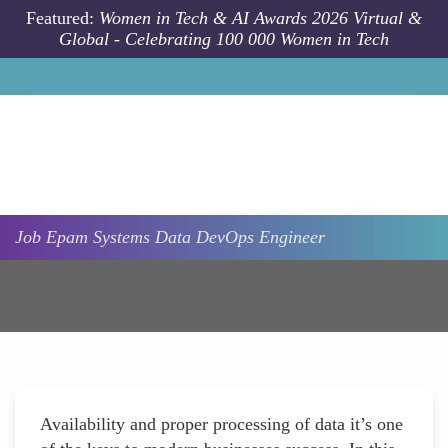
Skip to main content
Featured:
Women in Tech & AI Awards 2026 Virtual &
Global - Celebrating 100 000 Women in Tech
Job
Epam Systems
Data DevOps Engineer
Availability and proper processing of data it’s one