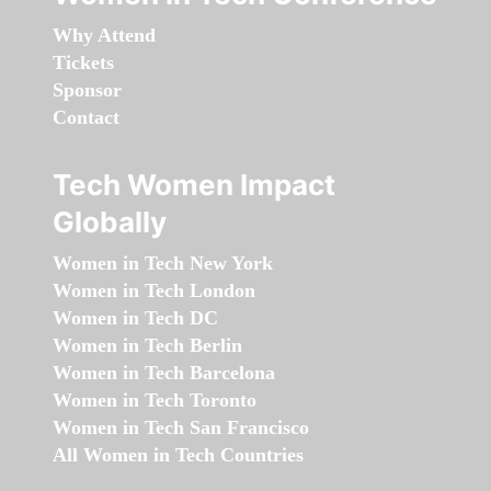
Why Attend
Tickets
Sponsor
Contact
Tech Women Impact
Globally
Women in Tech New York
Women in Tech London
Women in Tech DC
Women in Tech Berlin
Women in Tech Barcelona
Women in Tech Toronto
Women in Tech San Francisco
All Women in Tech Countries