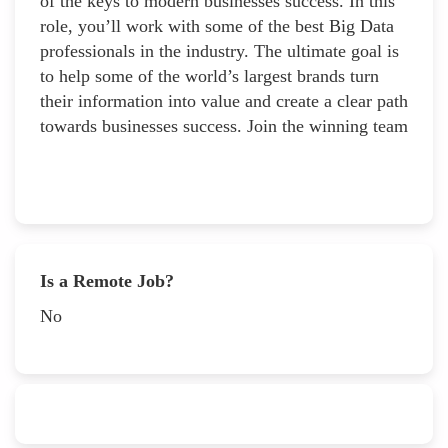
of the keys to modern businesses success. In this
role, you’ll work with some of the best Big Data
professionals in the industry. The ultimate goal is
to help some of the world’s largest brands turn
their information into value and create a clear path
towards businesses success. Join the winning team
Is a Remote Job?
No