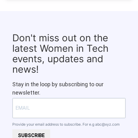
Don't miss out on the
latest Women in Tech
events, updates and
news!
Stay in the loop by subscribing to our
newsletter.
Provide your email address to subscribe. For e.g
abc@xyz.com
SUBSCRIBE