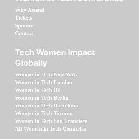
Why Attend
Tickets
Sponsor
Contact
Tech Women Impact
Globally
Women in Tech New York
Women in Tech London
Women in Tech DC
Women in Tech Berlin
Women in Tech Barcelona
Women in Tech Toronto
Women in Tech San Francisco
All Women in Tech Countries