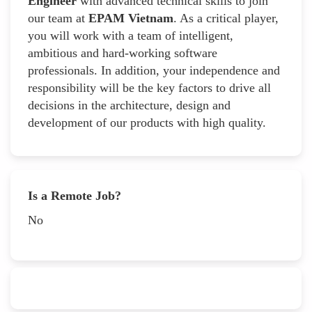
Engineer
with advanced technical skills to join
our team at
EPAM Vietnam
. As a critical player,
you will work with a team of intelligent,
ambitious and hard-working software
professionals. In addition, your independence and
responsibility will be the key factors to drive all
decisions in the architecture, design and
development of our products with high quality.
Is a Remote Job?
No