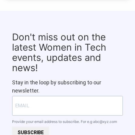
Don't miss out on the
latest Women in Tech
events, updates and
news!
Stay in the loop by subscribing to our
newsletter.
Provide your email address to subscribe. For e.g
abc@xyz.com
SUBSCRIBE