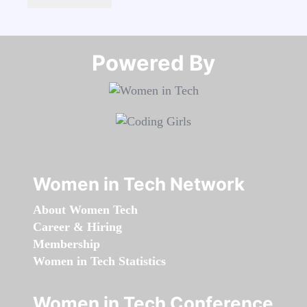
Powered By​​​​​​​
Women in Tech Network
About Women Tech
Career & Hiring
Membership
Women in Tech Statistics
Women in Tech Conference