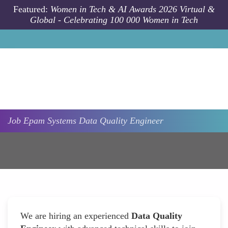
Skip to main content
Featured:
Women in Tech & AI Awards 2026 Virtual &
Global - Celebrating 100 000 Women in Tech
Job
Epam Systems
Data Quality Engineer
We are hiring an experienced
Data Quality