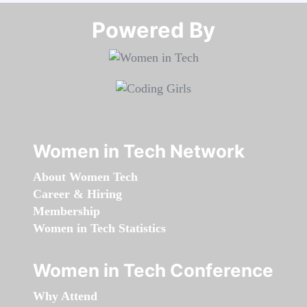
Powered By​​​​​​​
Women in Tech Network
About Women Tech
Career & Hiring
Membership
Women in Tech Statistics
Women in Tech Conference
Why Attend