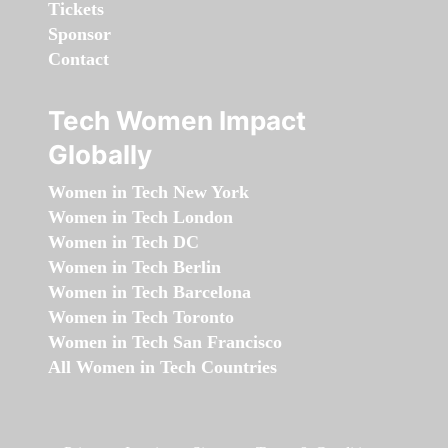
Tickets
Sponsor
Contact
Tech Women Impact
Globally
Women in Tech New York
Women in Tech London
Women in Tech DC
Women in Tech Berlin
Women in Tech Barcelona
Women in Tech Toronto
Women in Tech San Francisco
All Women in Tech Countries