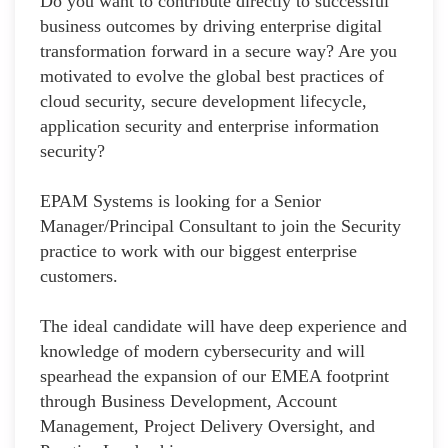
Do you want to contribute directly to successful
business outcomes by driving enterprise digital
transformation forward in a secure way? Are you
motivated to evolve the global best practices of
cloud security, secure development lifecycle,
application security and enterprise information
security?
EPAM Systems is looking for a Senior
Manager/Principal Consultant to join the Security
practice to work with our biggest enterprise
customers.
The ideal candidate will have deep experience and
knowledge of modern cybersecurity and will
spearhead the expansion of our EMEA footprint
through Business Development, Account
Management, Project Delivery Oversight, and