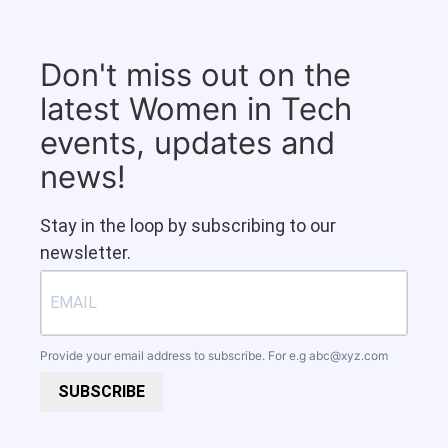
Don't miss out on the
latest Women in Tech
events, updates and
news!
Stay in the loop by subscribing to our
newsletter.
Provide your email address to subscribe. For e.g
abc@xyz.com
SUBSCRIBE