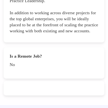
Practice Leadership.
In addition to working across diverse projects for
the top global enterprises, you will be ideally
placed to be at the forefront of scaling the practice
working with both existing and new accounts.
Is a Remote Job?
No