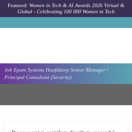
Skip to main content
Featured:
Women in Tech & AI Awards 2026 Virtual &
Global - Celebrating 100 000 Women in Tech
Job
Epam Systems
Hoofddorp
Senior Manager /
Principal Consultant (Security)