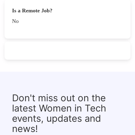
Is a Remote Job?
No
Don't miss out on the
latest Women in Tech
events, updates and
news!