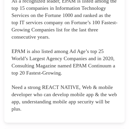
As a recognized leader, EPAM is listed among the
top 15 companies in Information Technology
Services on the Fortune 1000 and ranked as the
top IT services company on Fortune’s 100 Fastest-
Growing Companies list for the last three
consecutive years.
EPAM is also listed among Ad Age’s top 25
World’s Largest Agency Companies and in 2020,
Consulting Magazine named EPAM Continuum a
top 20 Fastest-Growing.
Need a strong REACT NATIVE, Web & mobile
developer who can develop mobile app & the web
app, understanding mobile app security will be
plus.