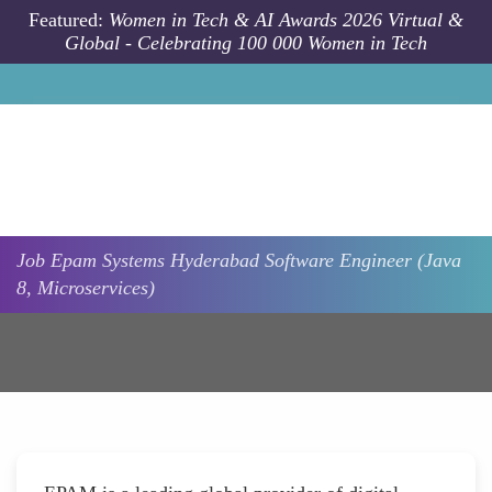
Skip to main content
Featured:
Women in Tech & AI Awards 2026 Virtual &
Global - Celebrating 100 000 Women in Tech
Job
Epam Systems
Hyderabad
Software Engineer (Java
8, Microservices)