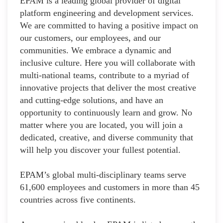
EPAM is a leading global provider of digital
platform engineering and development services.
We are committed to having a positive impact on
our customers, our employees, and our
communities. We embrace a dynamic and
inclusive culture. Here you will collaborate with
multi-national teams, contribute to a myriad of
innovative projects that deliver the most creative
and cutting-edge solutions, and have an
opportunity to continuously learn and grow. No
matter where you are located, you will join a
dedicated, creative, and diverse community that
will help you discover your fullest potential.
EPAM’s global multi-disciplinary teams serve
61,600 employees and customers in more than 45
countries across five continents.