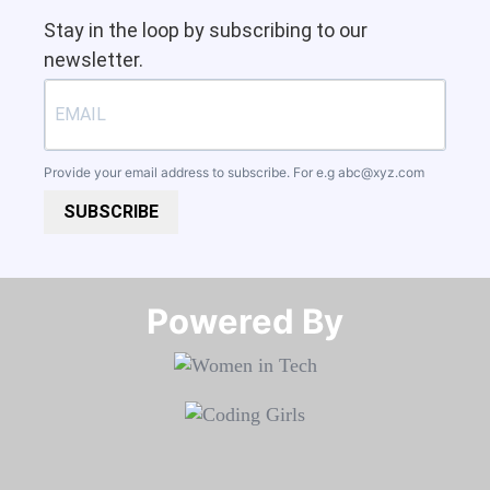
Stay in the loop by subscribing to our
newsletter.
Provide your email address to subscribe. For e.g
abc@xyz.com
SUBSCRIBE
Powered By​​​​​​​