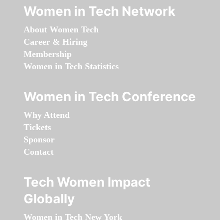
Women in Tech Network
About Women Tech
Career & Hiring
Membership
Women in Tech Statistics
Women in Tech Conference
Why Attend
Tickets
Sponsor
Contact
Tech Women Impact
Globally
Women in Tech New York