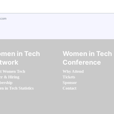
.com
men in Tech
Women in Tech
twork
Conference
t Women Tech
Why Attend
er & Hiring
Tickets
ership
Sponsor
 in Tech Statistics
Contact