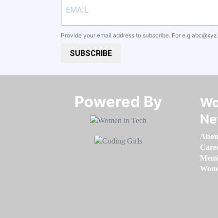
Provide your email address to subscribe. For e.g
abc@xyz
SUBSCRIBE
Powered By​​​​​​​
Wo
Ne
Abou
Care
Memb
Women