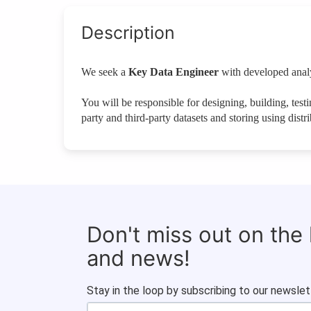
Description
We seek a
Key Data Engineer
with developed analyt
You will be responsible for designing, building, testi
party and third-party datasets and storing using distr
Don't miss out on the
and news!
Stay in the loop by subscribing to our newslet