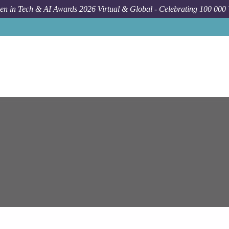
n in Tech & AI Awards 2026 Virtual & Global - Celebrating 100 000