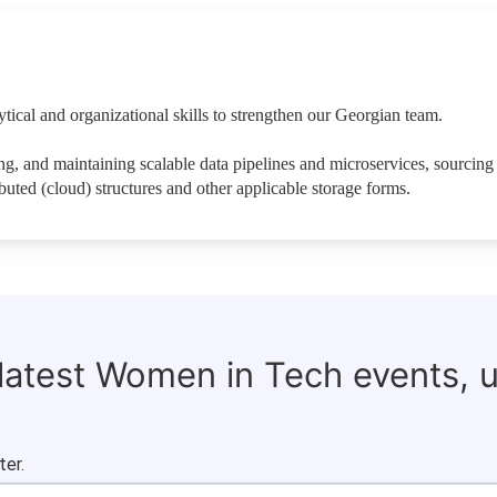
ical and organizational skills to strengthen our Georgian team.
ng, and maintaining scalable data pipelines and microservices, sourcing f
ibuted (cloud) structures and other applicable storage forms.
 latest Women in Tech events, 
ter.