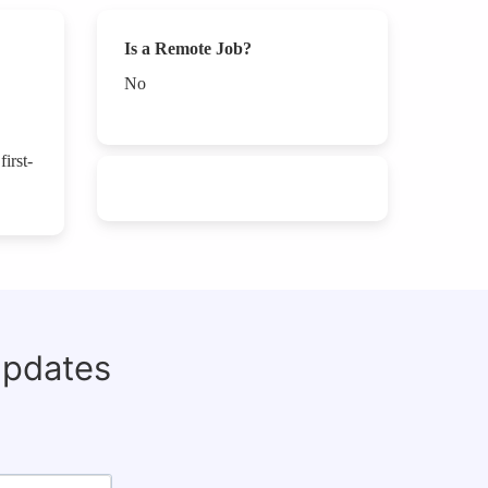
Is a Remote Job?
No
irst-
updates