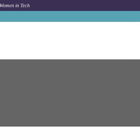
 Women in Tech
Job
Epam Systems
Key Data Engineer (Java / AWS)