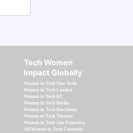
Tech Women
Impact Globally
Women in Tech New York
Women in Tech London
Women in Tech DC
Women in Tech Berlin
Women in Tech Barcelona
Women in Tech Toronto
Women in Tech San Francisco
All Women in Tech Countries