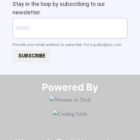
Stay in the loop by subscribing to our
newsletter.
Provide your email address to subscribe. For e.g
abc@xyz.com
SUBSCRIBE
Powered By​​​​​​​