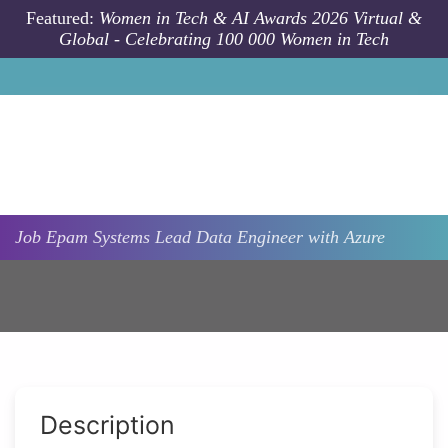
Skip to main content
Featured:
Women in Tech & AI Awards 2026 Virtual &
Global - Celebrating 100 000 Women in Tech
Job
Epam Systems
Lead Data Engineer with Azure
Description