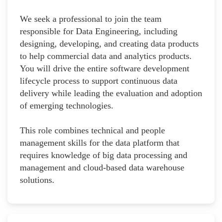
We seek a professional to join the team
responsible for Data Engineering, including
designing, developing, and creating data products
to help commercial data and analytics products.
You will drive the entire software development
lifecycle process to support continuous data
delivery while leading the evaluation and adoption
of emerging technologies.
This role combines technical and people
management skills for the data platform that
requires knowledge of big data processing and
management and cloud-based data warehouse
solutions.