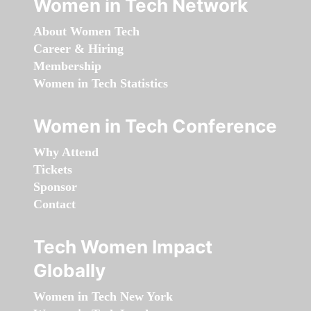
Women in Tech Network
About Women Tech
Career & Hiring
Membership
Women in Tech Statistics
Women in Tech Conference
Why Attend
Tickets
Sponsor
Contact
Tech Women Impact
Globally
Women in Tech New York