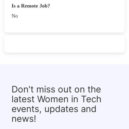
Is a Remote Job?
No
Don't miss out on the
latest Women in Tech
events, updates and
news!